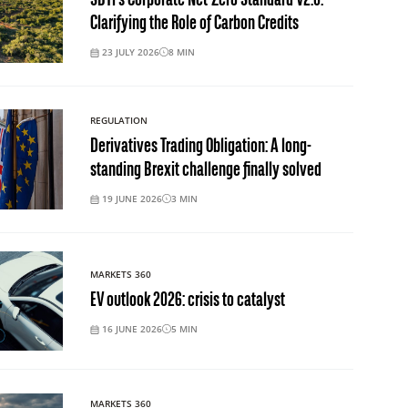
SBTi’s Corporate Net-Zero Standard V2.0:
Clarifying the Role of Carbon Credits
23 JULY 2026
8
MIN
REGULATION
Derivatives Trading Obligation: A long-
standing Brexit challenge finally solved
19 JUNE 2026
3
MIN
MARKETS 360
EV outlook 2026: crisis to catalyst
16 JUNE 2026
5
MIN
MARKETS 360