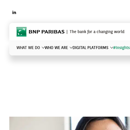
LINKEDIN
BNP Paribas
The bank for a changing world
WHAT WE DO
WHO WE ARE
DIGITAL PLATFORMS
#Insights
What are you searching for?