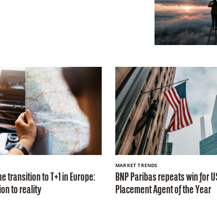
MARKET TRENDS
e transition to T+1 in Europe:
BNP Paribas repeats win for U
on to reality
Placement Agent of the Year