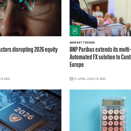
MARKET TRENDS
actors disrupting 2026 equity
BNP Paribas extends its multi
Automated FX solution to Cont
Europe
4
MIN
13 APRIL 2026
5
MIN