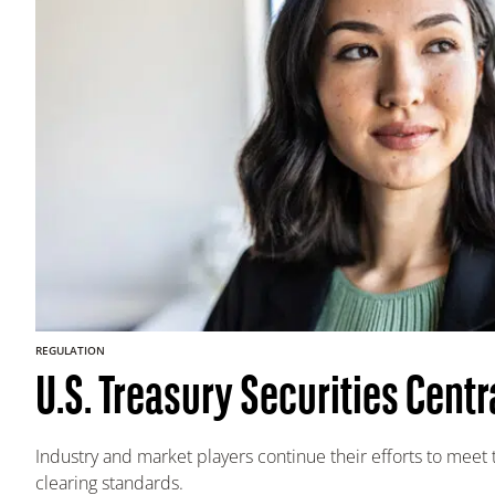
REGULATION
U.S. Treasury Securities Centr
Industry and market players continue their efforts to meet 
clearing standards.