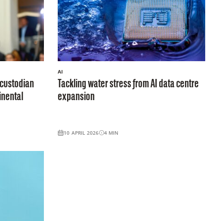
AI
-custodian
Tackling water stress from AI data centre
inental
expansion
10 APRIL 2026
4
MIN