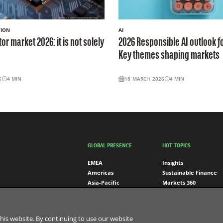
TION
AI
r market 2026: it is not solely
2026 Responsible AI outlook fo
Key themes shaping markets
6
4
MIN
18 MARCH 2026
4
MIN
GLOBAL PRESENCE
HOT TOPICS
EMEA
Insights
Americas
Sustainable Finance
Asia-Pacific
Markets 360
BNP Paribas Group
his website. By continuing to use our website