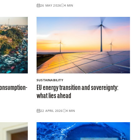
26 MAY 2026
4
MIN
SUSTAINABILITY
 consumption-
EU energy transition and sovereignty:
what lies ahead
22 APRIL 2026
4
MIN