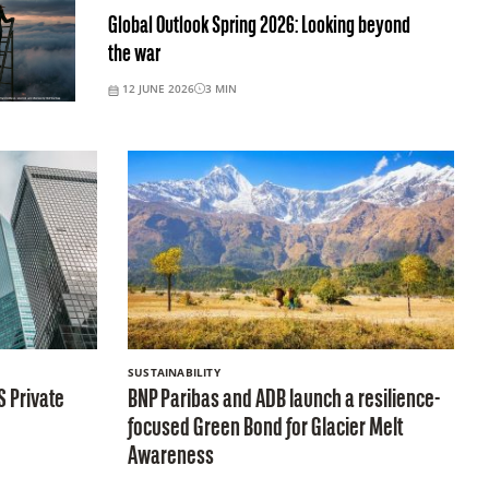
Global Outlook Spring 2026: Looking beyond
the war
12 JUNE 2026
3
MIN
SUSTAINABILITY
S Private
BNP Paribas and ADB launch a resilience-
focused Green Bond for Glacier Melt
Awareness