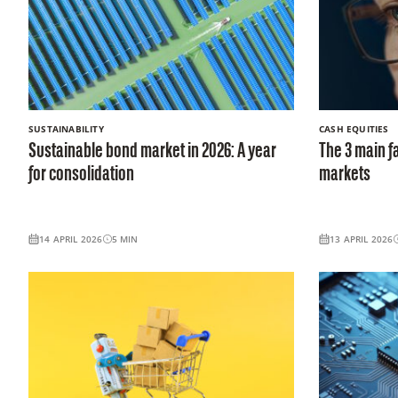
SUSTAINABILITY
CASH EQUITIES
Sustainable bond market in 2026: A year
The 3 main f
for consolidation
markets
14 APRIL 2026
5
MIN
13 APRIL 2026