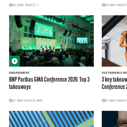
02 JUNE 2026
< 1
29 MAY 2026
ENGAGEMENT
SUSTAINABLE MO
BNP Paribas GMA Conference 2026: Top 3
3 key takeaw
takeaways
Conference 
21 MAY 2026
5
MIN
21 MAY 2026