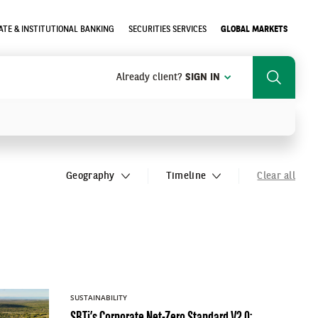
TE & INSTITUTIONAL BANKING
SECURITIES SERVICES
GLOBAL MARKETS
Already client?
SIGN IN
Search
SEARCH
Geography
Timeline
Clear all
SUSTAINABILITY