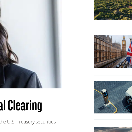
al Clearing
the U.S. Treasury securities