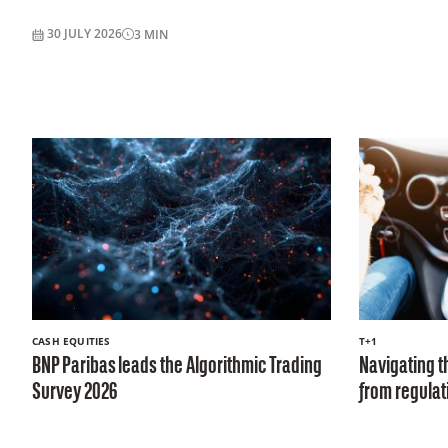
30 JULY 2026
3
MIN
CASH EQUITIES
T+1
BNP Paribas leads the Algorithmic Trading
Navigating th
Survey 2026
from regulati