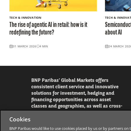
TECH & INNOVATION
TECH & INNOVA
The rise of agentic AI in retail: how is it
Semiconducto
redefining the future?
about AI
31 MARCH 2026
4
MIN
24 MARCH 202
BNP Paribas’ Global Markets offers
consistent client service and innovative
solutions for investment, hedging and
financing opportunities across asset
classes and geographies, as well as cross-
asset strategy and economics to help our
Cookies
clients make informed decisions.
BNP Paribas would like to use cookies placed by us or by partners on t