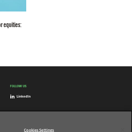
r equities:
FOLLOW US
LinkedIn
Cookies Settings