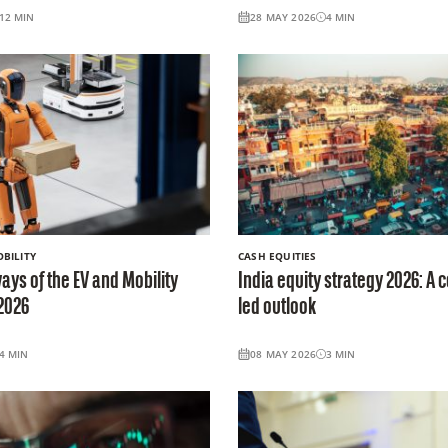
12
MIN
28 MAY 2026
4
MIN
BILITY
CASH EQUITIES
ays of the EV and Mobility
India equity strategy 2026: A
2026
led outlook
4
MIN
08 MAY 2026
3
MIN