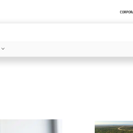
CORPORA