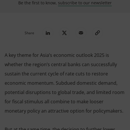
Be the first to know,
subscribe to our newsletter
Share
A key theme for Asia’s economic outlook 2025 is
whether the region’s central banks can successfully
sustain the current cycle of rate cuts to restore
economic momentum. Subdued domestic demand,
potential disruptions to global trade, and limited room
for fiscal stimulus all combine to make looser
monetary policy an attractive option for policymakers.
But at the same time, the decision to further lower