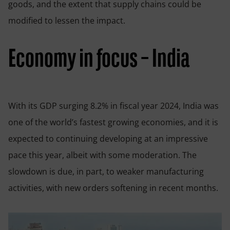
goods, and the extent that supply chains could be
modified to lessen the impact.
Economy in focus – India
With its GDP surging 8.2% in fiscal year 2024, India was
one of the world’s fastest growing economies, and it is
expected to continuing developing at an impressive
pace this year, albeit with some moderation. The
slowdown is due, in part, to weaker manufacturing
activities, with new orders softening in recent months.