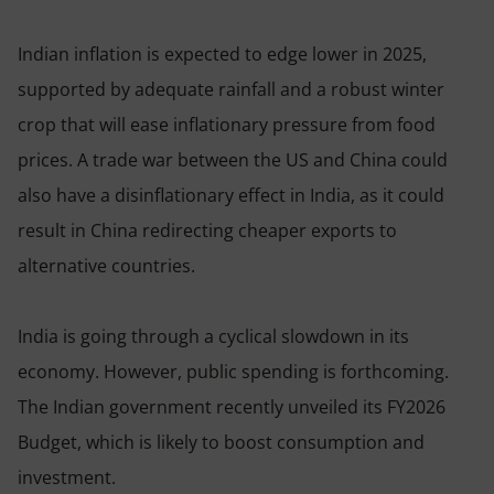
Indian inflation is expected to edge lower in 2025,
supported by adequate rainfall and a robust winter
crop that will ease inflationary pressure from food
prices. A trade war between the US and China could
also have a disinflationary effect in India, as it could
result in China redirecting cheaper exports to
alternative countries.
India is going through a cyclical slowdown in its
economy. However, public spending is forthcoming.
The Indian government recently unveiled its FY2026
Budget, which is likely to boost consumption and
investment.