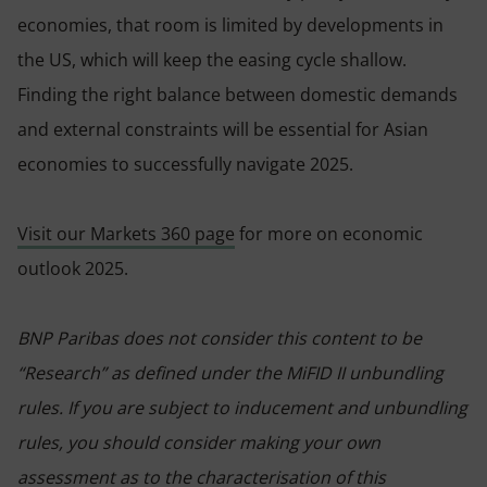
economies, that room is limited by developments in
the US, which will keep the easing cycle shallow.
Finding the right balance between domestic demands
and external constraints will be essential for Asian
economies to successfully navigate 2025.
Visit our Markets 360 page
for more on economic
outlook 2025.
BNP Paribas does not consider this content to be
“Research” as defined under the MiFID II unbundling
rules. If you are subject to inducement and unbundling
rules, you should consider making your own
assessment as to the characterisation of this