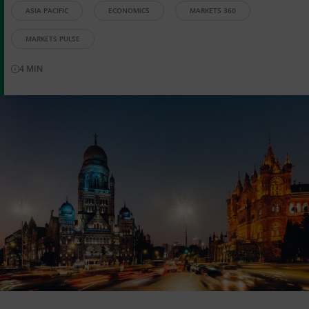
ASIA PACIFIC
ECONOMICS
MARKETS 360
MARKETS PULSE
4
MIN