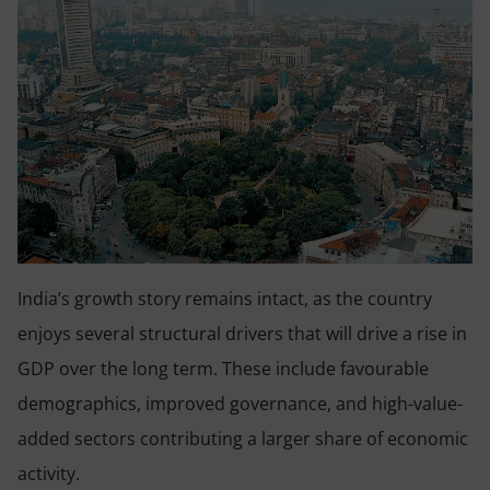
India’s growth story remains intact, as the country
enjoys several structural drivers that will drive a rise in
GDP over the long term. These include favourable
demographics, improved governance, and high-value-
added sectors contributing a larger share of economic
activity.