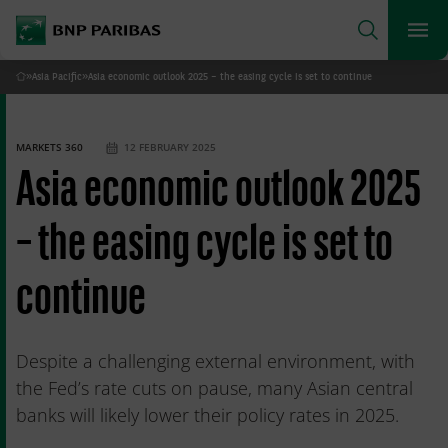
archform
Search
BNP Paribas
footer
Me
What are you searching for?
»
Asia Pacific
»
Asia economic outlook 2025 – the easing cycle is set to continue
Home
SEARCH
MARKETS 360
12 FEBRUARY 2025
Asia economic outlook 2025
– the easing cycle is set to
continue
Despite a challenging external environment, with
the Fed’s rate cuts on pause, many Asian central
banks will likely lower their policy rates in 2025.