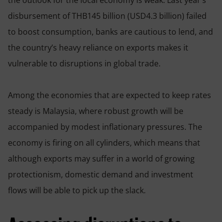
disbursement of THB145 billion (USD4.3 billion) failed
to boost consumption, banks are cautious to lend, and
the country’s heavy reliance on exports makes it
vulnerable to disruptions in global trade.
Among the economies that are expected to keep rates
steady is Malaysia, where robust growth will be
accompanied by modest inflationary pressures. The
economy is firing on all cylinders, which means that
although exports may suffer in a world of growing
protectionism, domestic demand and investment
flows will be able to pick up the slack.