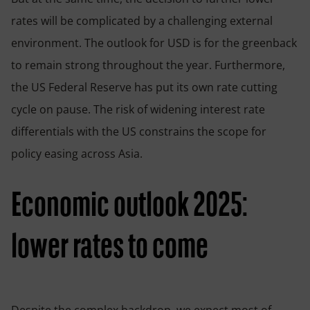
rates will be complicated by a challenging external
environment. The outlook for USD is for the greenback
to remain strong throughout the year. Furthermore,
the US Federal Reserve has put its own rate cutting
cycle on pause. The risk of widening interest rate
differentials with the US constrains the scope for
policy easing across Asia.
Economic outlook 2025:
lower rates to come
Despite the complex backdrop, we expect most of