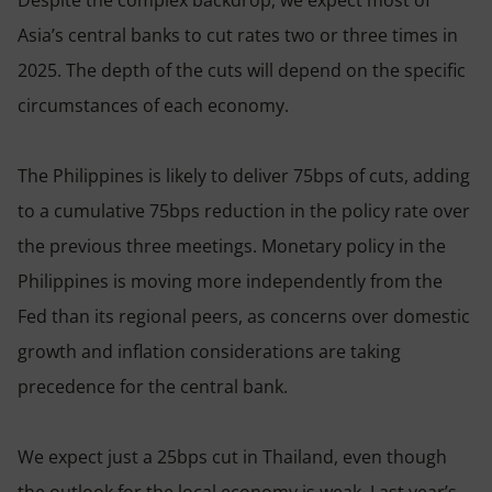
Asia’s central banks to cut rates two or three times in
2025. The depth of the cuts will depend on the specific
circumstances of each economy.
The Philippines is likely to deliver 75bps of cuts, adding
to a cumulative 75bps reduction in the policy rate over
the previous three meetings. Monetary policy in the
Philippines is moving more independently from the
Fed than its regional peers, as concerns over domestic
growth and inflation considerations are taking
precedence for the central bank.
We expect just a 25bps cut in Thailand, even though
the outlook for the local economy is weak. Last year’s