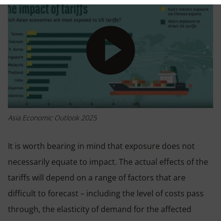
Play
Asia Economic Outlook 2025
It is worth bearing in mind that exposure does not
necessarily equate to impact. The actual effects of the
tariffs will depend on a range of factors that are
difficult to forecast – including the level of costs pass
through, the elasticity of demand for the affected