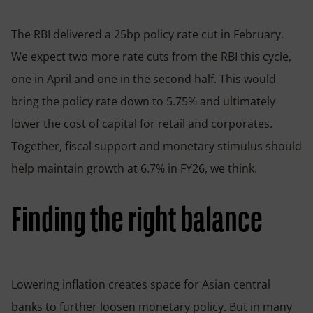
The RBI delivered a 25bp policy rate cut in February.
We expect two more rate cuts from the RBI this cycle,
one in April and one in the second half. This would
bring the policy rate down to 5.75% and ultimately
lower the cost of capital for retail and corporates.
Together, fiscal support and monetary stimulus should
help maintain growth at 6.7% in FY26, we think.
Finding the right balance
Lowering inflation creates space for Asian central
banks to further loosen monetary policy. But in many