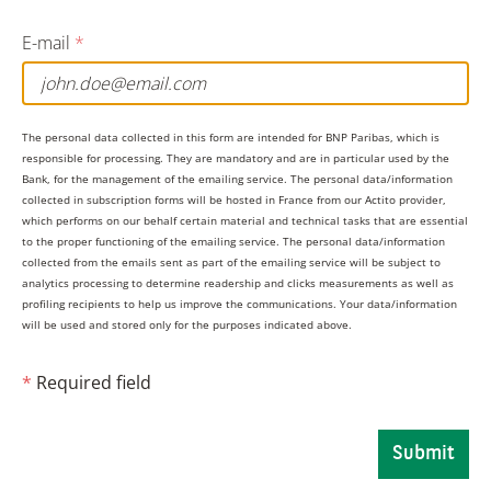
on Chinese goods can be assessed by looking at the
value-added content of foreign inputs in Chinese
E-mail
*
exports to the US. By this measure, Taiwan, Malaysia,
and Singapore are the most exposed.
The personal data collected in this form are intended for BNP Paribas, which is
responsible for processing. They are mandatory and are in particular used by the
But if the US imposes tariffs directly on a broader
Bank, for the management of the emailing service. The personal data/information
collected in subscription forms will be hosted in France from our Actito provider,
range of economies, the impact will be much greater
which performs on our behalf certain material and technical tasks that are essential
to the proper functioning of the emailing service. The personal data/information
for export-dependent economies like Taiwan, Vietnam,
collected from the emails sent as part of the emailing service will be subject to
and South Korea, where exposure to US tariffs would
analytics processing to determine readership and clicks measurements as well as
profiling recipients to help us improve the communications. Your data/information
be 9.7%, 9.6% and 6.2% of GDP respectively. Countries
will be used and stored only for the purposes indicated above.
that have the most domestically focused economies –
*
Required field
such as India and the Philippines – will be much less
exposed.
Submit