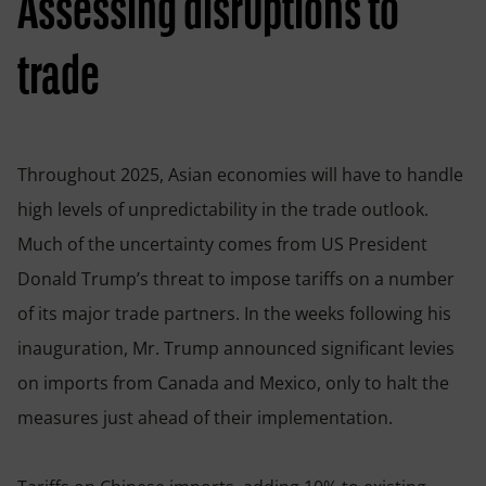
Assessing disruptions to
trade
Throughout 2025, Asian economies will have to handle
high levels of unpredictability in the trade outlook.
Much of the uncertainty comes from US President
Donald Trump’s threat to impose tariffs on a number
of its major trade partners. In the weeks following his
inauguration, Mr. Trump announced significant levies
on imports from Canada and Mexico, only to halt the
measures just ahead of their implementation.