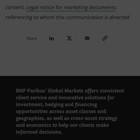
content.
Legal notice for marketing documents
,
referencing to whom this communication is directed.
Share
BNP Paribas’ Global Markets offers consistent
client service and innovative solutions for
investment, hedging and financing
opportunities across asset classes and
geographies, as well as cross-asset strategy
and economics to help our clients make
informed decisions.