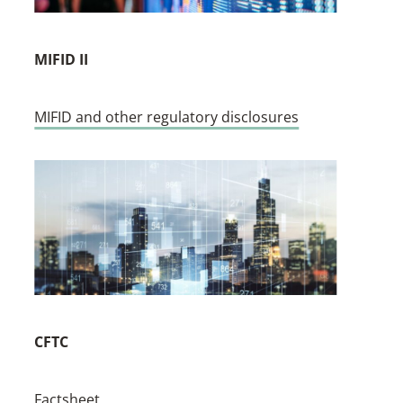
MIFID II
MIFID and other regulatory disclosures
CFTC
Factsheet