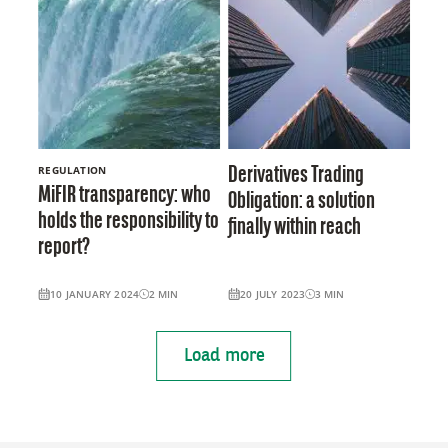
REGULATION
Derivatives Trading
MiFIR transparency: who
Obligation: a solution
holds the responsibility to
finally within reach
report?
10 JANUARY 2024
2
MIN
20 JULY 2023
3
MIN
Load more