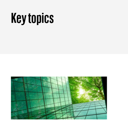
Key topics