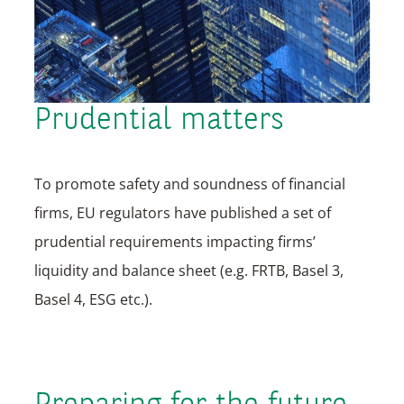
Prudential matters
To promote safety and soundness of financial
firms, EU regulators have published a set of
prudential requirements impacting firms’
liquidity and balance sheet (e.g. FRTB, Basel 3,
Basel 4, ESG etc.).