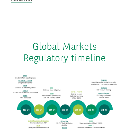
Global Markets
Regulatory timeline