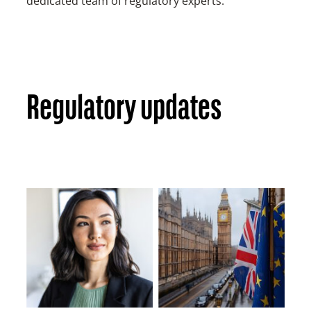
dedicated team of regulatory experts.
Regulatory updates