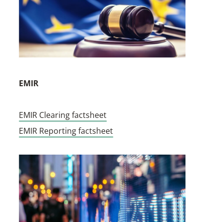
EMIR
EMIR Clearing factsheet
EMIR Reporting factsheet