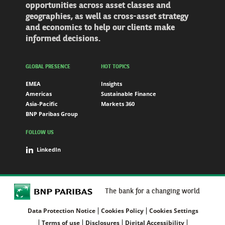
opportunities across asset classes and
geographies, as well as cross-asset strategy
and economics to help our clients make
informed decisions.
GLOBAL PRESENCE
HOT TOPICS
EMEA
Insights
Americas
Sustainable Finance
Asia-Pacific
Markets 360
BNP Paribas Group
FOLLOW US
LinkedIn
The bank for a changing world
Data Protection Notice
Cookies Policy
Cookies Settings
Terms of use
Disclosures
Digital Accessibility