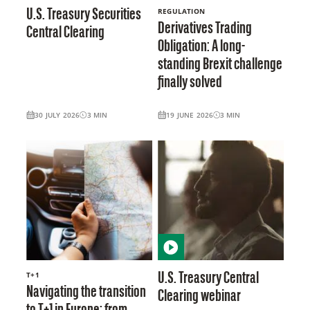
REGULATION
U.S. Treasury Securities
Derivatives Trading
Central Clearing
Obligation: A long-
standing Brexit challenge
finally solved
30 JULY 2026
3
MIN
19 JUNE 2026
3
MIN
T+1
U.S. Treasury Central
Navigating the transition
Clearing webinar