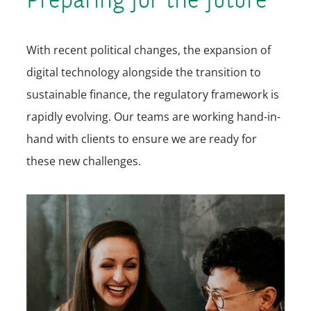
Preparing for the future
With recent political changes, the expansion of
digital technology alongside the transition to
sustainable finance, the regulatory framework is
rapidly evolving. Our teams are working hand-in-
hand with clients to ensure we are ready for
these new challenges.