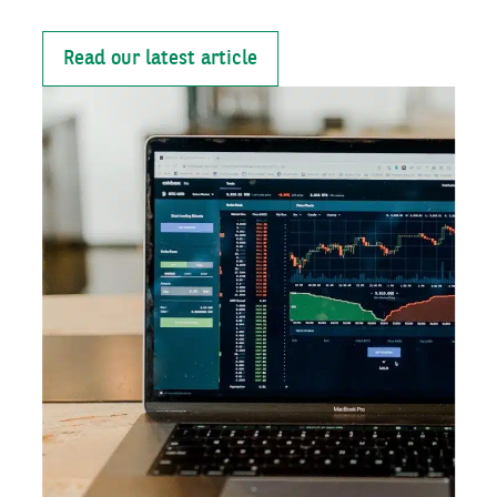
Read our latest article