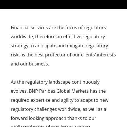
Financial services are the focus of regulators
worldwide, therefore an effective regulatory
strategy to anticipate and mitigate regulatory
risks is the best protector of our clients’ interests
and our business.
As the regulatory landscape continuously
evolves, BNP Paribas Global Markets has the
required expertise and agility to adapt to new
regulatory challenges worldwide, as well as a
forward looking approach thanks to our