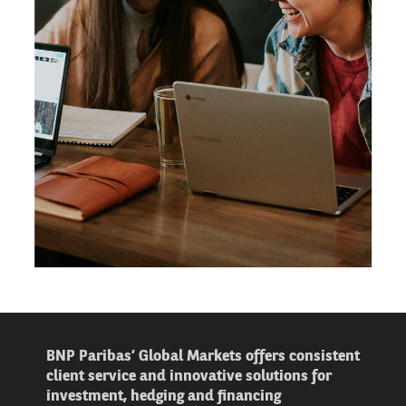
BNP Paribas’ Global Markets offers consistent
client service and innovative solutions for
investment, hedging and financing