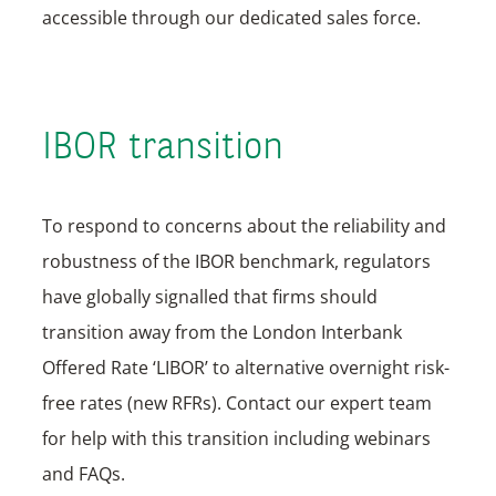
accessible through our dedicated sales force.
IBOR transition
To respond to concerns about the reliability and
robustness of the IBOR benchmark, regulators
have globally signalled that firms should
transition away from the London Interbank
Offered Rate ‘LIBOR’ to alternative overnight risk-
free rates (new RFRs). Contact our expert team
for help with this transition including webinars
and FAQs.