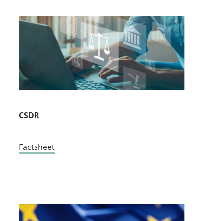
CSDR
Factsheet