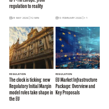
to T+1 in Europe: from
regulation to reality
29 MAY 2026
12
MIN
13 FEBRUARY 2026
< 1
REGULATION
REGULATION
The clock is ticking: new
EU Market Infrastructure
Regulatory Initial Margin
Package: Overview and
model rules take shape in
Key Proposals
the EU