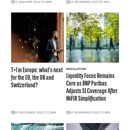
15 JANUARY 2026
4
MIN
23 DECEMBER 2025
5
MIN
REGULATION
T+1 in Europe: what’s next
Liquidity Focus Remains
for the EU, the UK and
Core as BNP Paribas
Switzerland?
Adjusts SI Coverage After
MiFIR Simplification
03 DECEMBER 2025
12
MIN
20 NOVEMBER 2025
3
MIN