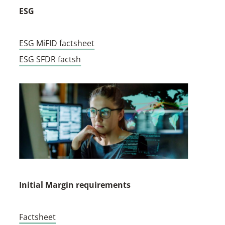
ESG
ESG MiFID factsheet
ESG SFDR factsh
Initial Margin requirements
Factsheet