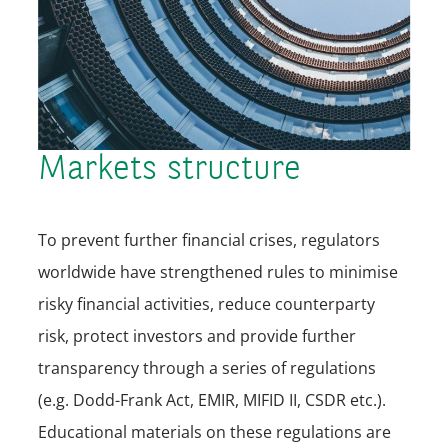
Markets structure
To prevent further financial crises, regulators
worldwide have strengthened rules to minimise
risky financial activities, reduce counterparty
risk, protect investors and provide further
transparency through a series of regulations
(e.g. Dodd-Frank Act, EMIR, MIFID II, CSDR etc.).
Educational materials on these regulations are