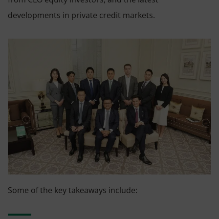
developments in private credit markets.
Some of the key takeaways include: