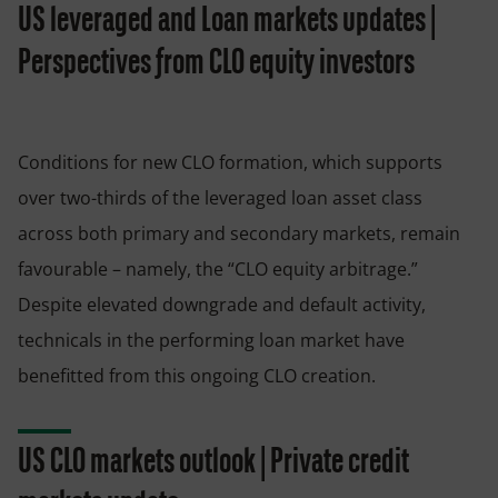
US leveraged and Loan markets updates |
Perspectives from CLO equity investors
Conditions for new CLO formation, which supports
over two-thirds of the leveraged loan asset class
across both primary and secondary markets, remain
favourable – namely, the “CLO equity arbitrage.”
Despite elevated downgrade and default activity,
technicals in the performing loan market have
benefitted from this ongoing CLO creation.
US CLO markets outlook | Private credit