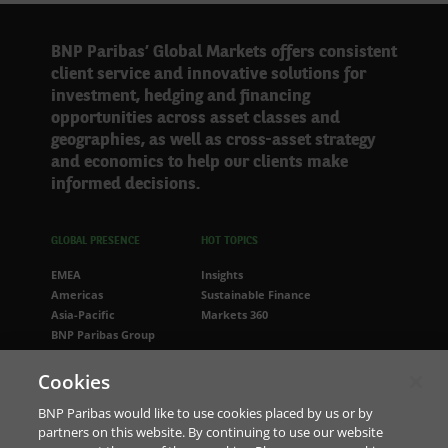
BNP Paribas’ Global Markets offers consistent
client service and innovative solutions for
investment, hedging and financing
opportunities across asset classes and
geographies, as well as cross-asset strategy
and economics to help our clients make
informed decisions.
GLOBAL PRESENCE
HOT TOPICS
EMEA
Insights
Americas
Sustainable Finance
Asia-Pacific
Markets 360
BNP Paribas Group
FOLLOW US
Cookies
LinkedIn
BNP Paribas would like to use cookies placed by us or by
partners on this website. By continuing to use our website