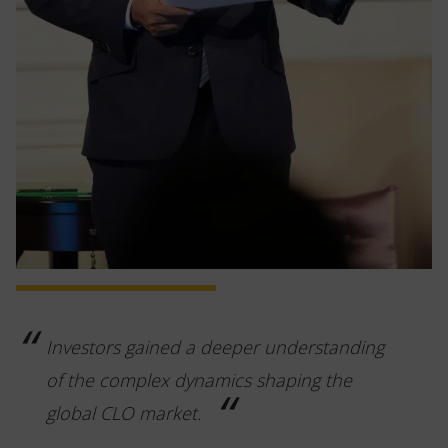
Investors gained a deeper understanding
of the complex dynamics shaping the
global CLO market.