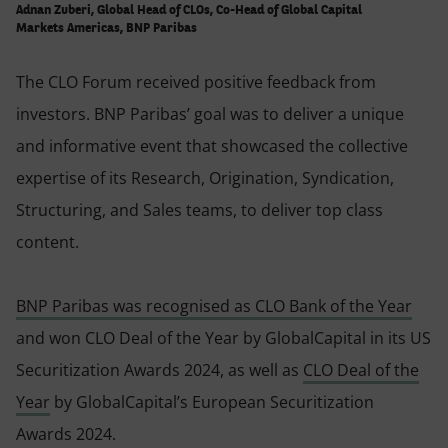
Adnan Zuberi, Global Head of CLOs, Co-Head of Global Capital
Markets Americas, BNP Paribas
The CLO Forum received positive feedback from
investors. BNP Paribas’ goal was to deliver a unique
and informative event that showcased the collective
expertise of its Research, Origination, Syndication,
Structuring, and Sales teams, to deliver top class
content.
BNP Paribas was recognised as CLO Bank of the Year
and won CLO Deal of the Year by GlobalCapital in its US
Securitization Awards 2024, as well as
CLO Deal of the
Year
by GlobalCapital’s European Securitization
Awards 2024.