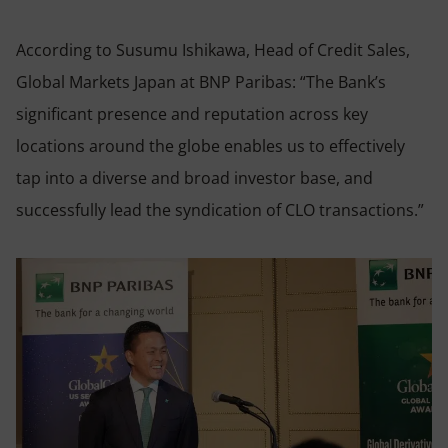
According to Susumu Ishikawa, Head of Credit Sales,
Global Markets Japan at BNP Paribas: “The Bank’s
significant presence and reputation across key
locations around the globe enables us to effectively
tap into a diverse and broad investor base, and
successfully lead the syndication of CLO transactions.”