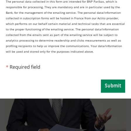
The personal data collected in this form are intended for BNP Paribas, which is
franchise, and this conference reinforces our
responsible for processing. They are mandatory and are in particular used by the
continued commitment to the region.”
Bank, for the management of the emailing service. The personal data/information
collected in subscription forms will be hosted in France from our Actito provider,
which performs on our behalf certain material and technical tasks that are essential
to the proper functioning of the emailing service. The personal data/information
collected from the emails sent as part of the emailing service will be subject to
analytics processing to determine readership and clicks measurements as well as
profiling recipients to help us improve the communications. Your data/information
will be used and stored only for the purposes indicated above.
*
Required field
Submit