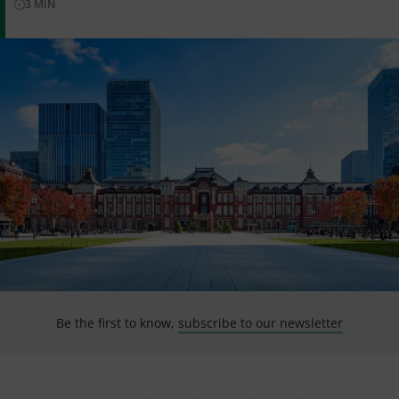
3
MIN
Be the first to know,
subscribe to our newsletter