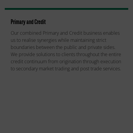
Primary and Credit
Our combined Primary and Credit business enables
us to realise synergies while maintaining strict
boundaries between the public and private sides.
We provide solutions to clients throughout the entire
credit continuum from origination through execution
to secondary market trading and post trade services.