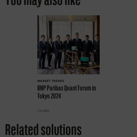
You may also like
MARKET TRENDS
BNP Paribas Quant Forum in
Tokyo 2024
4
MIN
Related solutions