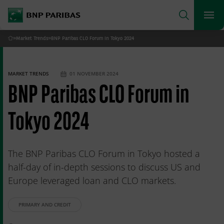
archform
Search
BNP Paribas
footer
Me
What are you searching for?
»
Market Trends
»
BNP Paribas CLO Forum in Tokyo 2024
Home
SEARCH
MARKET TRENDS
01 NOVEMBER 2024
BNP Paribas CLO Forum in
Tokyo 2024
The BNP Paribas CLO Forum in Tokyo hosted a
half-day of in-depth sessions to discuss US and
Europe leveraged loan and CLO markets.
PRIMARY AND CREDIT