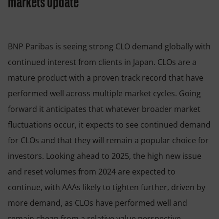
markets update
BNP Paribas is seeing strong CLO demand globally with
continued interest from clients in Japan. CLOs are a
mature product with a proven track record that have
performed well across multiple market cycles. Going
forward it anticipates that whatever broader market
fluctuations occur, it expects to see continued demand
for CLOs and that they will remain a popular choice for
investors. Looking ahead to 2025, the high new issue
and reset volumes from 2024 are expected to
continue, with AAAs likely to tighten further, driven by
more demand, as CLOs have performed well and
remain cheap from a relative value perspective.