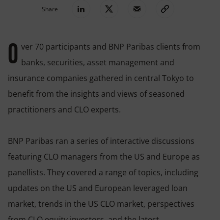
Share
ver 70 participants and BNP Paribas clients from
O
banks, securities, asset management and
insurance companies gathered in central Tokyo to
benefit from the insights and views of seasoned
practitioners and CLO experts.
BNP Paribas ran a series of interactive discussions
featuring CLO managers from the US and Europe as
panellists. They covered a range of topics, including
updates on the US and European leveraged loan
market, trends in the US CLO market, perspectives
from CLO equity investors, and the latest