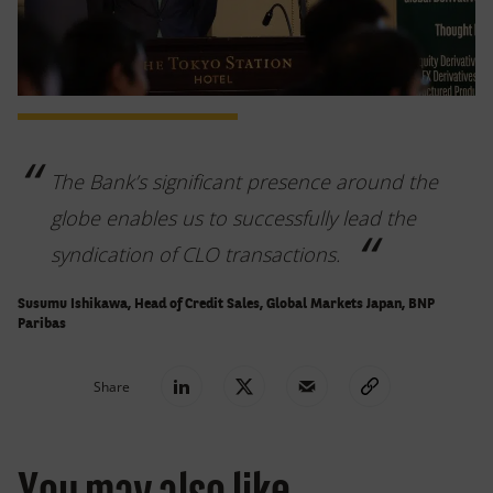
The Bank’s significant presence around the
globe enables us to successfully lead the
syndication of CLO transactions.
Susumu Ishikawa, Head of Credit Sales, Global Markets Japan, BNP
Paribas
Share