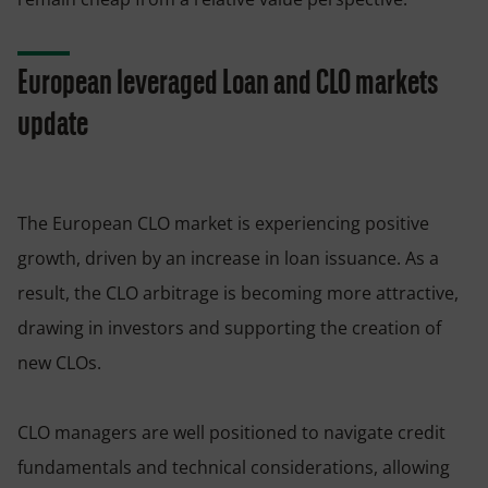
European leveraged Loan and CLO markets
update
The European CLO market is experiencing positive
growth, driven by an increase in loan issuance. As a
result, the CLO arbitrage is becoming more attractive,
drawing in investors and supporting the creation of
new CLOs.
CLO managers are well positioned to navigate credit
fundamentals and technical considerations, allowing