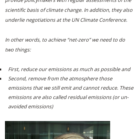
provide policymakers with regular assessments of the
scientific basis of climate change. In addition, they also
underlie negotiations at the UN Climate Conference.
In other words, to achieve “net-zero” we need to do
two things:
First, reduce our emissions as much as possible and
Second, remove from the atmosphere those
emissions that we still emit and cannot reduce. These
emissions are also called residual emissions (or un-
avoided emissions)