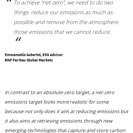
To achieve “net-zero”, we need to do two
things: reduce our emissions as much as
possible and remove from the atmosphere
those emissions that we cannot reduce
.
Emmanuelle Aubertel, ESG advisor
BNP Paribas Global Markets
In contrast to an absolute-zero target, a net-zero
emissions target looks more realistic for some
because not only does it aim at reducing emissions but
it also aims at retrieving emissions through new
emerging technologies that capture and store carbon