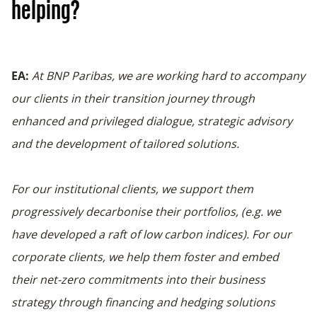
helping?
EA:
At BNP Paribas, we are working hard to accompany
our clients in their transition journey through
enhanced and privileged dialogue, strategic advisory
and the development of tailored solutions.
For our institutional clients, we support them
progressively decarbonise their portfolios, (e.g. we
have developed a raft of low carbon indices). For our
corporate clients, we help them foster and embed
their net-zero commitments into their business
strategy through financing and hedging solutions