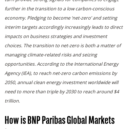
further in the transition to a low carbon-conscious
economy. Pledging to become ‘net-zero’ and setting
interim targets accordingly increasingly leads to direct
impacts on business strategies and investment
choices. The transition to net-zero is both a matter of
managing climate-related risks and seizing
opportunities. According to the International Energy
Agency (IEA), to reach net-zero carbon emissions by
2050, annual clean energy investment worldwide will
need to more than triple by 2030 to reach around $4
trillion.
How is BNP Paribas Global Markets