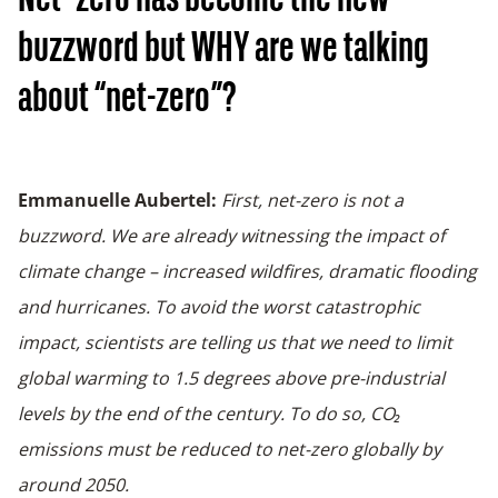
Net- zero has become the new
buzzword but WHY are we talking
about “net-zero”?
Emmanuelle Aubertel:
First, net-zero is not a
buzzword. We are already witnessing the impact of
climate change – increased wildfires, dramatic flooding
and hurricanes. To avoid the worst catastrophic
impact, scientists are telling us that we need to limit
global warming to 1.5 degrees above pre-industrial
levels by the end of the century. To do so, CO₂
emissions must be reduced to net-zero globally by
around 2050.