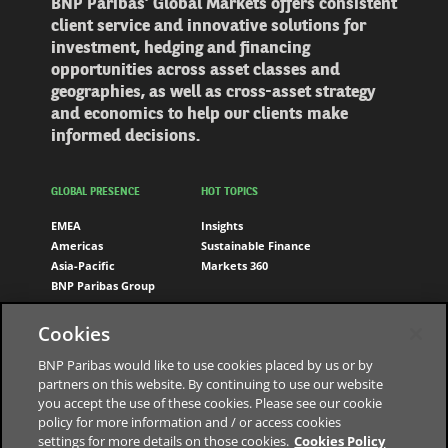
BNP Paribas’ Global Markets offers consistent
client service and innovative solutions for
investment, hedging and financing
opportunities across asset classes and
geographies, as well as cross-asset strategy
and economics to help our clients make
informed decisions.
GLOBAL PRESENCE
HOT TOPICS
EMEA
Insights
Americas
Sustainable Finance
Asia-Pacific
Markets 360
BNP Paribas Group
FOLLOW US
Cookies
LinkedIn
BNP Paribas would like to use cookies placed by us or by
partners on this website. By continuing to use our website
you accept the use of these cookies. Please see our cookie
policy for more information and / or access cookies
settings for more details on those cookies.
Cookies Policy
The bank for a changing world