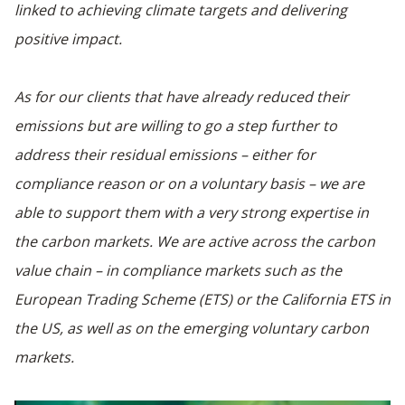
linked to achieving climate targets and delivering
positive impact.
As for our clients that have already reduced their
emissions but are willing to go a step further to
address their residual emissions – either for
compliance reason or on a voluntary basis – we are
able to support them with a very strong expertise in
the carbon markets. We are active across the carbon
value chain – in compliance markets such as the
European Trading Scheme (ETS) or the California ETS in
the US, as well as on the emerging voluntary carbon
markets.