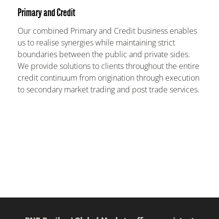
Primary and Credit
Our combined Primary and Credit business enables
us to realise synergies while maintaining strict
boundaries between the public and private sides.
We provide solutions to clients throughout the entire
credit continuum from origination through execution
to secondary market trading and post trade services.