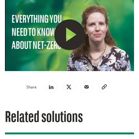
Play
Share
Related solutions