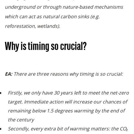
underground or through nature-based mechanisms
which can act as natural carbon sinks (e.g.
reforestation, wetlands).
Why is timing so crucial?
EA:
There are three reasons why timing is so crucial:
Firstly, we only have 30 years left to meet the net-zero
target. Immediate action will increase our chances of
remaining below 1.5 degrees warming by the end of
the century
Secondly, every extra bit of warming matters: the CO₂