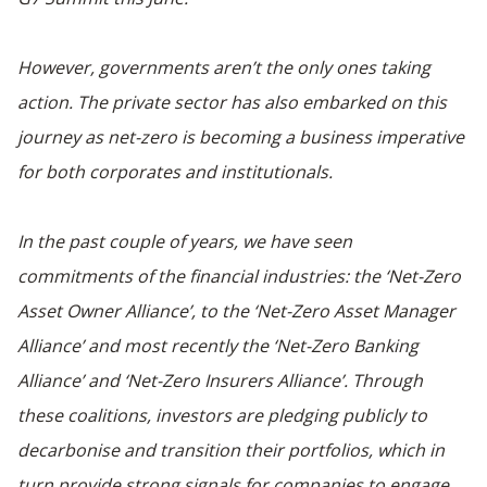
However, governments aren’t the only ones taking
action. The private sector has also embarked on this
journey as net-zero is becoming a business imperative
for both corporates and institutionals.
In the past couple of years, we have seen
commitments of the financial industries: the ‘Net-Zero
Asset Owner Alliance’, to the ‘Net-Zero Asset Manager
Alliance’ and most recently the ‘Net-Zero Banking
Alliance’ and ‘Net-Zero Insurers Alliance’. Through
these coalitions, investors are pledging publicly to
decarbonise and transition their portfolios, which in
turn provide strong signals for companies to engage