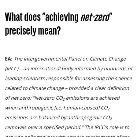
What does “achieving
net-zero
”
precisely mean?
EA:
The
Intergovernmental Panel on Climate Change
(IPCC
) – an international body informed by hundreds of
leading scientists responsible for assessing the science
related to climate change – provided a clear definition
of net zero: “Net-zero CO
emissions are achieved
2
when anthropogenic [i.e. human-caused] CO
2
emissions are balanced by anthropogenic CO
2
removals over a specified period.” The IPCC’s role is to