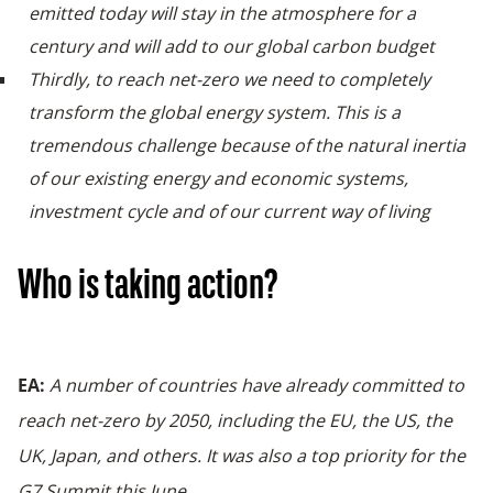
emitted today will stay in the atmosphere for a
century and will add to our global carbon budget
Thirdly, to reach net-zero we need to completely
transform the global energy system. This is a
tremendous challenge because of the natural inertia
of our existing energy and economic systems,
investment cycle and of our current way of living
Who is taking action?
EA:
A number of countries have already committed to
reach net-zero by 2050, including the EU, the US, the
UK, Japan, and others. It was also a top priority for the
G7 Summit this June.