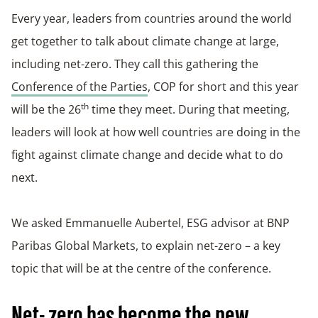
Every year, leaders from countries around the world
get together to talk about climate change at large,
including net-zero. They call this gathering the
Conference of the Parties
, COP for short and this year
th
will be the 26
time they meet. During that meeting,
leaders will look at how well countries are doing in the
fight against climate change and decide what to do
next.
We asked Emmanuelle Aubertel, ESG advisor at BNP
Paribas Global Markets, to explain net-zero – a key
topic that will be at the centre of the conference.