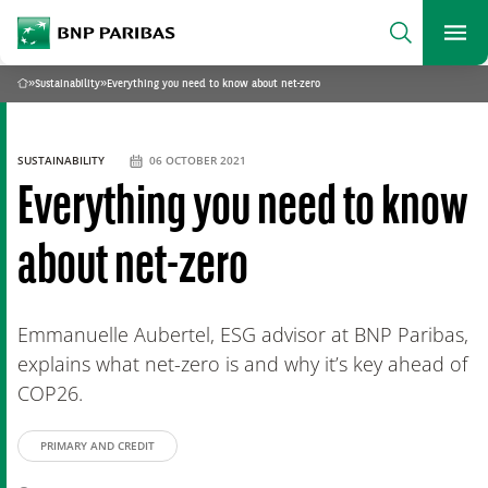
archform
Search
BNP Paribas
footer
Me
What are you searching for?
»
Sustainability
»
Everything you need to know about net-zero
Home
SEARCH
SUSTAINABILITY
06 OCTOBER 2021
Everything you need to know
about net-zero
Emmanuelle Aubertel, ESG advisor at BNP Paribas,
explains what net-zero is and why it’s key ahead of
COP26.
PRIMARY AND CREDIT