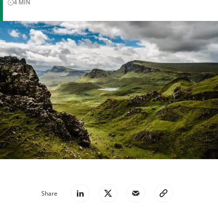
4
MIN
Share