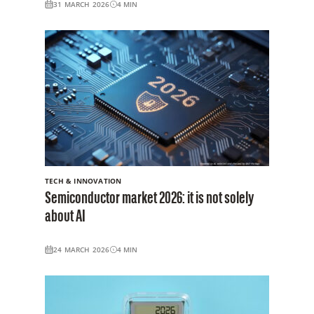
31 MARCH 2026
4
MIN
TECH & INNOVATION
Semiconductor market 2026: it is not solely
about AI
24 MARCH 2026
4
MIN