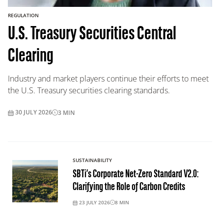
REGULATION
U.S. Treasury Securities Central
Clearing
Industry and market players continue their efforts to meet
the U.S. Treasury securities clearing standards.
30 JULY 2026
3
MIN
SUSTAINABILITY
SBTi’s Corporate Net-Zero Standard V2.0:
Clarifying the Role of Carbon Credits
23 JULY 2026
8
MIN