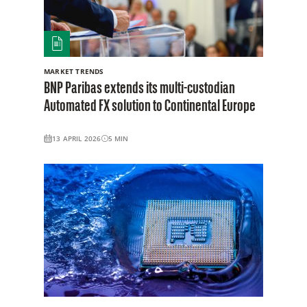
MARKET TRENDS
BNP Paribas extends its multi-custodian
Automated FX solution to Continental Europe
13 APRIL 2026
5
MIN