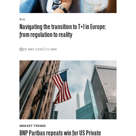
T+1
Navigating the transition to T+1 in Europe:
from regulation to reality
29 MAY 2026
12
MIN
MARKET TRENDS
BNP Paribas repeats win for US Private