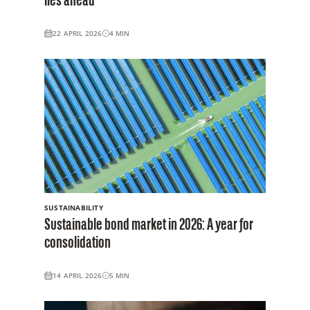
lies ahead
22 APRIL 2026
4
MIN
SUSTAINABILITY
Sustainable bond market in 2026: A year for
consolidation
14 APRIL 2026
5
MIN