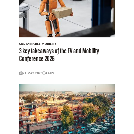
SUSTAINABLE MOBILITY
3 key takeaways of the EV and Mobility
Conference 2026
21 MAY 2026
4
MIN