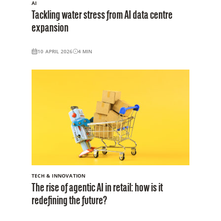
AI
Tackling water stress from AI data centre
expansion
10 APRIL 2026
4
MIN
TECH & INNOVATION
The rise of agentic AI in retail: how is it
redefining the future?