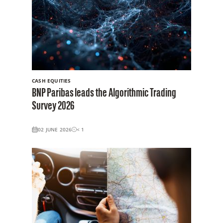
CASH EQUITIES
BNP Paribas leads the Algorithmic Trading
Survey 2026
02 JUNE 2026
< 1