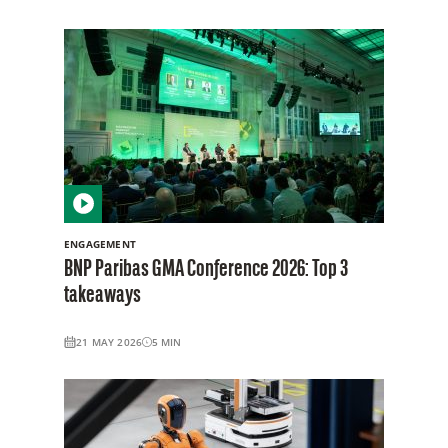
ENGAGEMENT
BNP Paribas GMA Conference 2026: Top 3
takeaways
21 MAY 2026
5
MIN