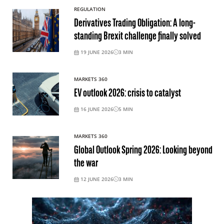
REGULATION
Derivatives Trading Obligation: A long-
standing Brexit challenge finally solved
19 JUNE 2026
3
MIN
MARKETS 360
EV outlook 2026: crisis to catalyst
16 JUNE 2026
5
MIN
MARKETS 360
Global Outlook Spring 2026: Looking beyond
the war
12 JUNE 2026
3
MIN