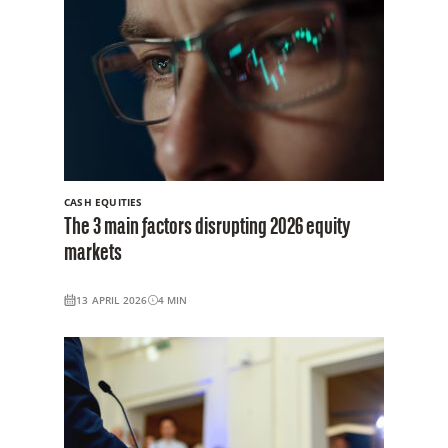
CASH EQUITIES
The 3 main factors disrupting 2026 equity
markets
13 APRIL 2026
4
MIN