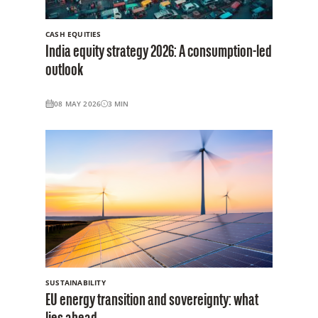
CASH EQUITIES
India equity strategy 2026: A consumption-led
outlook
08 MAY 2026
3
MIN
SUSTAINABILITY
EU energy transition and sovereignty: what