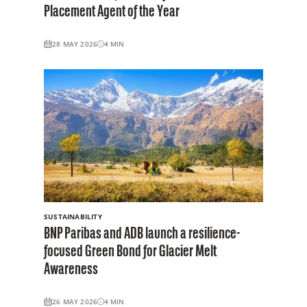
Placement Agent of the Year
28 MAY 2026
4
MIN
SUSTAINABILITY
BNP Paribas and ADB launch a resilience-
focused Green Bond for Glacier Melt
Awareness
26 MAY 2026
4
MIN