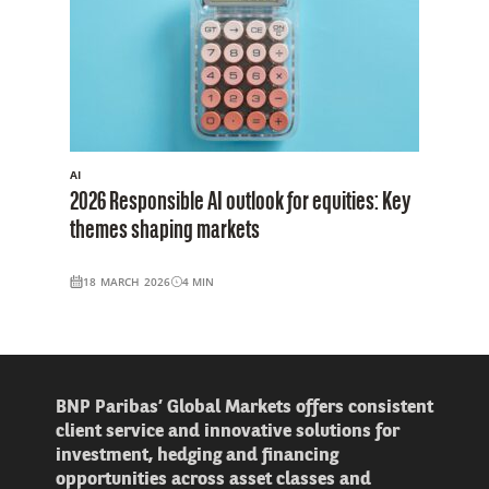
AI
2026 Responsible AI outlook for equities: Key
themes shaping markets
18 MARCH 2026
4
MIN
BNP Paribas’ Global Markets offers consistent
client service and innovative solutions for
investment, hedging and financing
opportunities across asset classes and