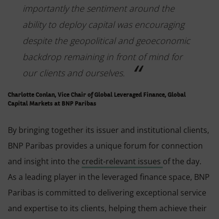
importantly the sentiment around the
ability to deploy capital was encouraging
despite the geopolitical and geoeconomic
backdrop remaining in front of mind for
our clients and ourselves.
Charlotte Conlan, Vice Chair of Global Leveraged Finance, Global
Capital Markets at BNP Paribas
By bringing together its issuer and institutional clients,
BNP Paribas provides a unique forum for connection
and insight into the
credit-relevant issues
of the day.
As a leading player in the leveraged finance space, BNP
Paribas is committed to delivering exceptional service
and expertise to its clients, helping them achieve their