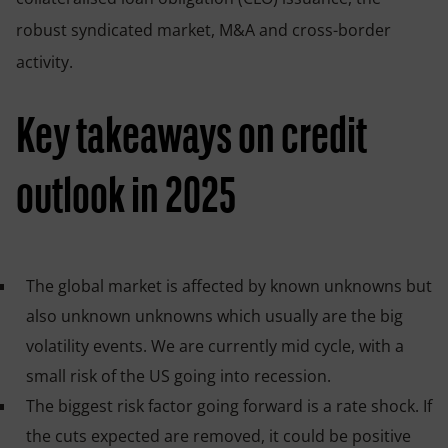
robust syndicated market, M&A and cross-border
activity.
Key takeaways on credit
outlook in 2025
The global market is affected by known unknowns but
also unknown unknowns which usually are the big
volatility events. We are currently mid cycle, with a
small risk of the US going into recession.
The biggest risk factor going forward is a rate shock. If
the cuts expected are removed, it could be positive