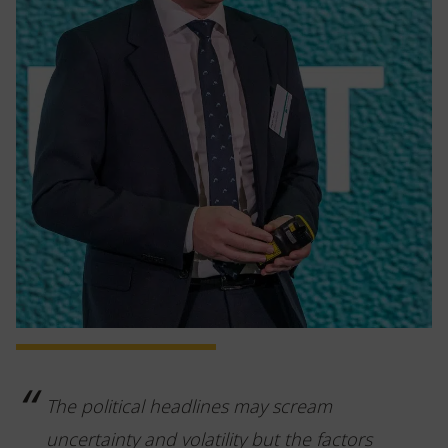
The political headlines may scream
uncertainty and volatility but the factors