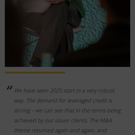
We have seen 2025 start in a very robust
way. The demand for leveraged credit is
strong – we can see that in the terms being
achieved by our issuer clients. The M&A
theme returned again and again, and