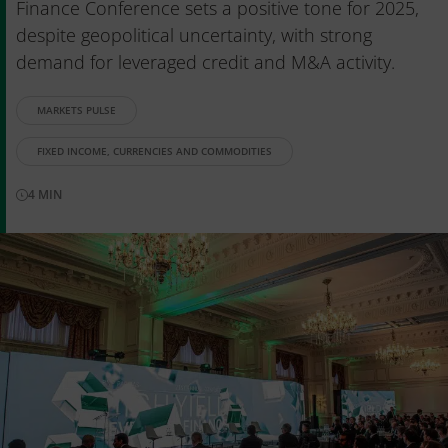
Finance Conference sets a positive tone for 2025,
despite geopolitical uncertainty, with strong
demand for leveraged credit and M&A activity.
MARKETS PULSE
FIXED INCOME, CURRENCIES AND COMMODITIES
4
MIN