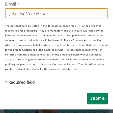
E-mail
*
“The political headlines may scream uncertainty and
volatility but the factors that normally drive credit
markets – supply and demand as well as the broader
The personal data collected in this form are intended for BNP Paribas, which is
fundamental trends – are suggesting things might be
responsible for processing. They are mandatory and are in particular used by the
Bank, for the management of the emailing service. The personal data/information
surprisingly stable,” said Viktor Hjort, Global Head of
collected in subscription forms will be hosted in France from our Actito provider,
which performs on our behalf certain material and technical tasks that are essential
Credit Strategy and Desk Analyst at BNP Paribas Global
to the proper functioning of the emailing service. The personal data/information
Markets.
collected from the emails sent as part of the emailing service will be subject to
analytics processing to determine readership and clicks measurements as well as
profiling recipients to help us improve the communications. Your data/information
will be used and stored only for the purposes indicated above.
*
Required field
Submit