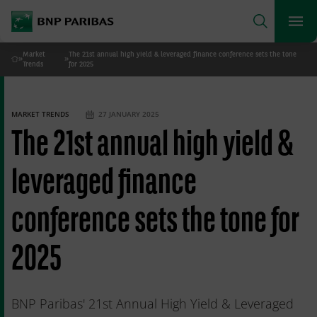
archform
Search
BNP Paribas
footer
Me
What are you searching for?
Market
The 21st annual high yield & leveraged finance conference sets the tone
»
»
Home
Trends
for 2025
SEARCH
MARKET TRENDS
27 JANUARY 2025
The 21st annual high yield &
leveraged finance
conference sets the tone for
2025
BNP Paribas' 21st Annual High Yield & Leveraged