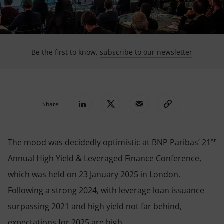
Be the first to know,
subscribe to our newsletter
Share
st
The mood was decidedly optimistic at BNP Paribas’ 21
Annual High Yield & Leveraged Finance Conference,
which was held on 2
3
January 2025 in London.
Following a strong 2024, with leverage loan issuance
surpassing 2021 and high yield not far behind,
expectations for 2025 are high.