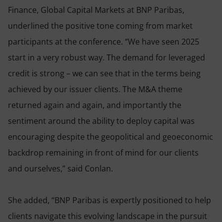
Finance, Global Capital Markets at BNP Paribas,
underlined the positive tone coming from market
participants at the conference. “We have seen 2025
start in a very robust way. The demand for leveraged
credit is strong – we can see that in the terms being
achieved by our issuer clients. The M&A theme
returned again and again, and importantly the
sentiment around the ability to deploy capital was
encouraging despite the geopolitical and geoeconomic
backdrop remaining in front of mind for our clients
and ourselves,” said Conlan.
She added, “BNP Paribas is expertly positioned to help
clients navigate this evolving landscape in the pursuit