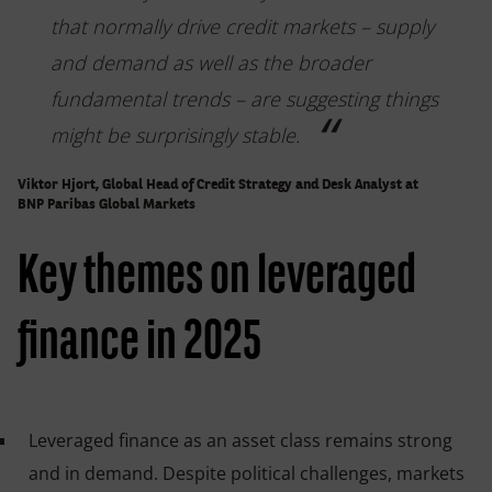
that normally drive credit markets – supply
and demand as well as the broader
fundamental trends – are suggesting things
might be surprisingly stable.
Viktor Hjort, Global Head of Credit Strategy and Desk Analyst at
BNP Paribas Global Markets
Key themes on leveraged
finance in 2025
Leveraged finance as an asset class remains strong
and in demand. Despite political challenges, markets