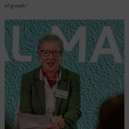
of growth.”