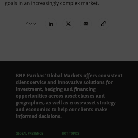
goals in an increasingly complex market.
Share
BNP Paribas’ Global Markets offers consistent
client service and innovative solutions for
investment, hedging and financing
opportunities across asset classes and
geographies, as well as cross-asset strategy
and economics to help our clients make
informed decisions.
GLOBAL PRESENCE
HOT TOPICS