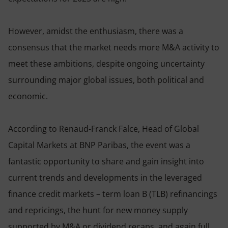
However, amidst the enthusiasm, there was a
consensus that the market needs more M&A activity to
meet these ambitions, despite ongoing uncertainty
surrounding major global issues, both political and
economic.
According to Renaud-Franck Falce, Head of Global
Capital Markets at BNP Paribas, the event was a
fantastic opportunity to share and gain insight into
current trends and developments in the leveraged
finance credit markets – term loan B (TLB) refinancings
and repricings, the hunt for new money supply
supported by M&A or dividend recaps, and again full