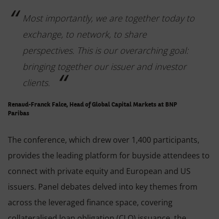
Most importantly, we are together today to
exchange, to network, to share
perspectives. This is our overarching goal:
bringing together our issuer and investor
clients.
Renaud-Franck Falce, Head of Global Capital Markets at BNP
Paribas
The conference, which drew over 1,400 participants,
provides the leading platform for buyside attendees to
connect with private equity and European and US
issuers. Panel debates delved into key themes from
across the leveraged finance space, covering
collateralised loan obligation (CLO) issuance, the