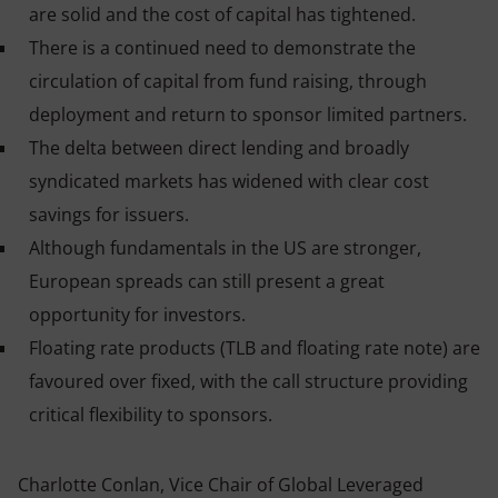
are solid and the cost of capital has tightened.
There is a continued need to demonstrate the
circulation of capital from fund raising, through
deployment and return to sponsor limited partners.
The delta between direct lending and broadly
syndicated markets has widened with clear cost
savings for issuers
.
Although fundamentals in the US are stronger,
European spreads can still present a great
opportunity for investors
.
Floating rate products (TLB and floating rate note) are
favoured over fixed, with the call structure providing
critical flexibility to sponsors.
Charlotte Conlan, Vice Chair of Global Leveraged