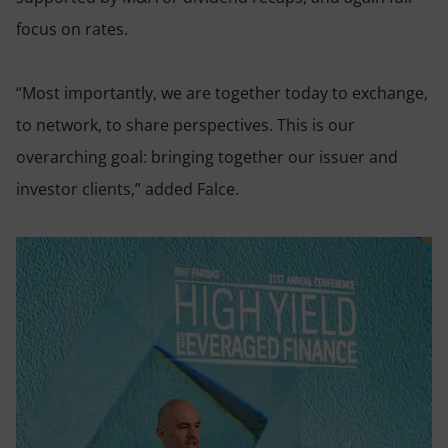
focus on rates.
“Most importantly, we are together today to exchange,
to network, to share perspectives. This is our
overarching goal: bringing together our issuer and
investor clients,” added Falce.