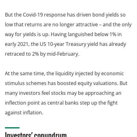
But the Covid-19 response has driven bond yields so
low that returns are no longer attractive – and the only
way for yields is up. Having languished below 1% in
early 2021, the US 10-year Treasury yield has already
retraced to 2% by mid-February.
At the same time, the liquidity injected by economic
stimulus schemes has boosted equity valuations. But
many investors feel stocks may be approaching an
inflection point as central banks step up the fight
against inflation.
Investors’ conundrum