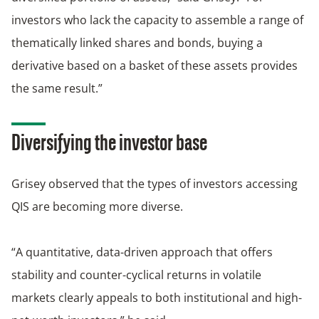
investors who lack the capacity to assemble a range of
thematically linked shares and bonds, buying a
derivative based on a basket of these assets provides
the same result.”
Diversifying the investor base
Grisey observed that the types of investors accessing
QIS are becoming more diverse.
“A quantitative, data-driven approach that offers
stability and counter-cyclical returns in volatile
markets clearly appeals to both institutional and high-