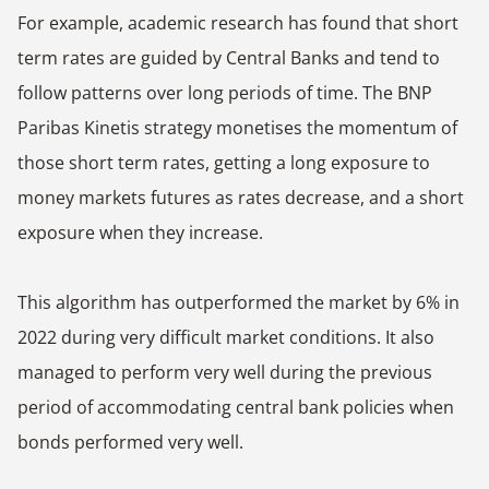
For example, academic research has found that short
term rates are guided by Central Banks and tend to
follow patterns over long periods of time. The BNP
Paribas Kinetis strategy monetises the momentum of
those short term rates, getting a long exposure to
money markets futures as rates decrease, and a short
exposure when they increase.
This algorithm has outperformed the market by 6% in
2022 during very difficult market conditions. It also
managed to perform very well during the previous
period of accommodating central bank policies when
bonds performed very well.