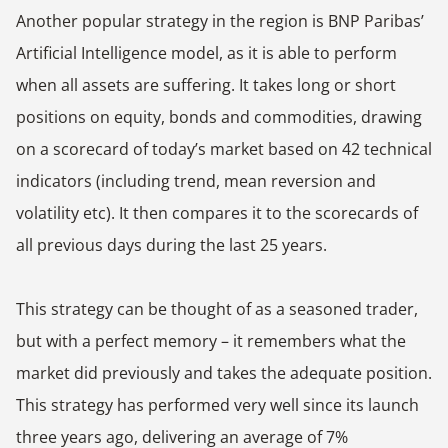
Another popular strategy in the region is BNP Paribas’
Artificial Intelligence model, as it is able to perform
when all assets are suffering. It takes long or short
positions on equity, bonds and commodities, drawing
on a scorecard of today’s market based on 42 technical
indicators (including trend, mean reversion and
volatility etc). It then compares it to the scorecards of
all previous days during the last 25 years.
This strategy can be thought of as a seasoned trader,
but with a perfect memory – it remembers what the
market did previously and takes the adequate position.
This strategy has performed very well since its launch
three years ago, delivering an average of 7%