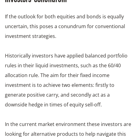
If the outlook for both equities and bonds is equally
uncertain, this poses a conundrum for conventional
investment strategies.
Historically investors have applied balanced portfolio
rules in their liquid investments, such as the 60/40
allocation rule. The aim for their fixed income
investment is to achieve two elements: firstly to
generate positive carry, and secondly act as a
downside hedge in times of equity sell-off.
In the current market environment these investors are
looking for alternative products to help navigate this