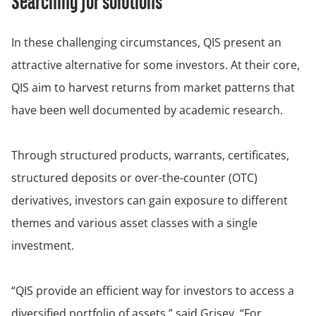
Searching for solutions
In these challenging circumstances, QIS present an
attractive alternative for some investors. At their core,
QIS aim to harvest returns from market patterns that
have been well documented by academic research.
Through structured products, warrants, certificates,
structured deposits or over-the-counter (OTC)
derivatives, investors can gain exposure to different
themes and various asset classes with a single
investment.
“QIS provide an efficient way for investors to access a
diversified portfolio of assets,” said Grisey. “For