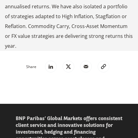
annualised returns. We have also isolated a portfolio
of strategies adapted to High Inflation, Stagflation or
Reflation. Commodity Carry, Cross-Asset Momentum
or FX value strategies are delivering strong returns this
year.
Share
BNP Paribas’ Global Markets offers consistent
client service and innovative solutions for
investment, hedging and financing