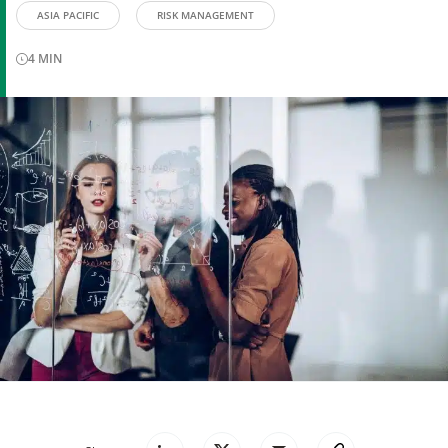
ASIA PACIFIC
RISK MANAGEMENT
4
MIN