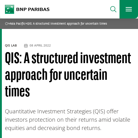
archform
Search
BNP Paribas
footer
Me
What are you searching for?
»
Asia Pacific
»
QIS: A structured investment approach for uncertain times
Home
SEARCH
QIS LAB
08 APRIL 2022
QIS: A structured investment
approach for uncertain
times
Quantitative Investment Strategies (QIS) offer
investors protection on their returns amid volatile
equities and decreasing bond returns.