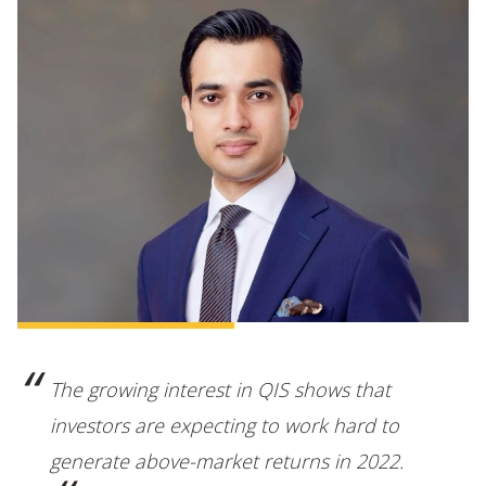
The growing interest in QIS shows that
investors are expecting to work hard to
generate above-market returns in 2022.