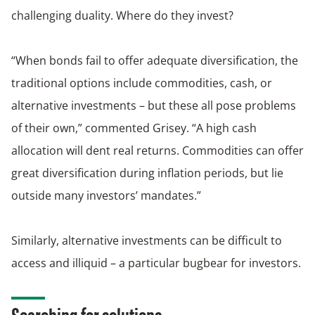
challenging duality. Where do they invest?
“When bonds fail to offer adequate diversification, the
traditional options include commodities, cash, or
alternative investments – but these all pose problems
of their own,” commented Grisey. “A high cash
allocation will dent real returns. Commodities can offer
great diversification during inflation periods, but lie
outside many investors’ mandates.”
Similarly, alternative investments can be difficult to
access and illiquid – a particular bugbear for investors.