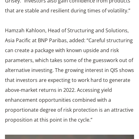
Grisey. “Investors also gain confidence from products
that are stable and resilient during times of volatility.”
Hamzah Kahloon, Head of Structuring and Solutions,
Asia Pacific at BNP Paribas, added: “Careful structuring
can create a package with known upside and risk
parameters, which takes some of the guesswork out of
alternative investing. The growing interest in QIS shows
that investors are expecting to work hard to generate
above-market returns in 2022. Accessing yield
enhancement opportunities combined with a
proportionate degree of risk protection is an attractive
proposition at this point in the cycle.”