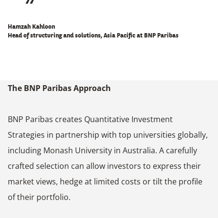
Hamzah Kahloon
Head of structuring and solutions, Asia Pacific at BNP Paribas
The BNP Paribas Approach
BNP Paribas creates Quantitative Investment
Strategies in partnership with top universities globally,
including Monash University in Australia. A carefully
crafted selection can allow investors to express their
market views, hedge at limited costs or tilt the profile
of their portfolio.