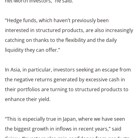
net-worth investors,” he said.
“Hedge funds, which haven’t previously been
interested in structured products, are also increasingly
catching on thanks to the flexibility and the daily
liquidity they can offer.”
In Asia, in particular, investors seeking an escape from
the negative returns generated by excessive cash in
their portfolios are turning to structured products to
enhance their yield.
“This is especially true in Japan, where we have seen
the biggest growth in inflows in recent years,” said