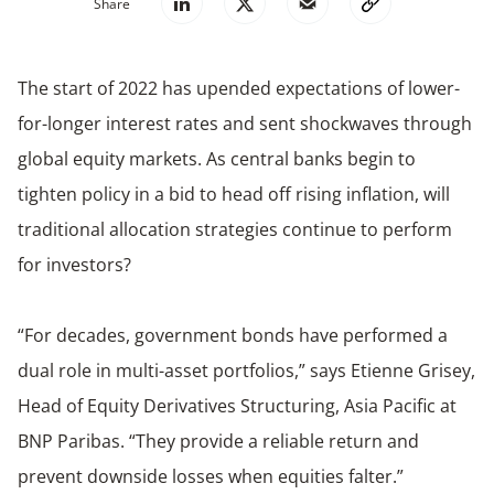
Share
The start of 2022 has upended expectations of lower-
for-longer interest rates and sent shockwaves through
global equity markets. As central banks begin to
tighten policy in a bid to head off rising inflation, will
traditional allocation strategies continue to perform
for investors?
“For decades, government bonds have performed a
dual role in multi-asset portfolios,” says Etienne Grisey,
Head of Equity Derivatives Structuring, Asia Pacific at
BNP Paribas. “They provide a reliable return and
prevent downside losses when equities falter.”