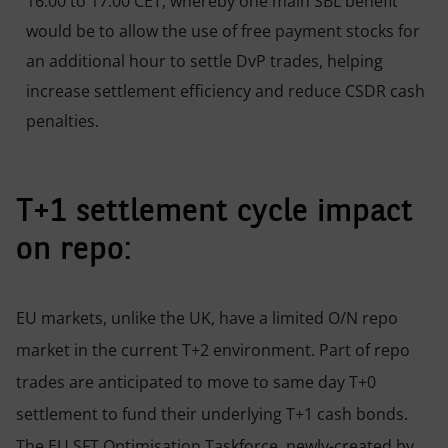
16:00 to 17:00 CET, whereby one main SBL benefit
would be to allow the use of free payment stocks for
an additional hour to settle DvP trades, helping
increase settlement efficiency and reduce CSDR cash
penalties.
T+1 settlement cycle impact
on repo:
EU markets, unlike the UK, have a limited O/N repo
market in the current T+2 environment. Part of repo
trades are anticipated to move to same day T+0
settlement to fund their underlying T+1 cash bonds.
The EU SFT Optimisation Taskforce, newly-created by