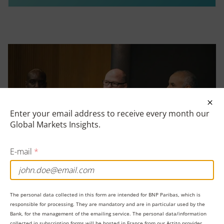
Clos
Enter your email address to receive every month our
Global Markets Insights.
E-mail
*
The personal data collected in this form are intended for BNP Paribas, which is
responsible for processing. They are mandatory and are in particular used by the
Bank, for the management of the emailing service. The personal data/information
collected in subscription forms will be hosted in France from our Actito provider,