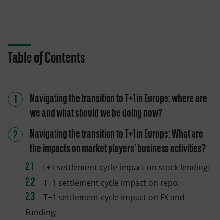
Table of Contents
Navigating the transition to T+1 in Europe: where are
we and what should we be doing now?
Navigating the transition to T+1 in Europe: What are
the impacts on market players’ business activities?
T+1 settlement cycle impact on stock lending:
T+1 settlement cycle impact on repo:
T+1 settlement cycle impact on FX and
Funding: