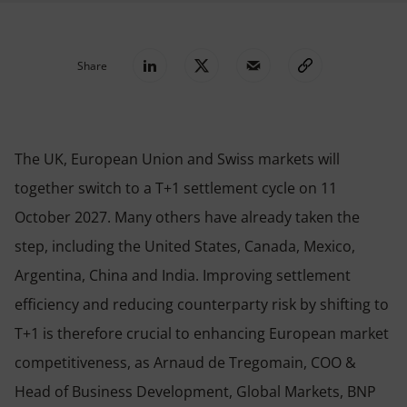
Share
The UK, European Union and Swiss markets will
together switch to a T+1 settlement cycle on 11
October 2027. Many others have already taken the
step, including the United States, Canada, Mexico,
Argentina, China and India. Improving settlement
efficiency and reducing counterparty risk by shifting to
T+1 is therefore crucial to enhancing European market
competitiveness, as Arnaud de Tregomain, COO &
Head of Business Development, Global Markets, BNP