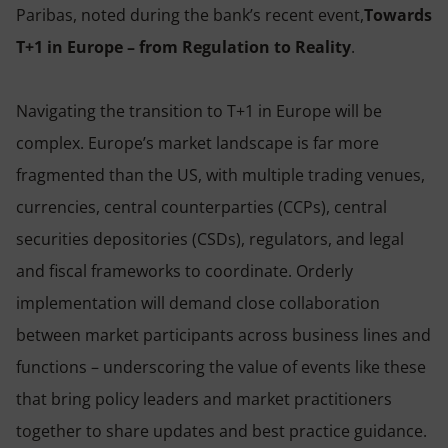
Paribas, noted during the bank’s recent event,
Towards
T+1 in Europe – from Regulation to Reality
.
Navigating the transition to T+1 in Europe will be
complex. Europe’s market landscape is far more
fragmented than the US, with multiple trading venues,
currencies, central counterparties (CCPs), central
securities depositories (CSDs), regulators, and legal
and fiscal frameworks to coordinate. Orderly
implementation will demand close collaboration
between market participants across business lines and
functions – underscoring the value of events like these
that bring policy leaders and market practitioners
together to share updates and best practice guidance.