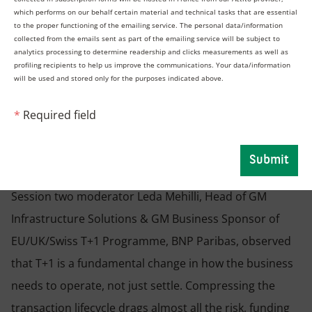
Navigating the transition to
which performs on our behalf certain material and technical tasks that are essential
to the proper functioning of the emailing service. The personal data/information
collected from the emails sent as part of the emailing service will be subject to
T+1 in Europe: What are the
analytics processing to determine readership and clicks measurements as well as
profiling recipients to help us improve the communications. Your data/information
will be used and stored only for the purposes indicated above.
impacts on market players’
*
Required field
business activities?
Submit
Session two moderator Leda Mehilli, Head of GM
Infrastructure Solutions & GM Business Sponsor of
EU/UK/Swiss T+1 Programme, BNP Paribas, observed
that T+1 is a fundamental change in how the business
needs to operate, not just settle. Compressing the
transaction lifecycle drags almost all the risk, funding