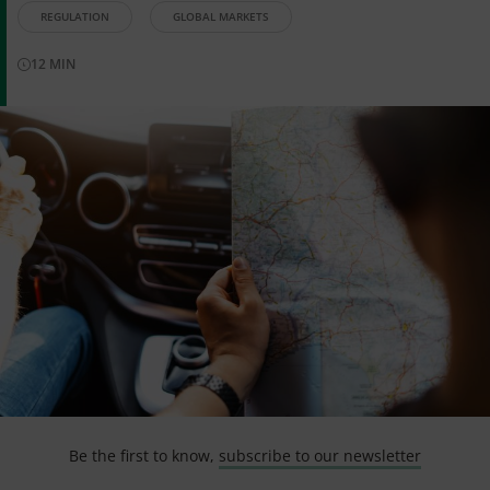
REGULATION
GLOBAL MARKETS
12
MIN
Be the first to know,
subscribe to our newsletter