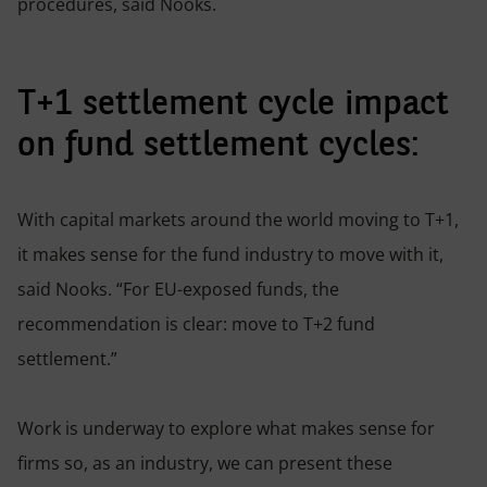
procedures, said Nooks.
T+1 settlement cycle impact
on fund settlement cycles:
With capital markets around the world moving to T+1,
it makes sense for the fund industry to move with it,
said Nooks. “For EU-exposed funds, the
recommendation is clear: move to T+2 fund
settlement.”
Work is underway to explore what makes sense for
firms so, as an industry, we can present these