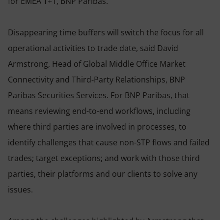
for EMEA T+1, BNP Paribas.
Disappearing time buffers will switch the focus for all
operational activities to trade date, said David
Armstrong, Head of Global Middle Office Market
Connectivity and Third-Party Relationships, BNP
Paribas Securities Services. For BNP Paribas, that
means reviewing end-to-end workflows, including
where third parties are involved in processes, to
identify challenges that cause non-STP flows and failed
trades; target exceptions; and work with those third
parties, their platforms and our clients to solve any
issues.