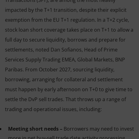
Transactions (SFT), are among the most heavily
impacted by the T+1 transition, despite their explicit
exemption from the EU T+1 regulation. In a T+2 cycle,
stock loan short coverage takes place on T+1 to allow a
full day to secure liquidity, borrows and prepare for
settlements, noted Dan Sofianos, Head of Prime
Services Supply Trading EMEA, Global Markets, BNP
Paribas. From October 2027, sourcing liquidity,
borrowing, arranging for collateral and settlement
must happen by early afternoon on T+0 to give time to
settle the DvP sell trades. That throws up a range of
trading and operational issues, including:
Meeting short needs –
Borrowers may need to invest
more in net buy-sell trade date activity processing