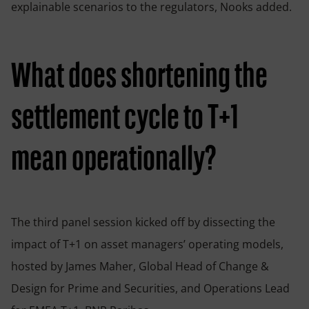
explainable scenarios to the regulators, Nooks added.
What does shortening the
settlement cycle to T+1
mean operationally?
The third panel session kicked off by dissecting the
impact of T+1 on asset managers’ operating models,
hosted by James Maher, Global Head of Change &
Design for Prime and Securities, and Operations Lead