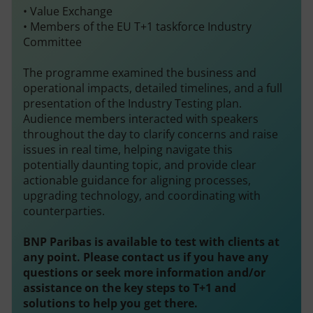
• Value Exchange
• Members of the EU T+1 taskforce Industry
Committee
The programme examined the business and
operational impacts, detailed timelines, and a full
presentation of the Industry Testing plan.
Audience members interacted with speakers
throughout the day to clarify concerns and raise
issues in real time, helping navigate this
potentially daunting topic, and provide clear
actionable guidance for aligning processes,
upgrading technology, and coordinating with
counterparties.
BNP Paribas
is available to test with clients at
any point. Please contact us if you have any
questions or seek more information and/or
assistance on the key steps to T+1 and
solutions to help you get there.