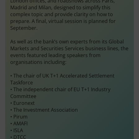
London offices, and roadshows across Paris,
Madrid and Milan, designed to simplify this
complex topic and provide clarity on how to
prepare. A final, virtual session is planned for
September.
As well as the bank’s own experts from its Global
Markets and Securities Services business lines, the
events featured leading speakers from
organisations including:
• The chair of UK T+1 Accelerated Settlement
Taskforce
• The independent chair of EU T+1 Industry
Committee
• Euronext
• The Investment Association
• Pirum
• AMAFI
• ISLA
• DTCC