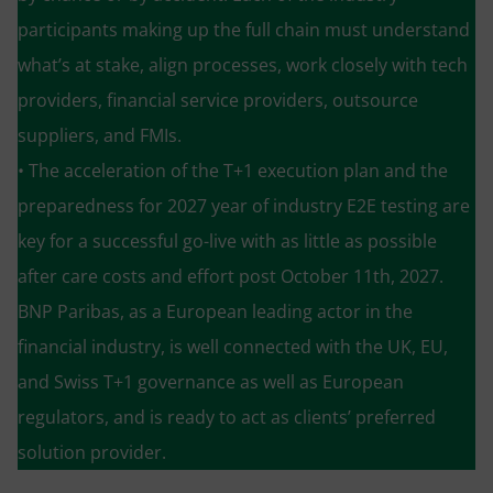
participants making up the full chain must understand
what’s at stake, align processes, work closely with tech
providers, financial service providers, outsource
suppliers, and FMIs.
• The acceleration of the T+1 execution plan and the
preparedness for 2027 year of industry E2E testing are
key for a successful go-live with as little as possible
after care costs and effort post October 11th, 2027.
BNP Paribas, as a European leading actor in the
financial industry, is well connected with the UK, EU,
and Swiss T+1 governance as well as European
regulators, and is ready to act as clients’ preferred
solution provider.