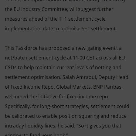
the EU Industry Committee, will suggest further
measures ahead of the T+1 settlement cycle
implementation date to optimise SFT settlement.
This Taskforce has proposed a new ‘gating event’, a
net/batch settlement cycle at 11:00 CET across all EU
CSDs to help maintain current levels of netting and
settlement optimisation. Salah Amraoui, Deputy Head
of Fixed Income Repo, Global Markets, BNP Paribas,
welcomed the initiative for fixed income repo.
Specifically, for long-short strategies, settlement could
be calibrated to enable position squaring and reduce
intraday liquidity lines, he said. “So it gives you that
window to fund your book.”