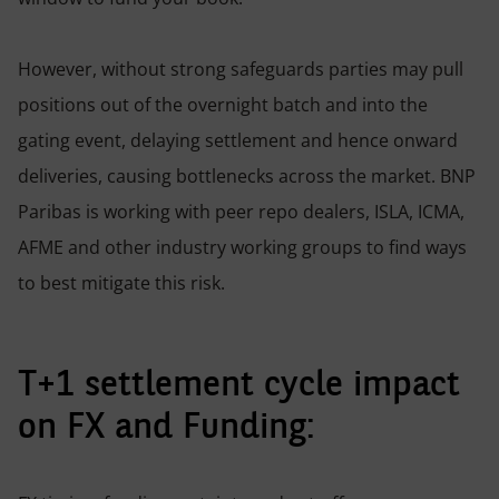
However, without strong safeguards parties may pull
positions out of the overnight batch and into the
gating event, delaying settlement and hence onward
deliveries, causing bottlenecks across the market. BNP
Paribas is working with peer repo dealers, ISLA, ICMA,
AFME and other industry working groups to find ways
to best mitigate this risk.
T+1 settlement cycle impact
on FX and Funding: