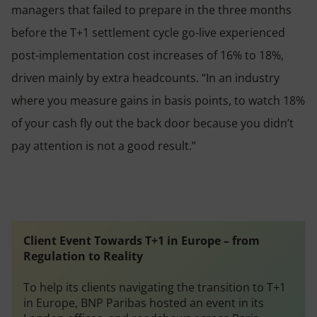
managers that failed to prepare in the three months
before the T+1 settlement cycle go-live experienced
post-implementation cost increases of 16% to 18%,
driven mainly by extra headcounts. “In an industry
where you measure gains in basis points, to watch 18%
of your cash fly out the back door because you didn’t
pay attention is not a good result.”
Client Event
Towards T+1 in Europe – from
Regulation to Reality
To help its clients navigating the transition to T+1
in Europe, BNP Paribas hosted an event in its