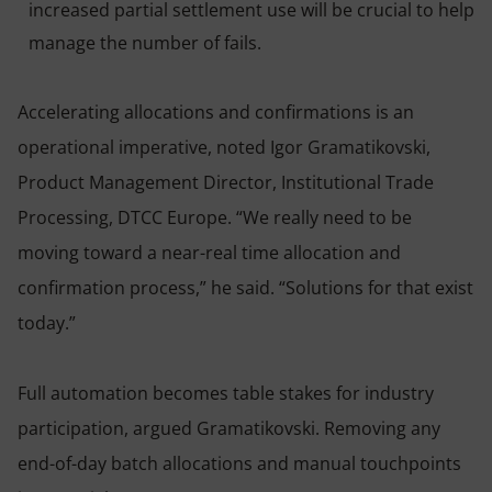
increased partial settlement use will be crucial to help
manage the number of fails.
Accelerating allocations and confirmations is an
operational imperative, noted Igor Gramatikovski,
Product Management Director, Institutional Trade
Processing, DTCC Europe. “We really need to be
moving toward a near-real time allocation and
confirmation process,” he said. “Solutions for that exist
today.”
Full automation becomes table stakes for industry
participation, argued Gramatikovski. Removing any
end-of-day batch allocations and manual touchpoints