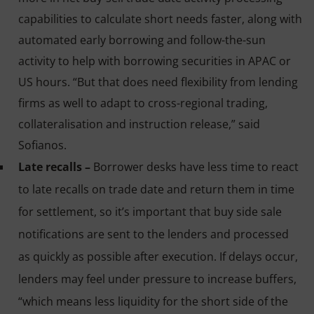
capabilities to calculate short needs faster, along with
automated early borrowing and follow-the-sun
activity to help with borrowing securities in APAC or
US hours. “But that does need flexibility from lending
firms as well to adapt to cross-regional trading,
collateralisation and instruction release,” said
Sofianos.
Late recalls –
Borrower desks have less time to react
to late recalls on trade date and return them in time
for settlement, so it’s important that buy side sale
notifications are sent to the lenders and processed
as quickly as possible after execution. If delays occur,
lenders may feel under pressure to increase buffers,
“which means less liquidity for the short side of the