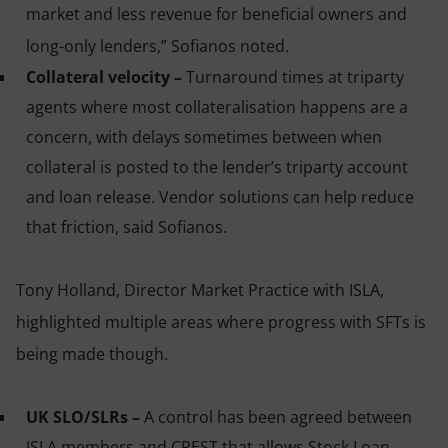
market and less revenue for beneficial owners and
long-only lenders,” Sofianos noted.
Collateral velocity –
Turnaround times at triparty
agents where most collateralisation happens are a
concern, with delays sometimes between when
collateral is posted to the lender’s triparty account
and loan release. Vendor solutions can help reduce
that friction, said Sofianos.
Tony Holland, Director Market Practice with ISLA,
highlighted multiple areas where progress with SFTs is
being made though.
UK SLO/SLRs –
A control has been agreed between
ISLA members and CREST that allows Stock Loan