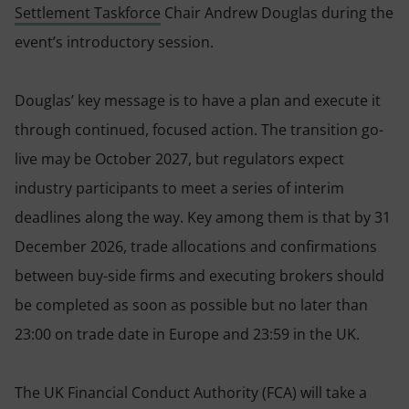
Settlement Taskforce
Chair Andrew Douglas during the
event’s introductory session.
Douglas’ key message is to have a plan and execute it
through continued, focused action. The transition go-
live may be October 2027, but regulators expect
industry participants to meet a series of interim
deadlines along the way. Key among them is that by 31
December 2026, trade allocations and confirmations
between buy-side firms and executing brokers should
be completed as soon as possible but no later than
23:00 on trade date in Europe and 23:59 in the UK.
The UK Financial Conduct Authority (FCA) will take a