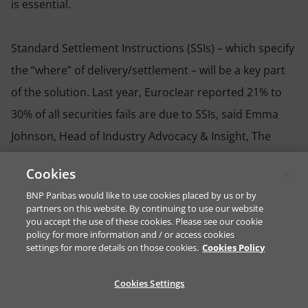
is essential.
Standard Settlement Instructions (SSIs) – which specify
the “where” of delivery/settlement – will be a key part
of the solution. Last year, Euroclear reported 21% to
30% of all securities fails are due to SSIs, said Emma
Johnson, Head of Industry Advocacy & Insight, The
Value Exchange, and Co-lead of the Settlement
Cookies
Technical Workstream and SSI Taskforce, EU T+1
BNP Paribas would like to use cookies placed by us or by
Industry Committee. Firms therefore need to identify
partners on this website. By continuing to use our website
you accept the use of these cookies. Please see our cookie
SSI exceptions they have today and work to resolve
policy for more information and / or access cookies
them to combat the build-up of operational,
settings for more details on those cookies.
Cookies Policy
settlement and regulatory risk.
Cookies Settings