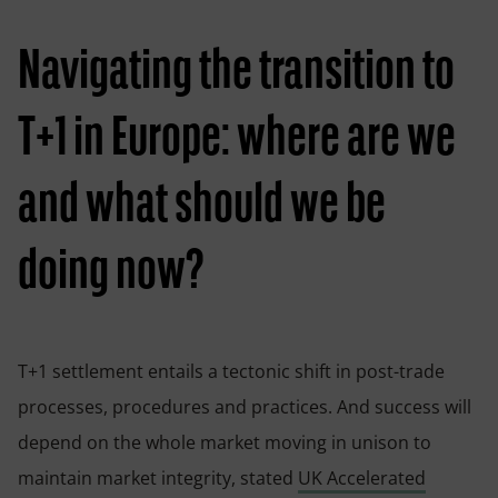
Navigating the transition to
T+1 in Europe: where are we
and what should we be
doing now?
T+1 settlement entails a tectonic shift in post-trade
processes, procedures and practices. And success will
depend on the whole market moving in unison to
maintain market integrity, stated
UK Accelerated