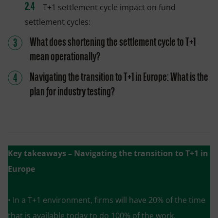
T+1 settlement cycle impact on fund
settlement cycles:
What does shortening the settlement cycle to T+1
mean operationally?
Navigating the transition to T+1 in Europe: What is the
plan for industry testing?
Key takeaways
– Navigating the transition to T+1 in
Europe
• In a T+1 environment, firms will have 20% of the time
that is available today to do 100% of the work.