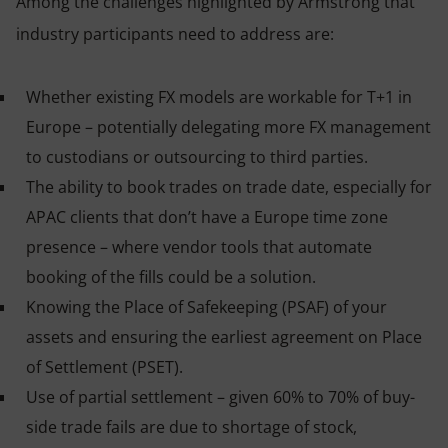
Among the challenges highlighted by Armstrong that
industry participants need to address are:
Whether existing FX models are workable for T+1 in
Europe – potentially delegating more FX management
to custodians or outsourcing to third parties.
The ability to book trades on trade date, especially for
APAC clients that don’t have a Europe time zone
presence – where vendor tools that automate
booking of the fills could be a solution.
Knowing the Place of Safekeeping (PSAF) of your
assets and ensuring the earliest agreement on Place
of Settlement (PSET).
Use of partial settlement – given 60% to 70% of buy-
side trade fails are due to shortage of stock,