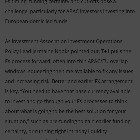
FX timing, funding certainty and cut-offs pose a
challenge, particularly for APAC investors investing into
European-domiciled funds.
As Investment Association Investment Operations
Policy Lead Jermaine Nooks pointed out, T+1 pulls the
FX process forward, often into thin APAC/EU overlap
windows, squeezing the time available to fix any issues
and increasing risk. Better and earlier FX arrangement
is key. “You need to have that base currency available
to invest and go through your FX processes to think
about what is going to be the best solution for your
situation,” such as pre-funding to gain earlier funding
certainty, or running tight intraday liquidity