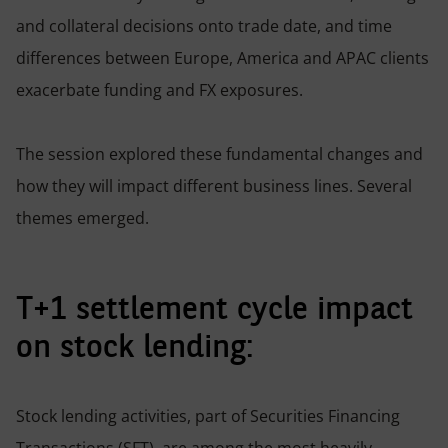
and collateral decisions onto trade date, and time
differences between Europe, America and APAC clients
exacerbate funding and FX exposures.
The session explored these fundamental changes and
how they will impact different business lines. Several
themes emerged.
T+1 settlement cycle impact
on stock lending:
Stock lending activities, part of Securities Financing