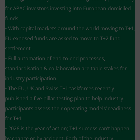
for APAC investors investing into European-domiciled
funds.
• With capital markets around the world moving to T+1,
EU-exposed funds are asked to move to T+2 fund
settlement.
• Full automation of end-to-end processes,
standardisation & collaboration are table stakes for
industry participation.
• The EU, UK and Swiss T+1 taskforces recently
published a five-pillar testing plan to help industry
participants assess their operating models’ readiness
for T+1.
• 2026 is the year of action; T+1 success can’t happen
by chance or by accident. Each of the industry