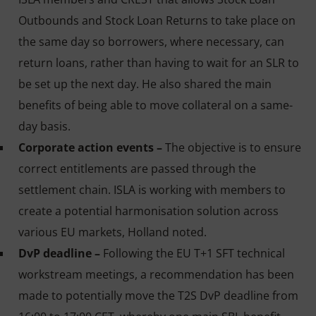
Outbounds and Stock Loan Returns to take place on
the same day so borrowers, where necessary, can
return loans, rather than having to wait for an SLR to
be set up the next day. He also shared the main
benefits of being able to move collateral on a same-
day basis.
Corporate action events –
The objective is to ensure
correct entitlements are passed through the
settlement chain. ISLA is working with members to
create a potential harmonisation solution across
various EU markets, Holland noted.
DvP deadline –
Following the EU T+1 SFT technical
workstream meetings, a recommendation has been
made to potentially move the T2S DvP deadline from