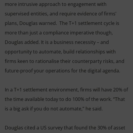
more intrusive approach to engagement with
supervised entities, and require evidence of firms’
plans, Douglas warned. The T+1 settlement cycle is
more than just a compliance imperative though,
Douglas added. It is a business necessity – and
opportunity to automate, build relationships with
firms keen to rationalise their counterparty risks, and
future-proof your operations for the digital agenda.
In a T+1 settlement environment, firms will have 20% of
the time available today to do 100% of the work. “That
is a big ask if you do not automate,” he said.
Douglas cited a US survey that found the 30% of asset