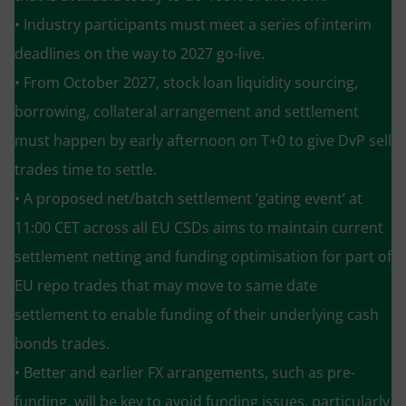
• Industry participants must meet a series of interim
deadlines on the way to 2027 go-live.
• From October 2027, stock loan liquidity sourcing,
borrowing, collateral arrangement and settlement
must happen by early afternoon on T+0 to give DvP sell
trades time to settle.
• A proposed net/batch settlement ‘gating event’ at
11:00 CET across all EU CSDs aims to maintain current
settlement netting and funding optimisation for part of
EU repo trades that may move to same date
settlement to enable funding of their underlying cash
bonds trades.
• Better and earlier FX arrangements, such as pre-
funding, will be key to avoid funding issues, particularly