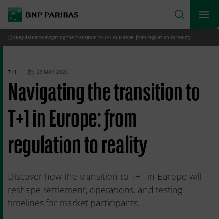
archform
Search
BNP Paribas
footer
Me
What are you searching for?
»
Regulation
»
Navigating the transition to T+1 in Europe: from regulation to reality
Home
SEARCH
T+1
29 MAY 2026
Navigating the transition to
T+1 in Europe: from
regulation to reality
Discover how the transition to T+1 in Europe will
reshape settlement, operations, and testing
timelines for market participants.