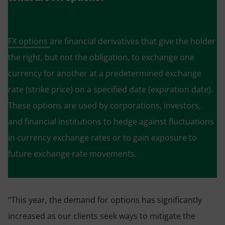
FX options
are financial derivatives that give the holder
the right, but not the obligation, to exchange one
currency for another at a predetermined exchange
rate (strike price) on a specified date (expiration date).
These options are used by corporations, investors,
and financial institutions to hedge against fluctuations
in currency exchange rates or to gain exposure to
future exchange rate movements.
“This year, the demand for options has significantly
increased as our clients seek ways to mitigate the