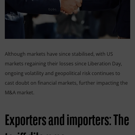
Although markets have since stabilised, with US
markets regaining their losses since Liberation Day,
ongoing volatility and geopolitical risk continues to
cast doubt on financial markets, further impacting the
M&A market.
Exporters and importers: The