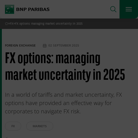
archform
Search
BNP Paribas
footer
Me
What are you searching for?
»
FX
»
FX options: managing market uncertainty in 2025
Home
SEARCH
FOREIGN EXCHANGE
02 SEPTEMBER 2025
FX options: managing
market uncertainty in 2025
In a world of tariffs and market uncertainty, FX
options have provided an effective way for
corporates to navigate FX risk.
FX
MARKETS