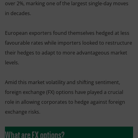
over 2%, marking one of the largest single-day moves
in decades.
European exporters found themselves hedged at less
favourable rates while importers looked to restructure
their hedges to adapt to more advantageous market
levels.
Amid this market volatility and shifting sentiment,
foreign exchange (FX) options have played a crucial
role in allowing corporates to hedge against foreign
exchange risks.
What are FX options?