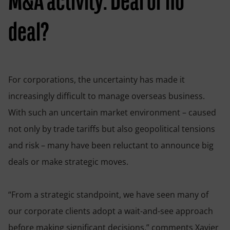
M&A activity: Deal or no
deal?
For corporations, the uncertainty has made it
increasingly difficult to manage overseas business.
With such an uncertain market environment – caused
not only by trade tariffs but also geopolitical tensions
and risk – many have been reluctant to announce big
deals or make strategic moves.
“From a strategic standpoint, we have seen many of
our corporate clients adopt a wait-and-see approach
before making significant decisions,” comments Xavier