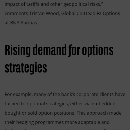
impact of tariffs and other geopolitical risks,”
comments Tristan Wood, Global Co-Head FX Options
at BNP Paribas.
Rising demand for options
strategies
For example, many of the bank’s corporate clients have
turned to optional strategies, either via embedded
bought or sold option positions. This approach made
their hedging programmes more adaptable and