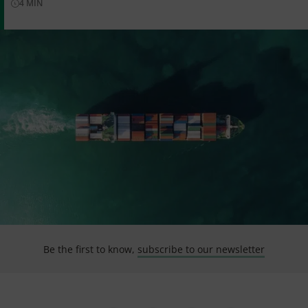
4
MIN
Be the first to know,
subscribe to our newsletter