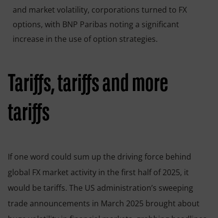
and market volatility, corporations turned to FX
options, with BNP Paribas noting a significant
increase in the use of option strategies.
Tariffs, tariffs and more
tariffs
If one word could sum up the driving force behind
global FX market activity in the first half of 2025, it
would be tariffs. The US administration’s sweeping
trade announcements in March 2025 brought about