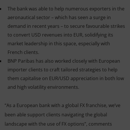
The bank was able to help numerous exporters in the
aeronautical sector – which has seen a surge in
demand in recent years – to secure favourable strikes
to convert USD revenues into EUR, solidifying its
market leadership in this space, especially with
French clients.
BNP Paribas has also worked closely with European
importer clients to craft tailored strategies to help
them capitalise on EUR/USD appreciation in both low
and high volatility environments.
“As a European bank with a global FX franchise, we’ve
been able support clients navigating the global
landscape with the use of FX options”, comments