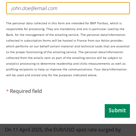
The personal data collected in this form are intended for BNP Paribas, which is
responsible for processing. They are mandatory and are in particular used by the
Bank, for the management of the emailing service. The personal data/information
collected in subscription forms will be hosted in France from our Actito provider,
which performs on our behalf certain material and technical tasks that are essential
to the proper functioning of the emailing service. The personal data/information
collected from the emails sent as part of the emailing service will be subject to
analytics processing to determine readership and clicks measurements as well as
profiling recipients to help us improve the communications. Your data/information
will be used and stored only for the purposes indicated above.
However, by early 2025, the situation quickly reversed
*
Required field
when the USD weakened against other major
currencies following tariff uncertainty, and the EUR
Submit
strengthened as Europe found itself in the spotlight.
On 11 April 2025, the EUR/USD spot rate surged by