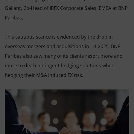
Gallant, Co-Head of IRFX Corporate Sales, EMEA at BNP
Paribas.
This cautious stance is evidenced by the drop in
overseas mergers and acquisitions in H1 2025. BNP
Paribas also saw many of its clients resort more and
more to deal contingent hedging solutions when
hedging their M&A induced FX risk.