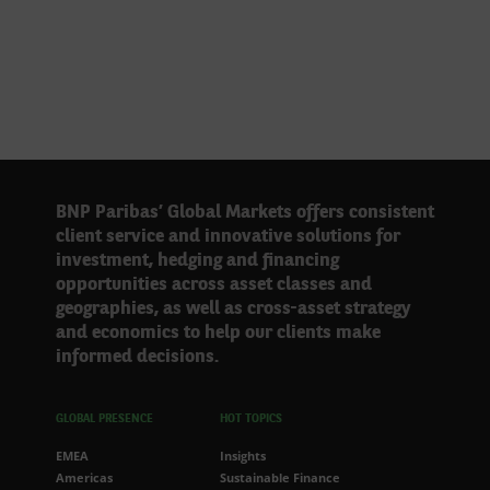
BNP Paribas’ Global Markets offers consistent
client service and innovative solutions for
investment, hedging and financing
opportunities across asset classes and
geographies, as well as cross-asset strategy
and economics to help our clients make
informed decisions.
GLOBAL PRESENCE
HOT TOPICS
EMEA
Insights
Americas
Sustainable Finance