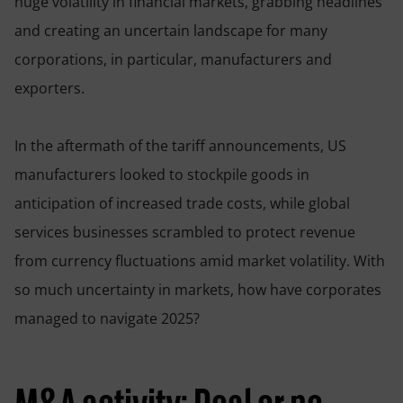
huge volatility in financial markets, grabbing headlines
and creating an uncertain landscape for many
corporations, in particular, manufacturers and
exporters.
In the aftermath of the tariff announcements, US
manufacturers looked to stockpile goods in
anticipation of increased trade costs, while global
services businesses scrambled to protect revenue
from currency fluctuations amid market volatility. With
so much uncertainty in markets, how have corporates
managed to navigate 2025?