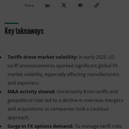
Share
Key takeaways
Tariffs drove market volatility:
In early 2025, US
tariff announcements sparked significant global FX
market volatility, especially affecting manufacturers
and exporters.
M&A activity slowed:
Uncertainty from tariffs and
geopolitical risks led to a decline in overseas mergers
and acquisitions as companies took a cautious
approach.
Surge in FX options demand:
To manage tariff risks