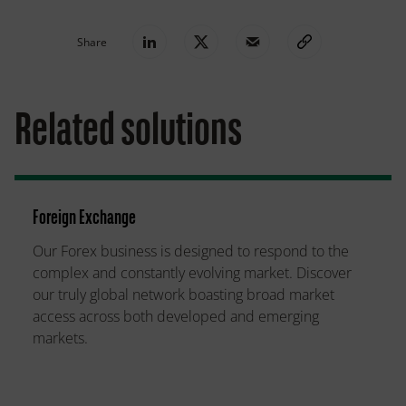
Share
Related solutions
Foreign Exchange
Our Forex business is designed to respond to the
complex and constantly evolving market. Discover
our truly global network boasting broad market
access across both developed and emerging
markets.