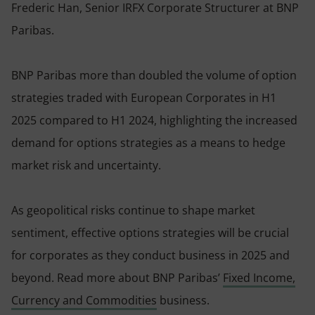
Frederic Han, Senior IRFX Corporate Structurer at BNP
Paribas.
BNP Paribas more than doubled the volume of option
strategies traded with European Corporates in H1
2025 compared to H1 2024, highlighting the increased
demand for options strategies as a means to hedge
market risk and uncertainty.
As geopolitical risks continue to shape market
sentiment, effective options strategies will be crucial
for corporates as they conduct business in 2025 and
beyond. Read more about BNP Paribas’
Fixed Income,
Currency and Commodities
business.