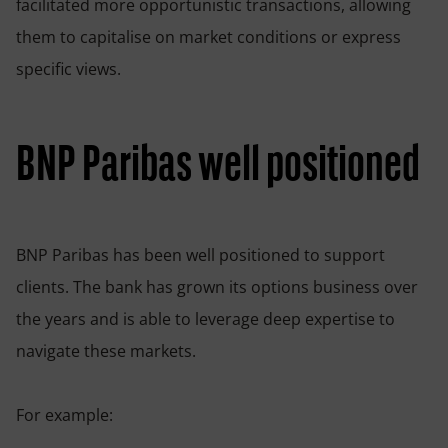
facilitated more opportunistic transactions, allowing
them to capitalise on market conditions or express
specific views.
BNP Paribas well positioned
BNP Paribas has been well positioned to support
clients. The bank has grown its options business over
the years and is able to leverage deep expertise to
navigate these markets.
For example: