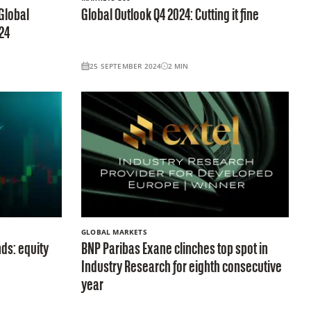
Global
Global Outlook Q4 2024: Cutting it fine
24
25 SEPTEMBER 2024
2
MIN
GLOBAL MARKETS
ds: equity
BNP Paribas Exane clinches top spot in
Industry Research for eighth consecutive
year