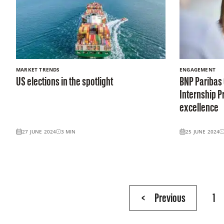
MARKET TRENDS
ENGAGEMENT
US elections in the spotlight
BNP Paribas
Internship 
excellence
27 JUNE 2024
3
MIN
25 JUNE 2024
Page
<
Previous
1
5
of