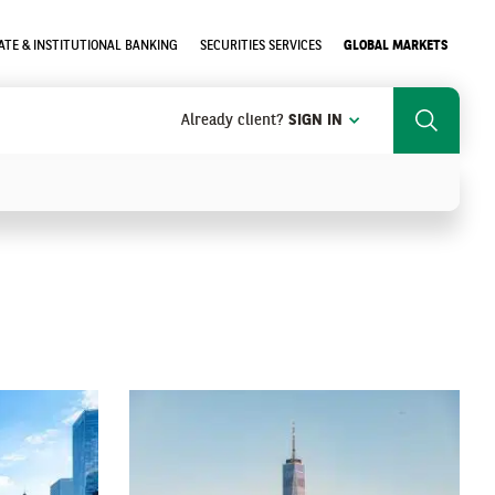
TE & INSTITUTIONAL BANKING
SECURITIES SERVICES
GLOBAL MARKETS
Already client?
SIGN IN
Search
SEARCH