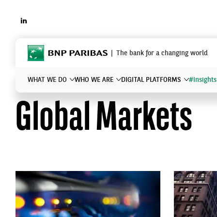
LINKEDIN
BNP Paribas
The bank for a changing world
WHAT WE DO
WHO WE ARE
DIGITAL PLATFORMS
#Insights
Global Markets
What are you searching for?