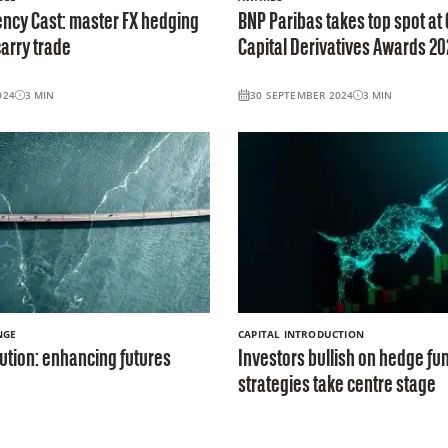
ncy Cast: master FX hedging
BNP Paribas takes top spot at 
arry trade
Capital Derivatives Awards 20
024
3
MIN
30 SEPTEMBER 2024
3
MIN
NGE
CAPITAL INTRODUCTION
ution: enhancing futures
Investors bullish on hedge fun
strategies take centre stage