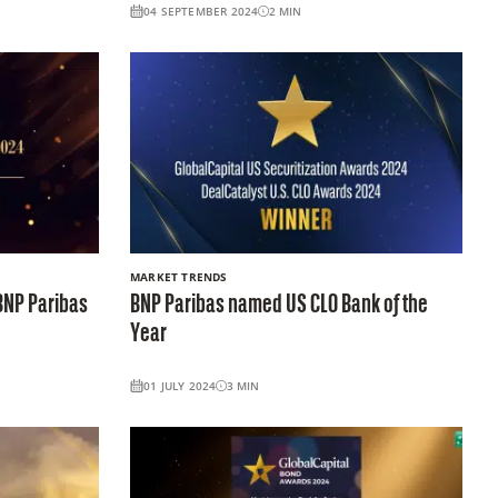
04 SEPTEMBER 2024
2
MIN
MARKET TRENDS
BNP Paribas
BNP Paribas named US CLO Bank of the
Year
01 JULY 2024
3
MIN