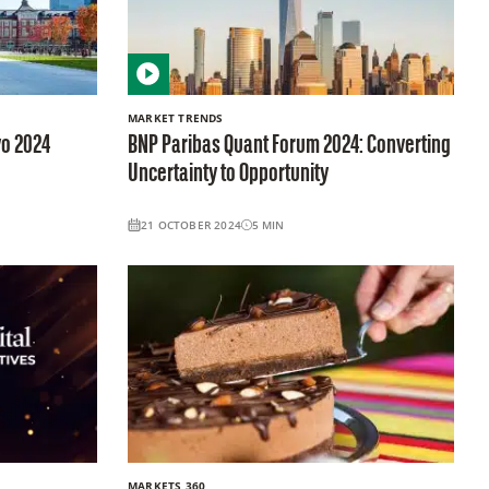
MARKET TRENDS
yo 2024
BNP Paribas Quant Forum 2024: Converting
Uncertainty to Opportunity
21 OCTOBER 2024
5
MIN
MARKETS 360