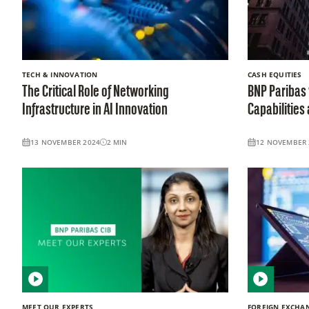
TECH & INNOVATION
CASH EQUITIES
The Critical Role of Networking
BNP Paribas
Infrastructure in AI Innovation
Capabilities
13 NOVEMBER 2024
2
MIN
12 NOVEMBER 
MEET OUR EXPERTS
FOREIGN EXCHA