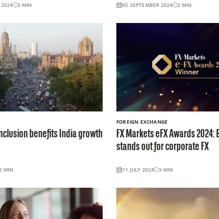
 2024
3
MIN
05 SEPTEMBER 2024
2
MIN
FOREIGN EXCHANGE
nclusion benefits India growth
FX Markets eFX Awards 2024: 
stands out for corporate FX
2
MIN
11 JULY 2024
3
MIN