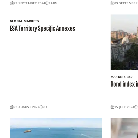
23 SEPTEMBER 2024
3
MIN
09 SEPTEMBER
GLOBAL MARKETS
ESA Territory Specific Annexes
MARKETS 360
Bond index i
22 AUGUST 2024
< 1
15 JULY 2024