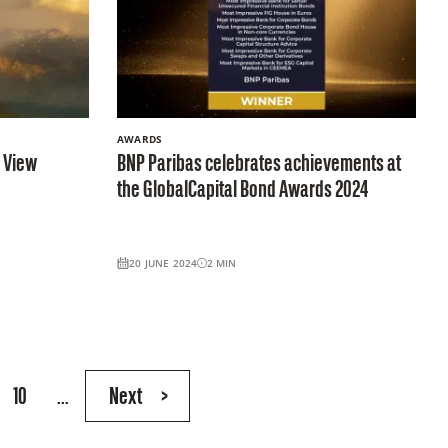
AWARDS
e View
BNP Paribas celebrates achievements at
the GlobalCapital Bond Awards 2024
20 JUNE 2024
2
MIN
10
...
Next
>