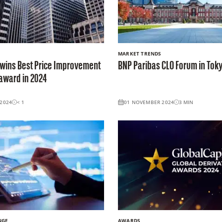
MARKET TRENDS
 wins Best Price Improvement
BNP Paribas CLO Forum in Tok
 award in 2024
2024
< 1
01 NOVEMBER 2024
3
MIN
NGE
AWARDS