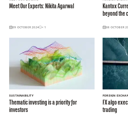
Meet Our Experts: Nikita Agarwal
Kantox Curre
beyond the c
09 OCTOBER 2024
< 1
08 OCTOBER 2
SUSTAINABILITY
FOREIGN EXCHA
Thematic investing is a priority for
FX algo exec
investors
trading