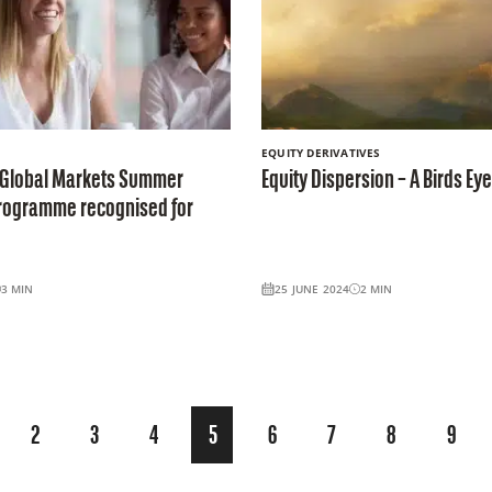
EQUITY DERIVATIVES
 Global Markets Summer
Equity Dispersion – A Birds Ey
Programme recognised for
3
MIN
25 JUNE 2024
2
MIN
2
3
4
5
6
7
8
9