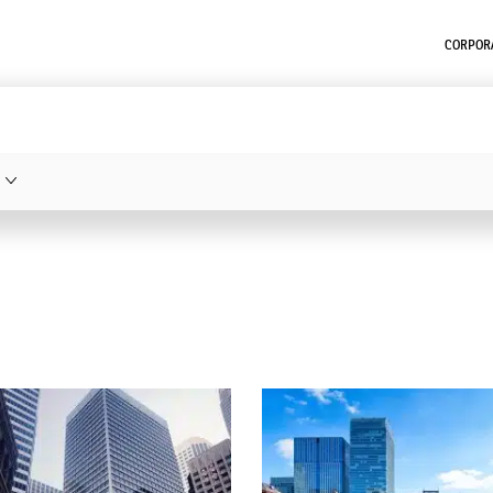
CORPORA