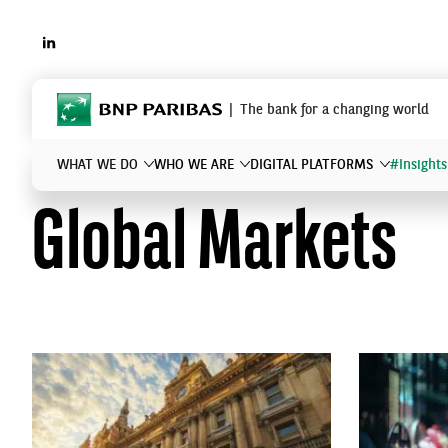
LINKEDIN
BNP Paribas
The bank for a changing world
WHAT WE DO
WHO WE ARE
DIGITAL PLATFORMS
#Insights
Global Markets
What are you searching for?