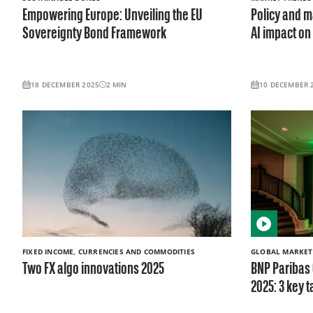
Empowering Europe: Unveiling the EU
Policy and ma
Sovereignty Bond Framework
AI impact on
18 DECEMBER 2025
2
MIN
10 DECEMBER 
FIXED INCOME, CURRENCIES AND COMMODITIES
GLOBAL MARKET
Two FX algo innovations 2025
BNP Paribas
2025: 3 key