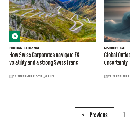
FOREIGN EXCHANGE
MARKETS 360
How Swiss Corporates navigate FX
Global Outloo
volatility and a strong Swiss Franc
uncertainty
24 SEPTEMBER 2025
3
MIN
17 SEPTEMBER
Page
<
Previous
1
2
of