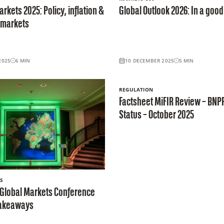
rkets 2025: Policy, inflation &
Global Outlook 2026: In a good
 markets
2025
6
MIN
10 DECEMBER 2025
5
MIN
REGULATION
Factsheet MiFIR Review – BNP
Status – October 2025
S
 Global Markets Conference
 takeaways