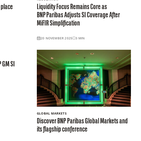
 place
Liquidity Focus Remains Core as
BNP Paribas Adjusts SI Coverage After
MiFIR Simplification
20 NOVEMBER 2025
3
MIN
P GM SI
GLOBAL MARKETS
Discover BNP Paribas Global Markets and
its flagship conference