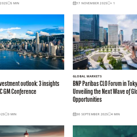
2025
5
MIN
17 NOVEMBER 2025
< 1
GLOBAL MARKETS
vestment outlook: 3 insights
BNP Paribas CLO Forum in Toky
AC GM Conference
Unveiling the Next Wave of Gl
Opportunities
025
3
MIN
30 SEPTEMBER 2025
4
MIN