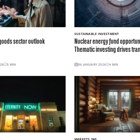
SUSTAINABLE INVESTMENT
goods sector outlook
Nuclear energy fund opportuni
Thematic investing drives tran
026
5
MIN
06 JANUARY 2026
4
MIN
MARKETS 360