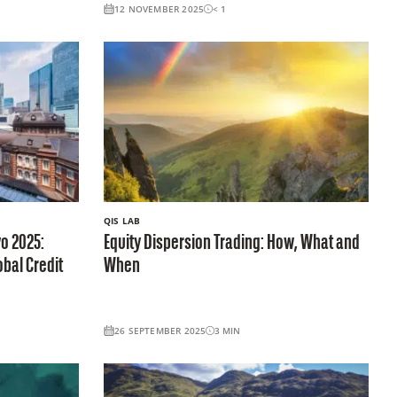
12 NOVEMBER 2025
< 1
QIS LAB
o 2025:
Equity Dispersion Trading: How, What and
obal Credit
When
26 SEPTEMBER 2025
3
MIN