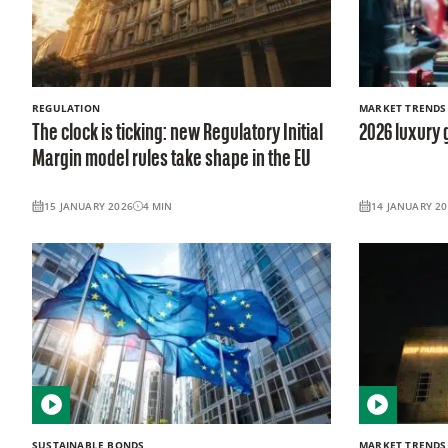
REGULATION
MARKET TRENDS
The clock is ticking: new Regulatory Initial
2026 luxury 
Margin model rules take shape in the EU
15 JANUARY 2026
4
MIN
14 JANUARY 2
SUSTAINABLE BONDS
MARKET TRENDS