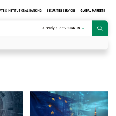
TE & INSTITUTIONAL BANKING
SECURITIES SERVICES
GLOBAL MARKETS
Already client?
SIGN IN
Search
SEARCH