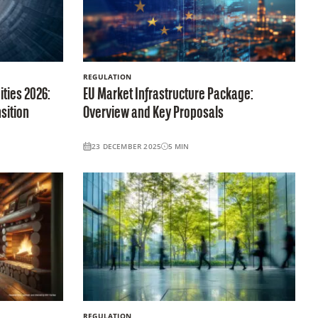
REGULATION
ties 2026:
EU Market Infrastructure Package:
sition
Overview and Key Proposals
23 DECEMBER 2025
5
MIN
REGULATION