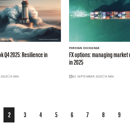
FOREIGN EXCHANGE
k Q4 2025: Resilience in
FX options: managing market 
in 2025
 2025
4
MIN
02 SEPTEMBER 2025
4
MIN
2
3
4
5
6
7
8
9