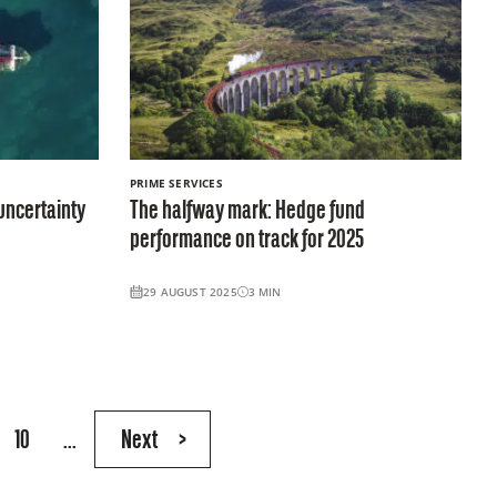
PRIME SERVICES
uncertainty
The halfway mark: Hedge fund
performance on track for 2025
29 AUGUST 2025
3
MIN
10
...
Next
>