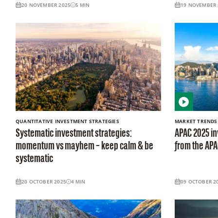
20 NOVEMBER 2025
5
MIN
19 NOVEMBER 
QUANTITATIVE INVESTMENT STRATEGIES
MARKET TRENDS
Systematic investment strategies:
APAC 2025 in
momentum vs mayhem – keep calm & be
from the AP
systematic
20 OCTOBER 2025
4
MIN
09 OCTOBER 2