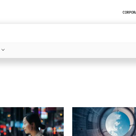
CORPORA