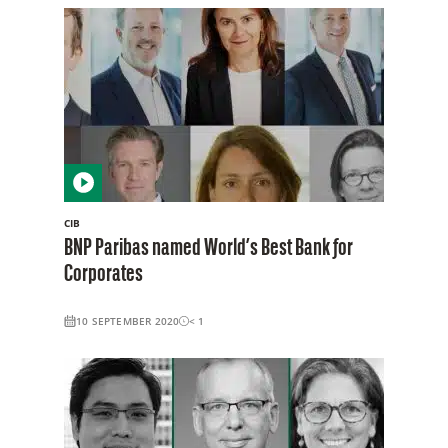
CIB
BNP Paribas named World’s Best Bank for
Corporates
10 SEPTEMBER 2020
< 1