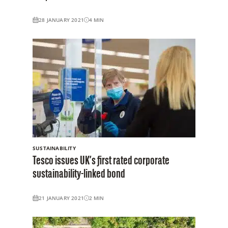
28 JANUARY 2021
4
MIN
SUSTAINABILITY
Tesco issues UK’s first rated corporate
sustainability-linked bond
21 JANUARY 2021
2
MIN