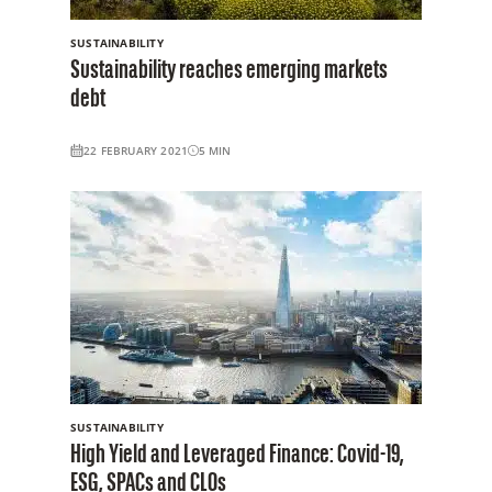
SUSTAINABILITY
Sustainability reaches emerging markets
debt
22 FEBRUARY 2021
5
MIN
SUSTAINABILITY
High Yield and Leveraged Finance: Covid-19,
ESG, SPACs and CLOs