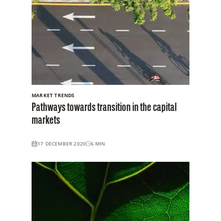
MARKET TRENDS
Pathways towards transition in the capital
markets
17 DECEMBER 2020
6
MIN