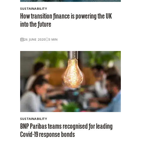
SUSTAINABILITY
How transition finance is powering the UK
into the future
26 JUNE 2020
3
MIN
SUSTAINABILITY
BNP Paribas teams recognised for leading
Covid-19 response bonds