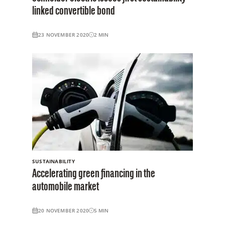
linked convertible bond
23 NOVEMBER 2020
2
MIN
SUSTAINABILITY
Accelerating green financing in the
automobile market
20 NOVEMBER 2020
5
MIN