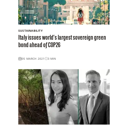
SUSTAINABILITY
Italy issues world’s largest sovereign green
bond ahead of COP26
05 MARCH 2021
3
MIN