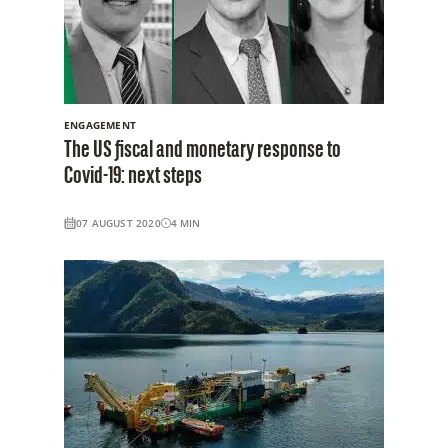
ENGAGEMENT
The US fiscal and monetary response to
Covid-19: next steps
07 AUGUST 2020
4
MIN