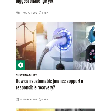
biggest challenge yet
11 MARCH 2021
4
MIN
SUSTAINABILITY
How can sustainable finance support a
responsible recovery?
05 MARCH 2021
5
MIN