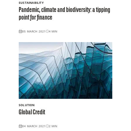
SUSTAINABILITY
Pandemic, climate and biodiversity: a tipping
point for finance
05 MARCH 2021
4
MIN
SOLUTION
Global Credit
04 MARCH 2021
2
MIN