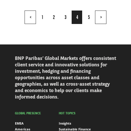
Page
<
1
2
3
4
5
>
4
of
5
BNP Paribas’ Global Markets offers consistent
client service and innovative solutions for
investment, hedging and financing
opportunities across asset classes and
geographies, as well as cross-asset strategy
and economics to help our clients make
informed decisions.
GLOBAL PRESENCE
HOT TOPICS
EMEA
Insights
Americas
Sustainable Finance