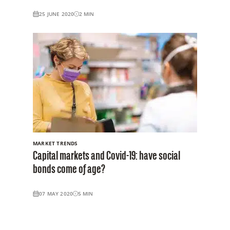
25 JUNE 2020
2
MIN
MARKET TRENDS
Capital markets and Covid-19: have social
bonds come of age?
07 MAY 2020
5
MIN