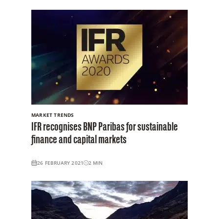
MARKET TRENDS
IFR recognises BNP Paribas for sustainable
finance and capital markets
26 FEBRUARY 2021
2
MIN