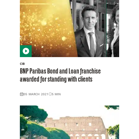
CIB
BNP Paribas Bond and Loan franchise
awarded for standing with clients
05 MARCH 2021
5
MIN