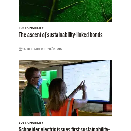
SUSTAINABILITY
The ascent of sustainability-linked bonds
16 DECEMBER 2020
4
MIN
SUSTAINABILITY
Schneider electric issues first sustainability-