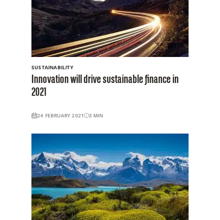
SUSTAINABILITY
Innovation will drive sustainable finance in
2021
24 FEBRUARY 2021
3
MIN