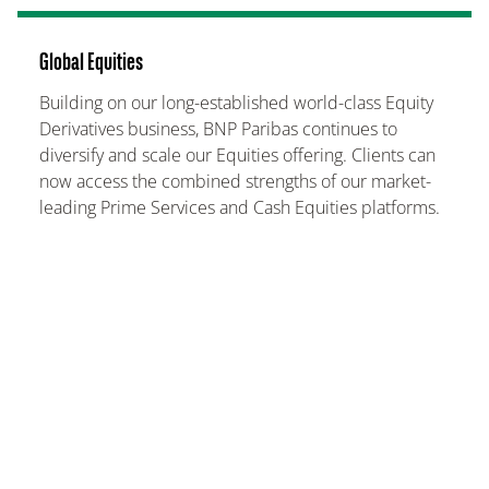
Global Equities
Building on our long-established world-class Equity
Derivatives business, BNP Paribas continues to
diversify and scale our Equities offering. Clients can
now access the combined strengths of our market-
leading Prime Services and Cash Equities platforms.