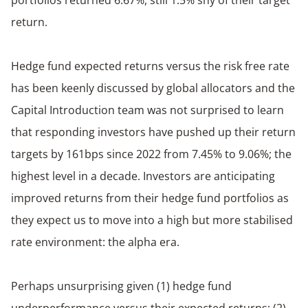
return.
Hedge fund expected returns versus the risk free rate
has been keenly discussed by global allocators and the
Capital Introduction team was not surprised to learn
that responding investors have pushed up their return
targets by 161bps since 2022 from 7.45% to 9.06%; the
highest level in a decade. Investors are anticipating
improved returns from their hedge fund portfolios as
they expect us to move into a high but more stabilised
rate environment: the alpha era.
Perhaps unsurprising given (1) hedge fund
underperformance versus their expected returns; (2)