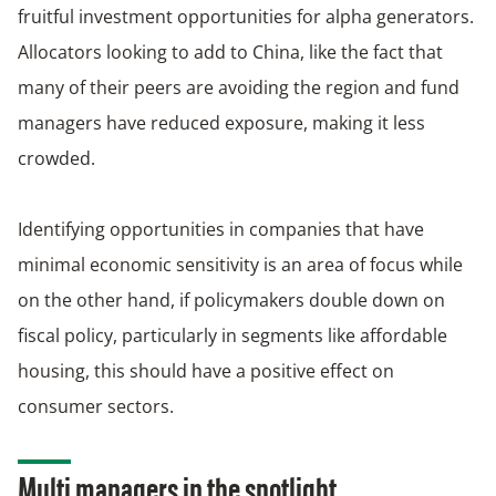
fruitful investment opportunities for alpha generators.
Allocators looking to add to China, like the fact that
many of their peers are avoiding the region and fund
managers have reduced exposure, making it less
crowded.
Identifying opportunities in companies that have
minimal economic sensitivity is an area of focus while
on the other hand, if policymakers double down on
fiscal policy, particularly in segments like affordable
housing, this should have a positive effect on
consumer sectors.
Multi managers in the spotlight