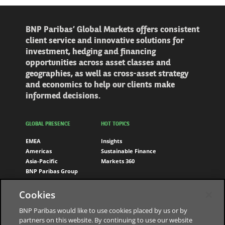
BNP Paribas’ Global Markets offers consistent
client service and innovative solutions for
investment, hedging and financing
opportunities across asset classes and
geographies, as well as cross-asset strategy
and economics to help our clients make
informed decisions.
GLOBAL PRESENCE
HOT TOPICS
EMEA
Insights
Americas
Sustainable Finance
Asia-Pacific
Markets 360
BNP Paribas Group
FOLLOW US
Cookies
LinkedIn
BNP Paribas would like to use cookies placed by us or by
partners on this website. By continuing to use our website