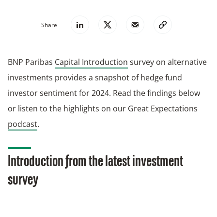
Share
BNP Paribas
Capital Introduction
survey on alternative
investments provides a snapshot of hedge fund
investor sentiment for 2024. Read the findings below
or listen to the highlights on our Great Expectations
podcast
.
Introduction from the latest investment
survey