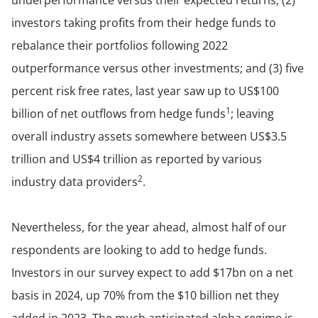
investors taking profits from their hedge funds to
rebalance their portfolios following 2022
outperformance versus other investments; and (3) five
percent risk free rates, last year saw up to US$100
1
billion of net outflows from hedge funds
; leaving
overall industry assets somewhere between US$3.5
trillion and US$4 trillion as reported by various
2
industry data providers
.
Nevertheless, for the year ahead, almost half of our
respondents are looking to add to hedge funds.
Investors in our survey expect to add $17bn on a net
basis in 2024, up 70% from the $10 billion net they
added in 2023. The much anticipated alpha regime is