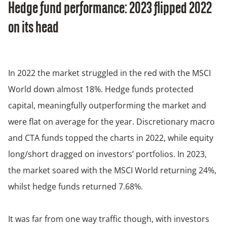
Hedge fund performance: 2023 flipped 2022
on its head
In 2022 the market struggled in the red with the MSCI
World down almost 18%. Hedge funds protected
capital, meaningfully outperforming the market and
were flat on average for the year. Discretionary macro
and CTA funds topped the charts in 2022, while equity
long/short dragged on investors’ portfolios. In 2023,
the market soared with the MSCI World returning 24%,
whilst hedge funds returned 7.68%.
It was far from one way traffic though, with investors