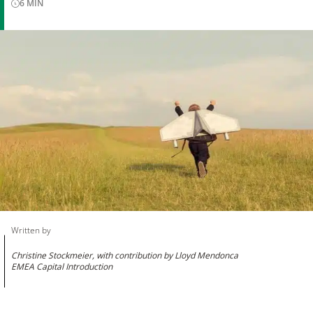
6
MIN
Written by
Christine Stockmeier, with contribution by Lloyd Mendonca
EMEA Capital Introduction