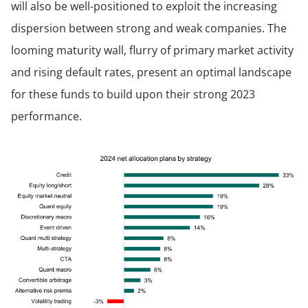
will also be well-positioned to exploit the increasing
dispersion between strong and weak companies. The
looming maturity wall, flurry of primary market activity
and rising default rates, present an optimal landscape
for these funds to build upon their strong 2023
performance.