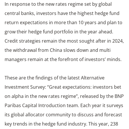
In response to the new rates regime set by global
central banks, investors have the highest hedge fund
return expectations in more than 10 years and plan to
grow their hedge fund portfolio in the year ahead.
Credit strategies remain the most sought after in 2024,
the withdrawal from China slows down and multi
managers remain at the forefront of investors’ minds.
These are the findings of the latest Alternative
Investment Survey: “Great expectations: investors bet
on alpha in the new rates regime”, released by the BNP
Paribas Capital Introduction team. Each year it surveys
its global allocator community to discuss and forecast
key trends in the hedge fund industry. This year, 238