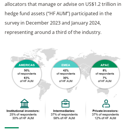
allocators that manage or advise on US$1.2 trillion in
hedge fund assets (“HF AUM”) participated in the
survey in December 2023 and January 2024,
representing around a third of the industry.