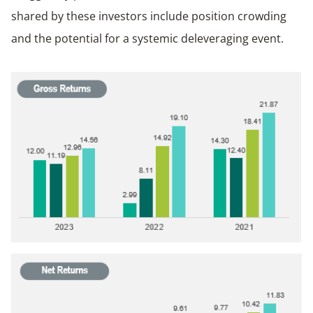
shared by these investors include position crowding
and the potential for a systemic deleveraging event.