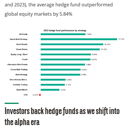
and 2023), the average hedge fund outperformed
global equity markets by 5.84%
Investors back hedge funds as we shift into
the alpha
era