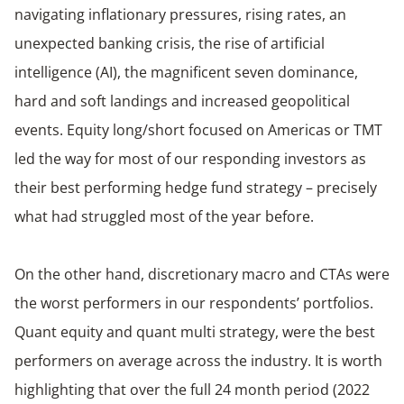
navigating inflationary pressures, rising rates, an
unexpected banking crisis, the rise of artificial
intelligence (AI), the magnificent seven dominance,
hard and soft landings and increased geopolitical
events. Equity long/short focused on Americas or TMT
led the way for most of our responding investors as
their best performing hedge fund strategy – precisely
what had struggled most of the year before.
On the other hand, discretionary macro and CTAs were
the worst performers in our respondents’ portfolios.
Quant equity and quant multi strategy, were the best
performers on average across the industry. It is worth
highlighting that over the full 24 month period (2022