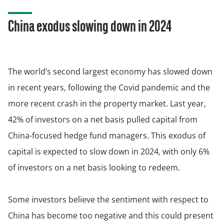
China exodus slowing down in 2024
The world’s second largest economy has slowed down
in recent years, following the Covid pandemic and the
more recent crash in the property market. Last year,
42% of investors on a net basis pulled capital from
China-focused hedge fund managers. This exodus of
capital is expected to slow down in 2024, with only 6%
of investors on a net basis looking to redeem.
Some investors believe the sentiment with respect to
China has become too negative and this could present