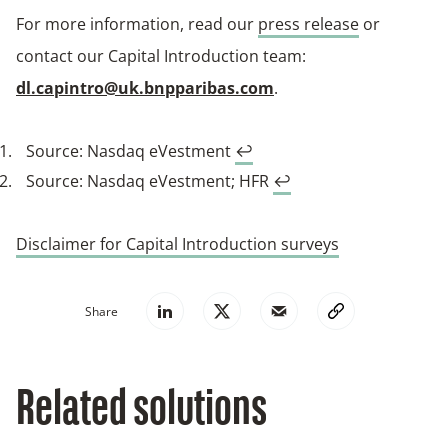
For more information, read our
press release
or
contact our Capital Introduction team:
dl.capintro@uk.bnpparibas.com
.
Source: Nasdaq eVestment
↩︎
Source: Nasdaq eVestment; HFR
↩︎
Disclaimer for Capital Introduction surveys
Share
Related solutions