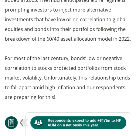
prompting investors to inject more alternative
investments that have low or no correlation to global
equities and bonds into their portfolios following the
breakdown of the 60/40 asset allocation model in 2022.
For most of the last century, bonds’ low or negative
correlation to stocks protected portfolios from stock
market volatility. Unfortunately, this relationship tends
to fall apart amid high inflation and our respondents
are preparing for this!