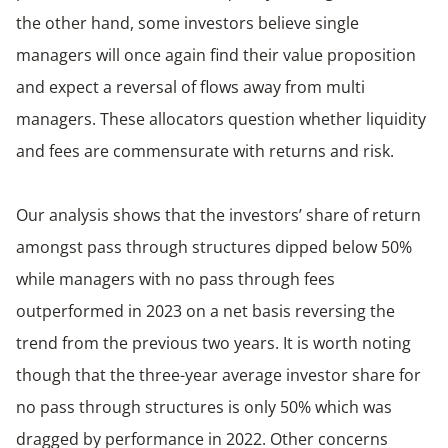
the other hand, some investors believe single
managers will once again find their value proposition
and expect a reversal of flows away from multi
managers. These allocators question whether liquidity
and fees are commensurate with returns and risk.
Our analysis shows that the investors’ share of return
amongst pass through structures dipped below 50%
while managers with no pass through fees
outperformed in 2023 on a net basis reversing the
trend from the previous two years. It is worth noting
though that the three-year average investor share for
no pass through structures is only 50% which was
dragged by performance in 2022. Other concerns