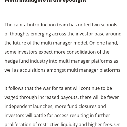
The capital introduction team has noted two schools
of thoughts emerging across the investor base around
the future of the multi manager model. On one hand,
some investors expect more consolidation of the
hedge fund industry into multi manager platforms as
well as acquisitions amongst multi manager platforms.
It follows that the war for talent will continue to be
waged through increased payouts, there will be fewer
independent launches, more fund closures and
investors will battle for access resulting in further
proliferation of restrictive liquidity and higher fees. On