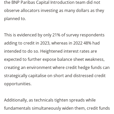
the BNP Paribas Capital Introduction team did not
observe allocators investing as many dollars as they
planned to.
This is evidenced by only 21% of survey respondents
adding to credit in 2023, whereas in 2022 48% had
intended to do so. Heightened interest rates are
expected to further expose balance sheet weakness,
creating an environment where credit hedge funds can
strategically capitalise on short and distressed credit
opportunities.
Additionally, as technicals tighten spreads while
fundamentals simultaneously widen them, credit funds