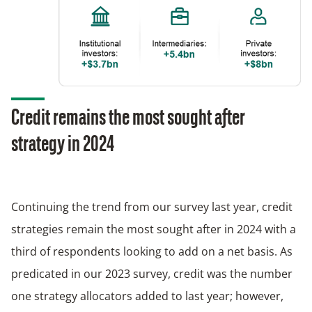
Credit remains the most sought after
strategy in 2024
Continuing the trend from our survey last year, credit
strategies remain the most sought after in 2024 with a
third of respondents looking to add on a net basis. As
predicated in our 2023 survey, credit was the number
one strategy allocators added to last year; however,