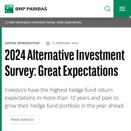
archform
Search
BNP Paribas
footer
Me
What are you searching for?
»
2024 Alternative Investment Survey: Great Expectations
Home
SEARCH
CAPITAL INTRODUCTION
12 FEBRUARY 2024
2024 Alternative Investment
Survey: Great Expectations
Investors have the highest hedge fund return
expectations in more than 10 years and plan to
grow their hedge fund portfolio in the year ahead.
PRIME SERVICES