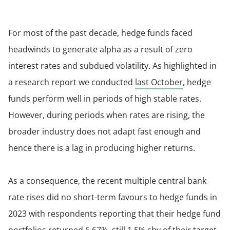
For most of the past decade, hedge funds faced
headwinds to generate alpha as a result of zero
interest rates and subdued volatility. As highlighted in
a research report we conducted
last October
, hedge
funds perform well in periods of high stable rates.
However, during periods when rates are rising, the
broader industry does not adapt fast enough and
hence there is a lag in producing higher returns.
As a consequence, the recent multiple central bank
rate rises did no short-term favours to hedge funds in
2023 with respondents reporting that their hedge fund
portfolios returned 6.67%, still 1.5% shy of their target