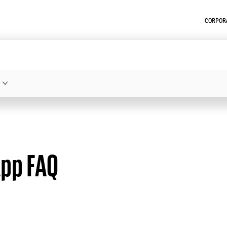
CORPORA
App FAQ