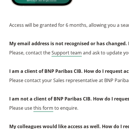
Access will be granted for 6 months, allowing you a sea
My email address is not recognised or has changed. 
Please, contact the
Support team
and ask to update yo
I am a cIient of BNP Paribas CIB. How do I request a
Please contact your Sales representative at BNP Parib
I am not a client of BNP Paribas CIB. How do I reque
Please use
this form
to enquire.
My colleagues would like access as well. How do I re