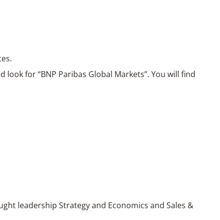
ces.
 look for “BNP Paribas Global Markets”. You will find
ught leadership Strategy and Economics and Sales &