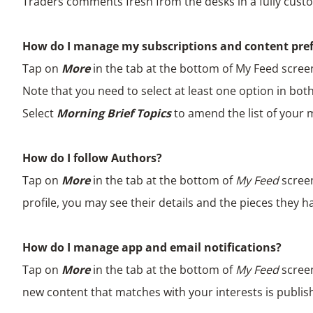
Traders comments fresh from the desks in a fully custo
How do I manage my subscriptions and content pre
Tap on
More
in the tab at the bottom of My Feed scree
Note that you need to select at least one option in both
Select
Morning Brief Topics
to amend the list of your
How do I follow Authors?
Tap on
More
in the tab at the bottom of
My Feed
scree
profile, you may see their details and the pieces they h
How do I manage app and email notifications?
Tap on
More
in the tab at the bottom of
My Feed
scree
new content that matches with your interests is publish