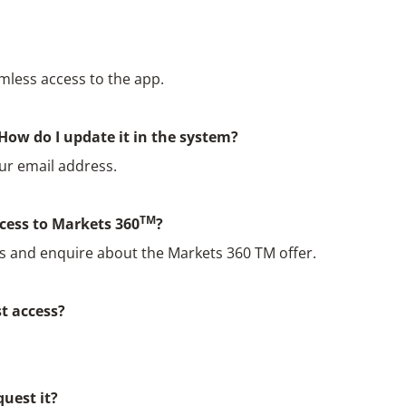
mless access to the app.
How do I update it in the system?
ur email address.
TM
ccess to Markets 360
?
as and enquire about the Markets 360 TM offer.
st access?
quest it?