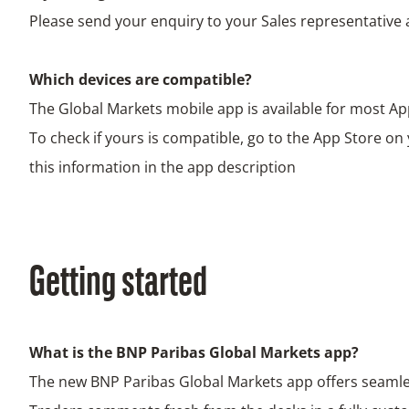
Please send your enquiry to your Sales representative 
Which devices are compatible?
The Global Markets mobile app is available for most Ap
To check if yours is compatible, go to the App Store on
this information in the app description
Getting started
What is the BNP Paribas Global Markets app?
The new BNP Paribas Global Markets app offers seamle