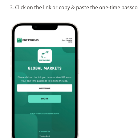
3. Click on the link or copy & paste the one-time passco