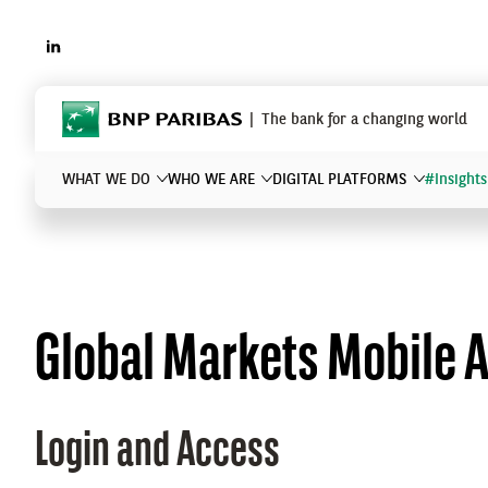
LINKEDIN
BNP Paribas
The bank for a changing world
WHAT WE DO
WHO WE ARE
DIGITAL PLATFORMS
#Insights
What are you searching for?
Global Markets Mobile 
Login and Access