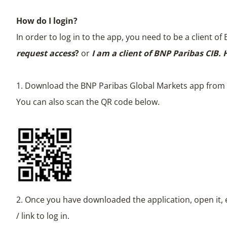
How do I login?
In order to log in to the app, you need to be a client 
request access
?
or
I am a client of BNP Paribas CIB.
1. Download the BNP Paribas Global Markets app from y
You can also scan the QR code below.
2. Once you have downloaded the application, open it, 
/ link to log in.