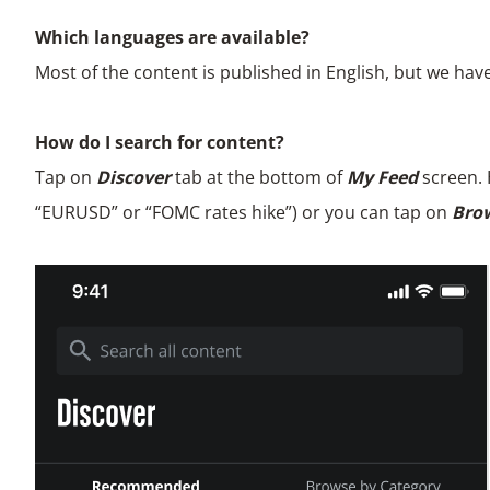
Which languages are available?
Most of the content is published in English, but we hav
How do I search for content?
Tap on
Discover
tab at the bottom of
My Feed
screen. 
“EURUSD” or “FOMC rates hike”) or you can tap on
Brow