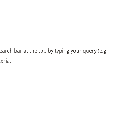
arch bar at the top by typing your query (e.g.
eria.