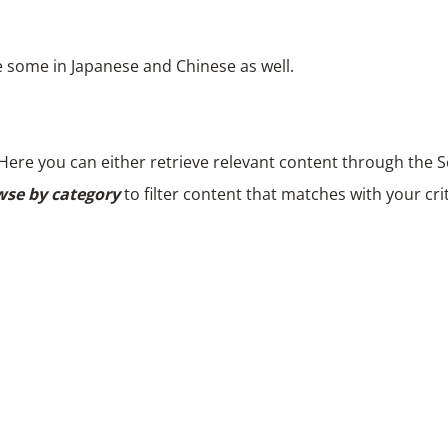
e some in Japanese and Chinese as well.
Here you can either retrieve relevant content through the Se
se by category
to filter content that matches with your crit