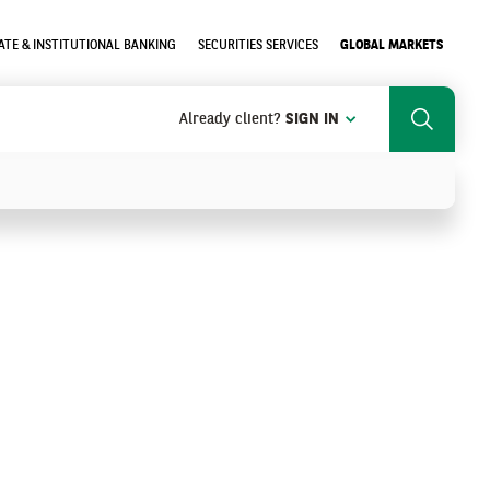
TE & INSTITUTIONAL BANKING
SECURITIES SERVICES
GLOBAL MARKETS
Already client?
SIGN IN
Search
SEARCH