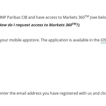
TM
of BNP Paribas CIB and have access to Markets 360
(see bel
TM
 How do I request access to Markets 360
?).
our mobile appstore. The application is available in the
iO
enter the email address you have registered with us and cli