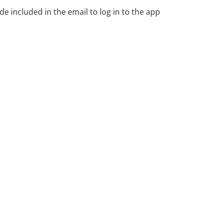
de included in the email to log in to the app