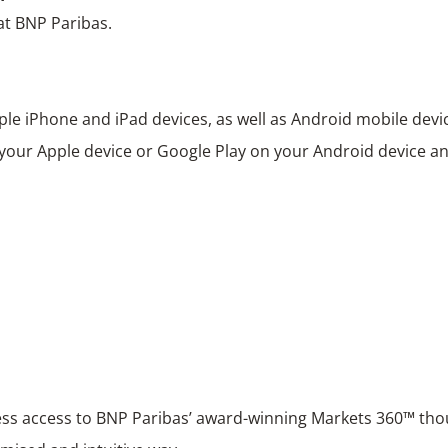
at BNP Paribas.
ple iPhone and iPad devices, as well as Android mobile devi
 your Apple device or Google Play on your Android device and
ss access to BNP Paribas’ award-winning Markets 360™ tho