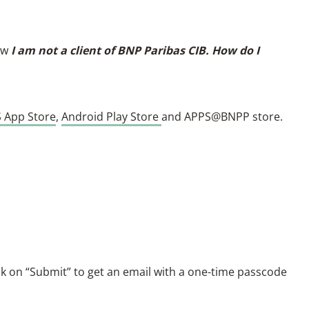
ow
I am not a client of BNP Paribas CIB. How do I
S App Store
,
Android Play Store
and APPS@BNPP store.
ck on “Submit” to get an email with a one-time passcode