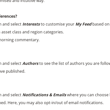
mised and intuitive way.
ferences?
n and select
Interests
to customise your
My Feed
based on y
 asset class and region categories.
 morning commentary.
n and select
Authors
to see the list of authors you are follo
ave published.
n and select
Notifications & Emails
where you can choose h
ed. Here, you may also opt-in/out of email notifications.