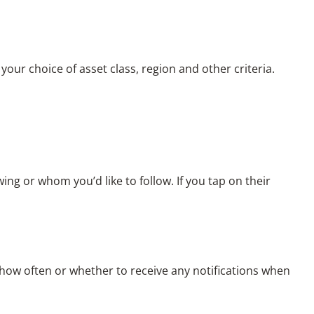
our choice of asset class, region and other criteria.
wing or whom you’d like to follow. If you tap on their
ow often or whether to receive any notifications when