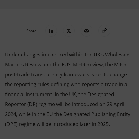
Share
Under changes introduced within the UK’s Wholesale
Markets Review and the EU’s MiFIR Review, the MiFIR
post-trade transparency framework is set to change
the reporting rules defining who reports a trade in a
financial instrument. In the UK, the Designated
Reporter (DR) regime will be introduced on 29 April
2024, while in the EU the Designated Publishing Entity
(DPE) regime will be introduced later in 2025.