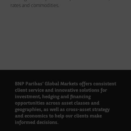
rates and commodities.
BNP Paribas’ Global Markets offers consistent
client service and innovative solutions for
investment, hedging and financing
opportunities across asset classes and
geographies, as well as cross-asset strategy
and economics to help our clients make
informed decisions.