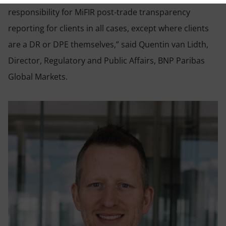
responsibility for MiFIR post-trade transparency
reporting for clients in all cases, except where clients
are a DR or DPE themselves,” said Quentin van Lidth,
Director, Regulatory and Public Affairs, BNP Paribas
Global Markets.