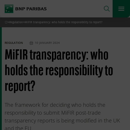
archform
Search
BNP Paribas
footer
Me
What are you searching for?
»
Regulation
»
MiFIR transparency: who holds the responsibility to report?
Home
SEARCH
REGULATION
10 JANUARY 2024
MiFIR transparency: who
holds the responsibility to
report?
The framework for deciding who holds the
responsibility to submit MiFIR post-trade
transparency reports is being modified in the UK
and the EU.