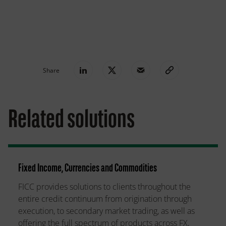
Share
Related solutions
Fixed Income, Currencies and Commodities
FICC provides solutions to clients throughout the
entire credit continuum from origination through
execution, to secondary market trading, as well as
offering the full spectrum of products across FX,