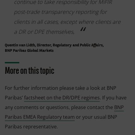
continue to take responsibility for MiFIR
post-trade transparency reporting for
clients in all cases, except where clients are
a DR or DPE themselves,
Quentin van Lidth, Director, Regulatory and Public Affairs,
BNP Paribas Global Markets
More on this topic
For further information please take a look at BNP
Paribas’
factsheet on the DR/DPE regimes
. If you have
any comments or questions, please contact the
BNP
Paribas EMEA Regulatory team
or your usual BNP
Paribas representative.