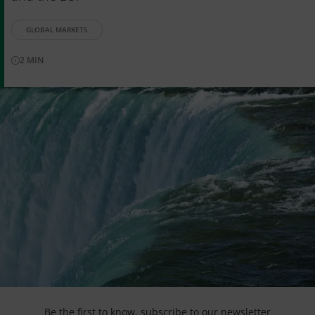
GLOBAL MARKETS
2
MIN
Be the first to know,
subscribe to our newsletter