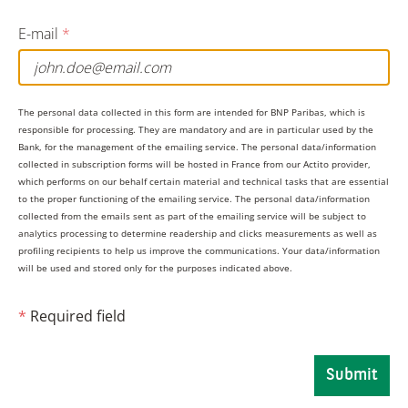
If two DR/DPEs trade with each other, the seller will
E-mail
*
hold the responsibility for submitting a PTT report
If neither counterparty is a DR, the selling firm will
hold the responsibility for submitting a PTT report
The personal data collected in this form are intended for BNP Paribas, which is
responsible for processing. They are mandatory and are in particular used by the
Bank, for the management of the emailing service. The personal data/information
collected in subscription forms will be hosted in France from our Actito provider,
Who can register as a DR/DPE?
which performs on our behalf certain material and technical tasks that are essential
to the proper functioning of the emailing service. The personal data/information
collected from the emails sent as part of the emailing service will be subject to
Any investment firm can register to become a DR/DPE
analytics processing to determine readership and clicks measurements as well as
profiling recipients to help us improve the communications. Your data/information
regardless of their SI status. In the UK, the FCA will
will be used and stored only for the purposes indicated above.
maintain a list of registered DRs which is made
available on the FCA’s website. In the EU, ESMA will
*
Required field
maintain a similar register on its website for DPEs.
“BNP Paribas will register as a both a DR and a DPE.
Submit
Accordingly, the bank will continue to take