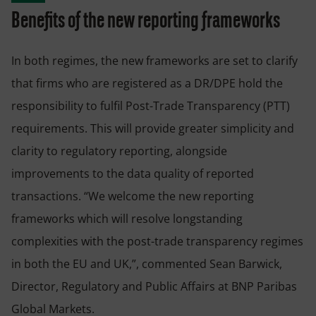
Benefits of the new reporting frameworks
In both regimes, the new frameworks are set to clarify
that firms who are registered as a DR/DPE hold the
responsibility to fulfil Post-Trade Transparency (PTT)
requirements. This will provide greater simplicity and
clarity to regulatory reporting, alongside
improvements to the data quality of reported
transactions. “We welcome the new reporting
frameworks which will resolve longstanding
complexities with the post-trade transparency regimes
in both the EU and UK,”, commented Sean Barwick,
Director, Regulatory and Public Affairs at BNP Paribas
Global Markets.