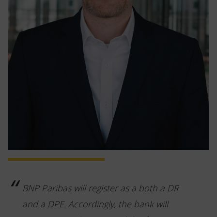
BNP Paribas will register as a both a DR
and a DPE. Accordingly, the bank will