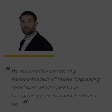
We welcome the new reporting
frameworks which will resolve longstanding
complexities with the post-trade
transparency regimes in both the EU and
UK,