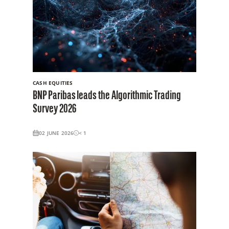
CASH EQUITIES
BNP Paribas leads the Algorithmic Trading
Survey 2026
02 JUNE 2026
< 1