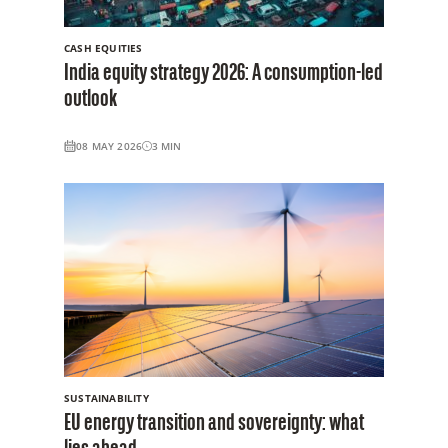
CASH EQUITIES
India equity strategy 2026: A consumption-led
outlook
08 MAY 2026
3
MIN
SUSTAINABILITY
EU energy transition and sovereignty: what