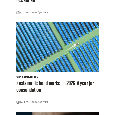
lies ahead
22 APRIL 2026
4
MIN
SUSTAINABILITY
Sustainable bond market in 2026: A year for
consolidation
14 APRIL 2026
5
MIN