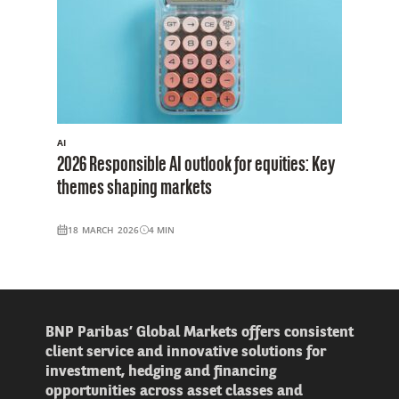
AI
2026 Responsible AI outlook for equities: Key
themes shaping markets
18 MARCH 2026
4
MIN
BNP Paribas’ Global Markets offers consistent
client service and innovative solutions for
investment, hedging and financing
opportunities across asset classes and