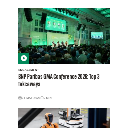
ENGAGEMENT
BNP Paribas GMA Conference 2026: Top 3
takeaways
21 MAY 2026
5
MIN