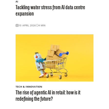
AI
Tackling water stress from AI data centre
expansion
10 APRIL 2026
4
MIN
TECH & INNOVATION
The rise of agentic AI in retail: how is it
redefining the future?