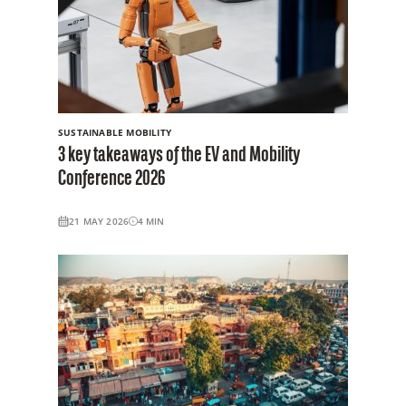
SUSTAINABLE MOBILITY
3 key takeaways of the EV and Mobility
Conference 2026
21 MAY 2026
4
MIN