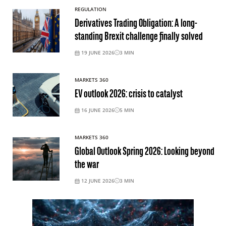
REGULATION
Derivatives Trading Obligation: A long-
standing Brexit challenge finally solved
19 JUNE 2026
3
MIN
MARKETS 360
EV outlook 2026: crisis to catalyst
16 JUNE 2026
5
MIN
MARKETS 360
Global Outlook Spring 2026: Looking beyond
the war
12 JUNE 2026
3
MIN