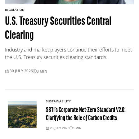
REGULATION
U.S. Treasury Securities Central
Clearing
Industry and market players continue their efforts to meet
the U.S. Treasury securities clearing standards.
30 JULY 2026
3
MIN
SUSTAINABILITY
SBTi’s Corporate Net-Zero Standard V2.0:
Clarifying the Role of Carbon Credits
23 JULY 2026
8
MIN