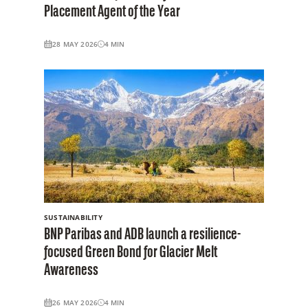
Placement Agent of the Year
28 MAY 2026
4
MIN
SUSTAINABILITY
BNP Paribas and ADB launch a resilience-
focused Green Bond for Glacier Melt
Awareness
26 MAY 2026
4
MIN