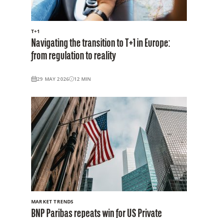
T+1
Navigating the transition to T+1 in Europe:
from regulation to reality
29 MAY 2026
12
MIN
MARKET TRENDS
BNP Paribas repeats win for US Private