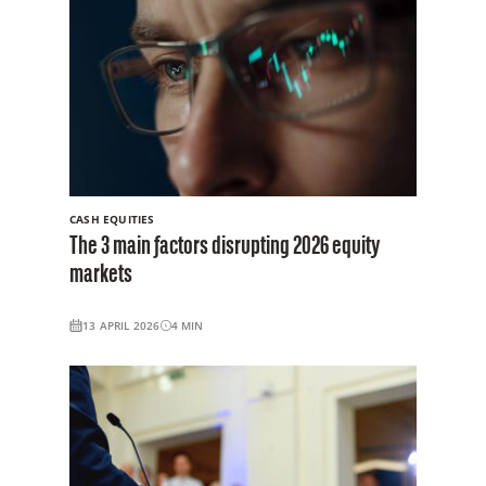
CASH EQUITIES
The 3 main factors disrupting 2026 equity
markets
13 APRIL 2026
4
MIN