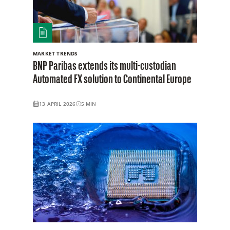
MARKET TRENDS
BNP Paribas extends its multi-custodian
Automated FX solution to Continental Europe
13 APRIL 2026
5
MIN