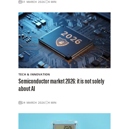
31 MARCH 2026
4
MIN
TECH & INNOVATION
Semiconductor market 2026: it is not solely
about AI
24 MARCH 2026
4
MIN