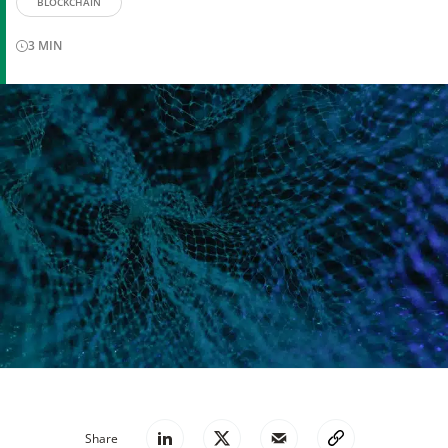
BLOCKCHAIN
3
MIN
Share