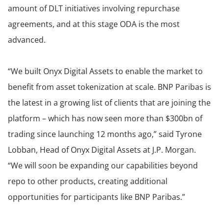
amount of DLT initiatives involving repurchase
agreements, and at this stage ODA is the most
advanced.
“We built Onyx Digital Assets to enable the market to
benefit from asset tokenization at scale. BNP Paribas is
the latest in a growing list of clients that are joining the
platform – which has now seen more than $300bn of
trading since launching 12 months ago,” said Tyrone
Lobban, Head of Onyx Digital Assets at J.P. Morgan.
“We will soon be expanding our capabilities beyond
repo to other products, creating additional
opportunities for participants like BNP Paribas.”