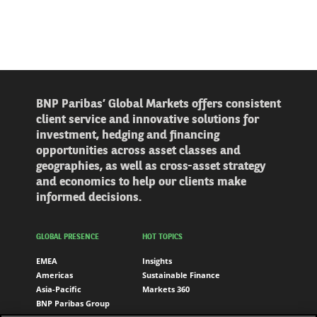
BNP Paribas’ Global Markets offers consistent
client service and innovative solutions for
investment, hedging and financing
opportunities across asset classes and
geographies, as well as cross-asset strategy
and economics to help our clients make
informed decisions.
GLOBAL PRESENCE
HOT TOPICS
EMEA
Insights
Americas
Sustainable Finance
Asia-Pacific
Markets 360
BNP Paribas Group