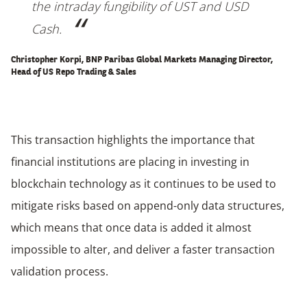
the intraday fungibility of UST and USD
Cash.
Christopher Korpi, BNP Paribas Global Markets Managing Director,
Head of US Repo Trading & Sales
This transaction highlights the importance that
financial institutions are placing in investing in
blockchain technology as it continues to be used to
mitigate risks based on append-only data structures,
which means that once data is added it almost
impossible to alter, and deliver a faster transaction
validation process.