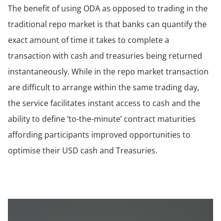
The benefit of using ODA as opposed to trading in the
traditional repo market is that banks can quantify the
exact amount of time it takes to complete a
transaction with cash and treasuries being returned
instantaneously. While in the repo market transaction
are difficult to arrange within the same trading day,
the service facilitates instant access to cash and the
ability to define ‘to-the-minute’ contract maturities
affording participants improved opportunities to
optimise their USD cash and Treasuries.