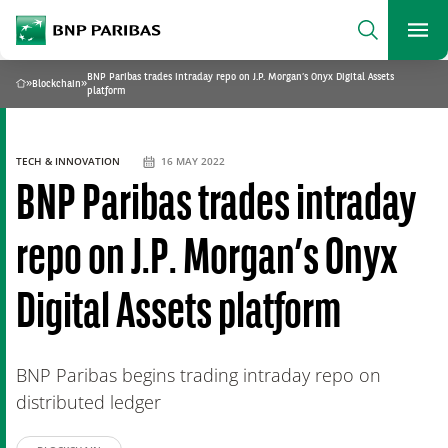
archform
Search
BNP Paribas
footer
Me
What are you searching for?
BNP Paribas trades intraday repo on J.P. Morgan’s Onyx Digital Assets
»
Blockchain
»
Home
platform
SEARCH
TECH & INNOVATION
16 MAY 2022
BNP Paribas trades intraday
repo on J.P. Morgan’s Onyx
Digital Assets platform
BNP Paribas begins trading intraday repo on
distributed ledger