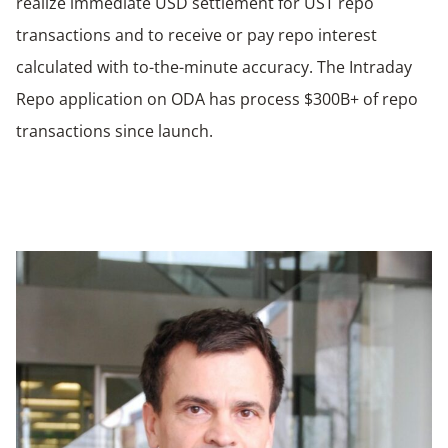
realize immediate USD settlement for UST repo
transactions and to receive or pay repo interest
calculated with to-the-minute accuracy. The Intraday
Repo application on ODA has process $300B+ of repo
transactions since launch.