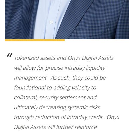
Tokenized assets and Onyx Digital Assets
will allow for precise intraday liquidity
management. As such, they could be
foundational to adding velocity to
collateral, security settlement and
ultimately decreasing systemic risks
through reduction of intraday credit. Onyx
Digital Assets will further reinforce