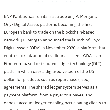
BNP Paribas has run its first trade on J.P. Morgan’s
Onyx Digital Assets platform, becoming the first
European bank to trade on the blockchain-based
network. J.P. Morgan
announced
the launch of
Onyx
Digital Assets
(ODA) in November 2020, a platform that
enables tokenization of traditional assets. ODA is an
Ethereum-based distributed ledger technology (DLT)
platform which uses a digitised version of the US
dollar, for products such as repurchase (repo)
agreements. The shared ledger system serves as a
payment platform, from a payer to a payee, and
deposit account ledger enabling participating clients to