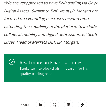
“We are very pleased to have BNP trading via Onyx
Digital Assets. Similar to BNP we at J.P. Morgan are
focused on expanding use cases beyond repo,
extending the capability of the platform to include
collateral mobility and digital debt issuance,” Scott
Lucas, Head of Markets DLT, J.P. Morgan.
Read more on Financial Times
Banks turn to blockchain in search for high-
quality trading assets
Share