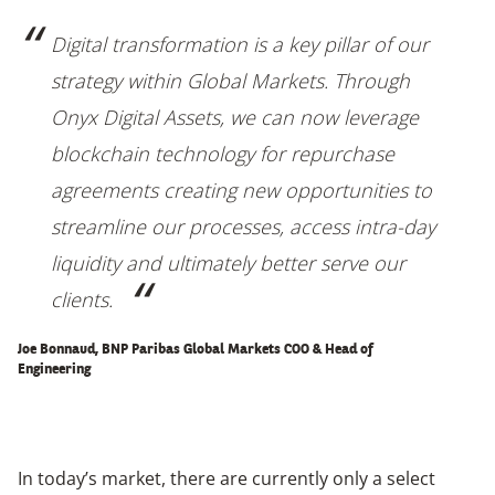
Digital transformation is a key pillar of our
strategy within Global Markets. Through
Onyx Digital Assets, we can now leverage
blockchain technology for repurchase
agreements creating new opportunities to
streamline our processes, access intra-day
liquidity and ultimately better serve our
clients.
Joe Bonnaud, BNP Paribas Global Markets COO & Head of
Engineering
In today’s market, there are currently only a select