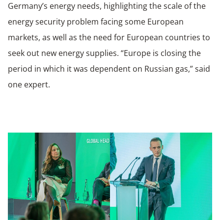
Germany’s energy needs, highlighting the scale of the
energy security problem facing some European
markets, as well as the need for European countries to
seek out new energy supplies. “Europe is closing the
period in which it was dependent on Russian gas,” said
one expert.