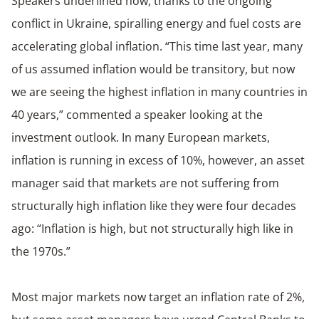
Speakers underlined how, thanks to the ongoing
conflict in Ukraine, spiralling energy and fuel costs are
accelerating global inflation. “This time last year, many
of us assumed inflation would be transitory, but now
we are seeing the highest inflation in many countries in
40 years,” commented a speaker looking at the
investment outlook. In many European markets,
inflation is running in excess of 10%, however, an asset
manager said that markets are not suffering from
structurally high inflation like they were four decades
ago: “Inflation is high, but not structurally high like in
the 1970s.”
Most major markets now target an inflation rate of 2%,