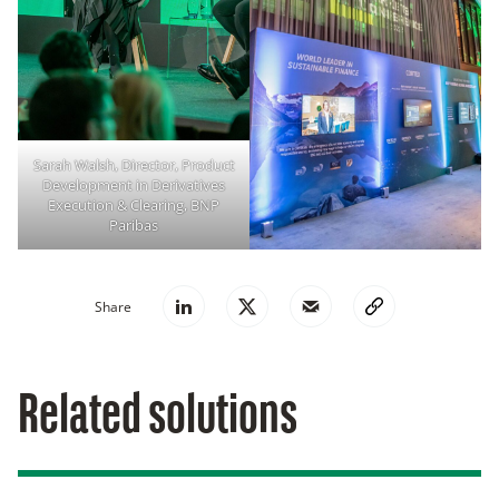
Sarah Walsh, Director, Product
Development in Derivatives
Execution & Clearing, BNP
Paribas
Share
Related solutions