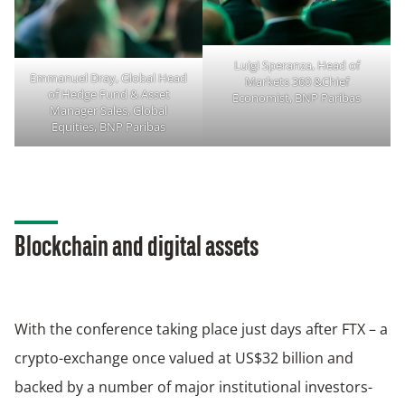
Luigi Speranza, Head of
Emmanuel Dray, Global Head
Markets 360 &Chief
of Hedge Fund & Asset
Economist, BNP Paribas
Manager Sales, Global
Equities, BNP Paribas
Blockchain and digital assets
With the conference taking place just days after FTX – a
crypto-exchange once valued at US$32 billion and
backed by a number of major institutional investors-