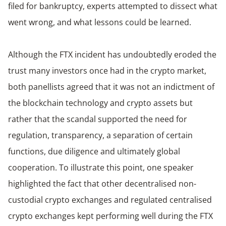
filed for bankruptcy, experts attempted to dissect what
went wrong, and what lessons could be learned.
Although the FTX incident has undoubtedly eroded the
trust many investors once had in the crypto market,
both panellists agreed that it was not an indictment of
the blockchain technology and crypto assets but
rather that the scandal supported the need for
regulation, transparency, a separation of certain
functions, due diligence and ultimately global
cooperation. To illustrate this point, one speaker
highlighted the fact that other decentralised non-
custodial crypto exchanges and regulated centralised
crypto exchanges kept performing well during the FTX