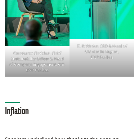
Eirik Winter, CEO & Head of
CIB Nordic Region,
Constance Chalchat, Chief
BNP Paribas
Sustainability Officer & Head
of Company Engagement, CIB,
BNP Paribas
Inflation