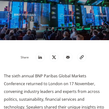
Share
The sixth annual BNP Paribas Global Markets
Conference returned to London on 17 November,
convening industry leaders and experts from across
politics, sustainability, financial services and
technology. Speakers shared their unique insights into