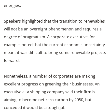
energies.
Speakers highlighted that the transition to renewables
will not be an overnight phenomenon and requires a
degree of pragmatism. A corporate executive, for
example, noted that the current economic uncertainty
meant it was difficult to bring some renewable projects
forward.
Nonetheless, a number of corporates are making
excellent progress on greening their businesses. An
executive at a shipping company said their firm is
aiming to become net zero carbon by 2050, but
conceded it would be a tough job.