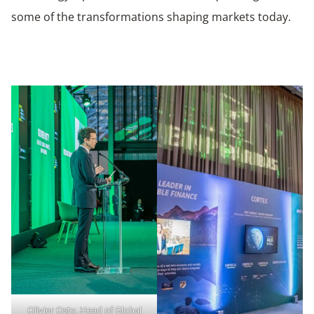
some of the transformations shaping markets today.
Olivier Osty, Head of Global