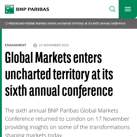
archform
Search
BNP Paribas
footer
Me
What are you searching for?
»
Blockchain
»
Global Markets enters uncharted territory at its sixth annual conference
Home
SEARCH
ENGAGEMENT
23 NOVEMBER 2022
Global Markets enters
uncharted territory at its
sixth annual conference
The sixth annual BNP Paribas Global Markets
Conference returned to London on 17 November
providing insights on some of the transformations
shaping markets today.