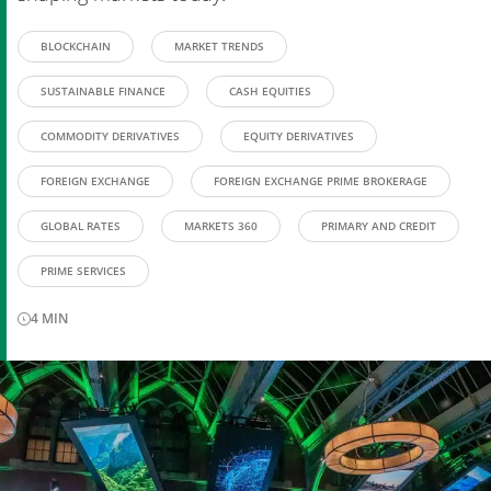
BLOCKCHAIN
MARKET TRENDS
SUSTAINABLE FINANCE
CASH EQUITIES
COMMODITY DERIVATIVES
EQUITY DERIVATIVES
FOREIGN EXCHANGE
FOREIGN EXCHANGE PRIME BROKERAGE
GLOBAL RATES
MARKETS 360
PRIMARY AND CREDIT
PRIME SERVICES
4
MIN