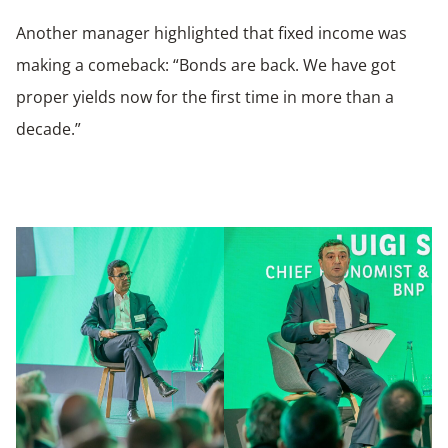
Another manager highlighted that fixed income was
making a comeback: “Bonds are back. We have got
proper yields now for the first time in more than a
decade.”