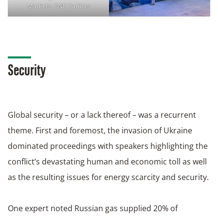
Markets, BNP Paribas
Security
Global security – or a lack thereof – was a recurrent
theme. First and foremost, the invasion of Ukraine
dominated proceedings with speakers highlighting the
conflict’s devastating human and economic toll as well
as the resulting issues for energy scarcity and security.
One expert noted Russian gas supplied 20% of