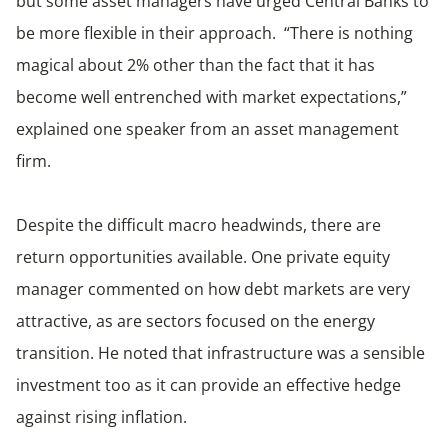
but some asset managers have urged Central Banks to
be more flexible in their approach. “There is nothing
magical about 2% other than the fact that it has
become well entrenched with market expectations,”
explained one speaker from an asset management
firm.
Despite the difficult macro headwinds, there are
return opportunities available. One private equity
manager commented on how debt markets are very
attractive, as are sectors focused on the energy
transition. He noted that infrastructure was a sensible
investment too as it can provide an effective hedge
against rising inflation.