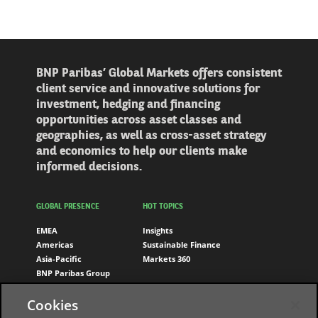
BNP Paribas’ Global Markets offers consistent
client service and innovative solutions for
investment, hedging and financing
opportunities across asset classes and
geographies, as well as cross-asset strategy
and economics to help our clients make
informed decisions.
GLOBAL PRESENCE
HOT TOPICS
EMEA
Insights
Americas
Sustainable Finance
Asia-Pacific
Markets 360
BNP Paribas Group
Cookies
FOLLOW US