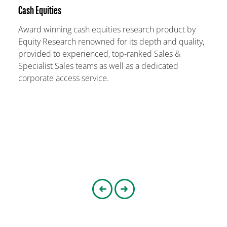
Cash Equities
Award winning cash equities research product by
Equity Research renowned for its depth and quality,
provided to experienced, top-ranked Sales &
Specialist Sales teams as well as a dedicated
corporate access service.
Go to the previous slider
Go to the next slider