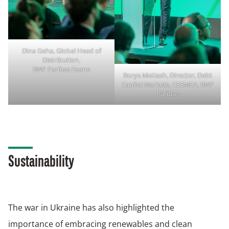
Dina Geha, Global Head of
Distribution,
BNP Paribas Exane
Borys Matiash, Director, Debt
Capital Markets, CEEMEA, BNP
Paribas
Sustainability
The war in Ukraine has also highlighted the
importance of embracing renewables and clean