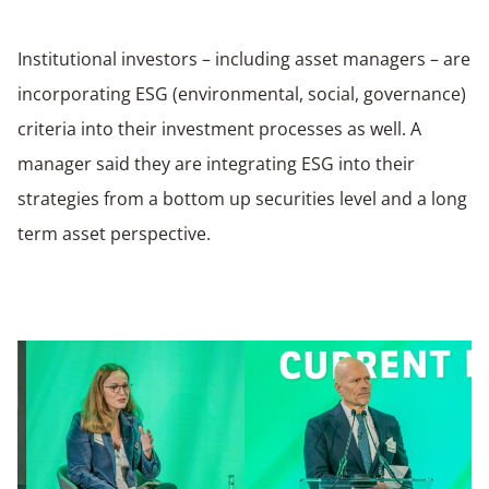
Institutional investors – including asset managers – are
incorporating ESG (environmental, social, governance)
criteria into their investment processes as well. A
manager said they are integrating ESG into their
strategies from a bottom up securities level and a long
term asset perspective.