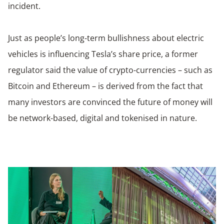
incident.
Just as people’s long-term bullishness about electric
vehicles is influencing Tesla’s share price, a former
regulator said the value of crypto-currencies – such as
Bitcoin and Ethereum – is derived from the fact that
many investors are convinced the future of money will
be network-based, digital and tokenised in nature.