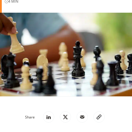
4
MIN
Share