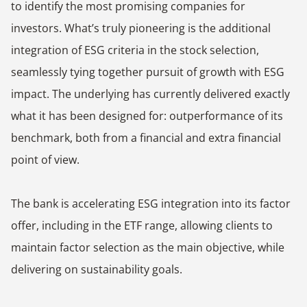
to identify the most promising companies for
investors. What’s truly pioneering is the additional
integration of ESG criteria in the stock selection,
seamlessly tying together pursuit of growth with ESG
impact. The underlying has currently delivered exactly
what it has been designed for: outperformance of its
benchmark, both from a financial and extra financial
point of view.
The bank is accelerating ESG integration into its factor
offer, including in the ETF range, allowing clients to
maintain factor selection as the main objective, while
delivering on sustainability goals.