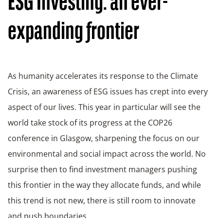
ESG Investing: an ever-
expanding frontier
As humanity accelerates its response to the Climate
Crisis, an awareness of ESG issues has crept into every
aspect of our lives. This year in particular will see the
world take stock of its progress at the COP26
conference in Glasgow, sharpening the focus on our
environmental and social impact across the world. No
surprise then to find investment managers pushing
this frontier in the way they allocate funds, and while
this trend is not new, there is still room to innovate
and push boundaries.