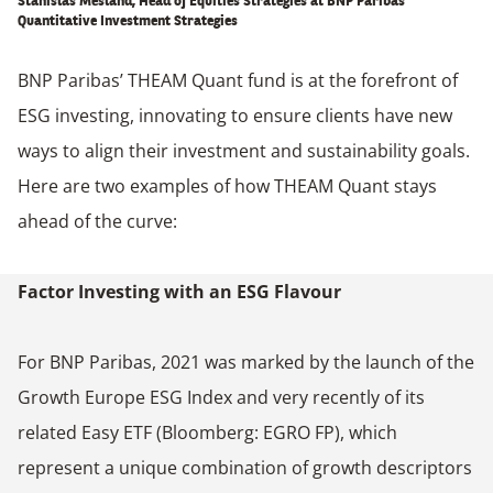
Stanislas Mesland, Head of Equities Strategies at BNP Paribas’
Quantitative Investment Strategies
BNP Paribas’ THEAM Quant fund is at the forefront of
ESG investing, innovating to ensure clients have new
ways to align their investment and sustainability goals.
Here are two examples of how THEAM Quant stays
ahead of the curve:
Factor Investing with an ESG Flavour
For BNP Paribas, 2021 was marked by the launch of the
Growth Europe ESG Index and very recently of its
related Easy ETF (Bloomberg: EGRO FP), which
represent a unique combination of growth descriptors