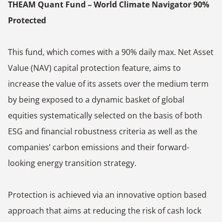
THEAM Quant Fund – World Climate Navigator 90%
Protected
This fund, which comes with a 90% daily max. Net Asset
Value (NAV) capital protection feature, aims to
increase the value of its assets over the medium term
by being exposed to a dynamic basket of global
equities systematically selected on the basis of both
ESG and financial robustness criteria as well as the
companies’ carbon emissions and their forward-
looking energy transition strategy.
Protection is achieved via an innovative option based
approach that aims at reducing the risk of cash lock