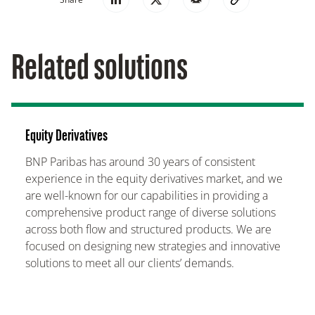
Related solutions
Equity Derivatives
BNP Paribas has around 30 years of consistent
experience in the equity derivatives market, and we
are well-known for our capabilities in providing a
comprehensive product range of diverse solutions
across both flow and structured products. We are
focused on designing new strategies and innovative
solutions to meet all our clients’ demands.