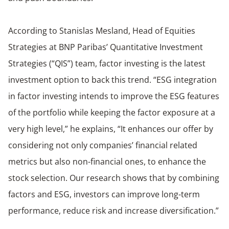
According to Stanislas Mesland, Head of Equities
Strategies at BNP Paribas’ Quantitative Investment
Strategies (“QIS”) team, factor investing is the latest
investment option to back this trend. “ESG integration
in factor investing intends to improve the ESG features
of the portfolio while keeping the factor exposure at a
very high level,” he explains, “It enhances our offer by
considering not only companies’ financial related
metrics but also non-financial ones, to enhance the
stock selection. Our research shows that by combining
factors and ESG, investors can improve long-term
performance, reduce risk and increase diversification.”