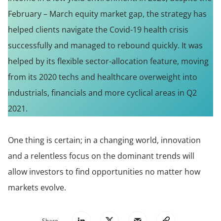
February – March equity market gap, the strategy has
helped clients navigate the Covid-19 health crisis
successfully and managed to rebound quickly. It was
helped by its flexible sector-allocation feature, moving
from its 2020 techs and healthcare overweight into
industrials, financials and more cyclical areas in Q2
2021.
One thing is certain; in a changing world, innovation
and a relentless focus on the dominant trends will
allow investors to find opportunities no matter how
markets evolve.
Share