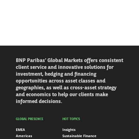
BNP Paribas’ Global Markets offers consistent
client service and innovative solutions for
investment, hedging and financing
opportunities across asset classes and
geographies, as well as cross-asset strategy
and economics to help our clients make
informed decisions.
GLOBAL PRESENCE
HOT TOPICS
EMEA
Insights
Americas
Sustainable Finance