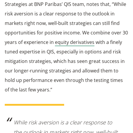
Strategies at BNP Paribas’ QIS team, notes that, “While
risk aversion is a clear response to the outlook in
markets right now, well-built strategies can still find
opportunities for positive income. We combine over 30
years of experience in
equity derivatives
with a finely
tuned expertise in QIS, especially in options and risk
mitigation strategies, which has seen great success in
our longer-running strategies and allowed them to
hold up performance even through the testing times
of the last few years.”
While risk aversion is a clear response to
the outlook in markets right now, well-built