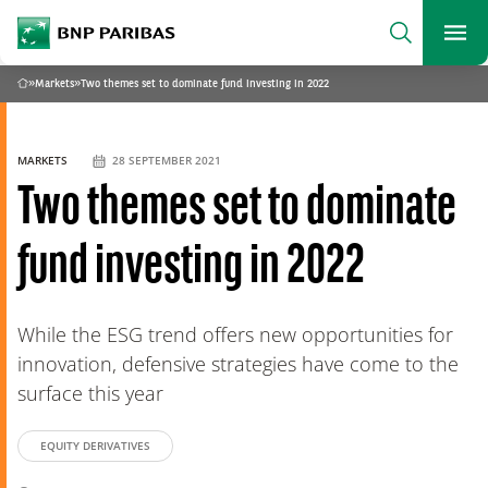
archform
Search
BNP Paribas
footer
Me
What are you searching for?
»
Markets
»
Two themes set to dominate fund investing in 2022
Home
SEARCH
MARKETS
28 SEPTEMBER 2021
Two themes set to dominate
fund investing in 2022
While the ESG trend offers new opportunities for
innovation, defensive strategies have come to the
surface this year
EQUITY DERIVATIVES