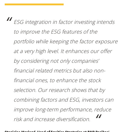
ESG integration in factor investing intends
to improve the ESG features of the
portfolio while keeping the factor exposure
at a very high level. It enhances our offer
by considering not only companies’
financial related metrics but also non-
financial ones, to enhance the stock
selection. Our research shows that by
combining factors and ESG, investors can
improve long-term performance, reduce
risk and increase diversification.