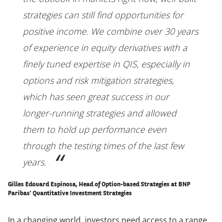
strategies can still find opportunities for
positive income. We combine over 30 years
of experience in equity derivatives with a
finely tuned expertise in QIS, especially in
options and risk mitigation strategies,
which has seen great success in our
longer-running strategies and allowed
them to hold up performance even
through the testing times of the last few
years.
Gilles Edouard Espinosa, Head of Option-based Strategies at BNP
Paribas’
Quantitative Investment Strategies
In a changing world, investors need access to a range