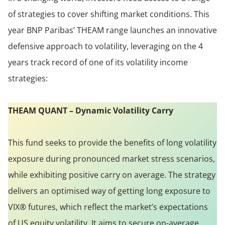
of strategies to cover shifting market conditions. This
year BNP Paribas’ THEAM range launches an innovative
defensive approach to volatility, leveraging on the 4
years track record of one of its volatility income
strategies:
THEAM QUANT – Dynamic Volatility Carry
This fund seeks to provide the benefits of long volatility
exposure during pronounced market stress scenarios,
while exhibiting positive carry on average. The strategy
delivers an optimised way of getting long exposure to
VIX® futures, which reflect the market’s expectations
of US equity volatility. It aims to secure on-average