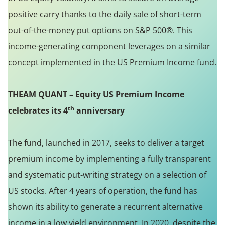
positive carry thanks to the daily sale of short-term
out-of-the-money put options on S&P 500®. This
income-generating component leverages on a similar
concept implemented in the US Premium Income fund.
THEAM QUANT – Equity US Premium Income
th
celebrates its 4
anniversary
The fund, launched in 2017, seeks to deliver a target
premium income by implementing a fully transparent
and systematic put-writing strategy on a selection of
US stocks. After 4 years of operation, the fund has
shown its ability to generate a recurrent alternative
income in a low yield environment. In 2020, despite the