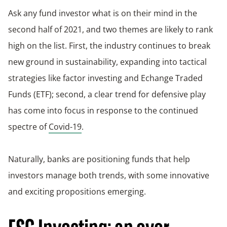
Ask any fund investor what is on their mind in the
second half of 2021, and two themes are likely to rank
high on the list. First, the industry continues to break
new ground in sustainability, expanding into tactical
strategies like factor investing and Echange Traded
Funds (ETF); second, a clear trend for defensive play
has come into focus in response to the continued
spectre of
Covid-19
.
Naturally, banks are positioning funds that help
investors manage both trends, with some innovative
and exciting propositions emerging.