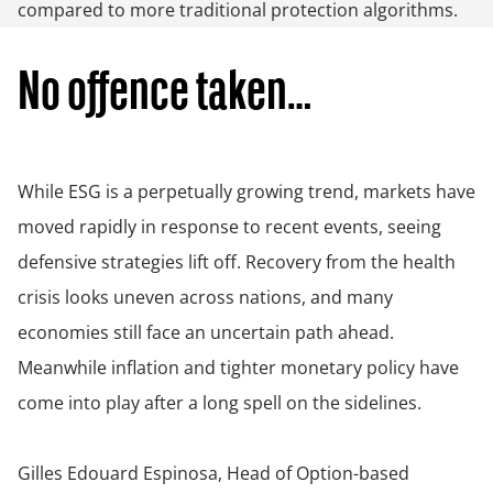
compared to more traditional protection algorithms.
No offence taken…
While ESG is a perpetually growing trend, markets have
moved rapidly in response to recent events, seeing
defensive strategies lift off. Recovery from the health
crisis looks uneven across nations, and many
economies still face an uncertain path ahead.
Meanwhile inflation and tighter monetary policy have
come into play after a long spell on the sidelines.
Gilles Edouard Espinosa, Head of Option-based