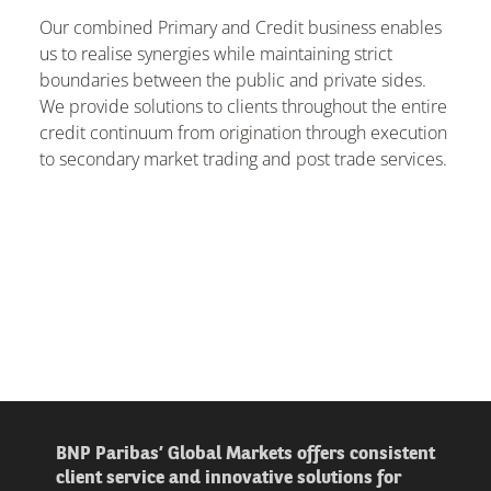
Our combined Primary and Credit business enables
us to realise synergies while maintaining strict
boundaries between the public and private sides.
We provide solutions to clients throughout the entire
credit continuum from origination through execution
to secondary market trading and post trade services.
BNP Paribas’ Global Markets offers consistent
client service and innovative solutions for