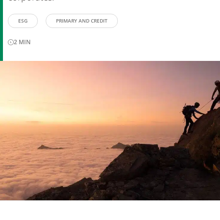
ESG
PRIMARY AND CREDIT
2
MIN