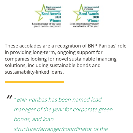
These accolades are a recognition of BNP Paribas’ role
in providing long-term, ongoing support for
companies looking for novel sustainable financing
solutions, including sustainable bonds and
sustainability-linked loans.
” BNP Paribas has been named lead
manager of the year for corporate green
bonds, and loan
structurer/arranger/coordinator of the