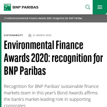
archform
Search
BNP Paribas
footer
Me
What are you searching for?
»
ESG
»
Environmental Finance Awards 2020: recognition for BNP Paribas
Home
SEARCH
SUSTAINABILITY
31 MARCH 2020
Environmental Finance
Awards 2020: recognition for
BNP Paribas
Recognition for BNP Paribas' sustainable finance
markets team in this year's Bond Awards affirms
the bank's market-leading role in supporting
corporates.