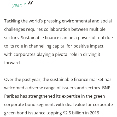
year. ”
Tackling the world’s pressing environmental and social
challenges requires collaboration between multiple
sectors. Sustainable finance can be a powerful tool due
to its role in channelling capital for positive impact,
with corporates playing a pivotal role in driving it
forward.
Over the past year, the sustainable finance market has
welcomed a diverse range of issuers and sectors. BNP
Paribas has strengthened its expertise in the green
corporate bond segment, with deal value for corporate
green bond issuance topping $2.5 billion in 2019