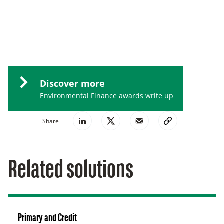
Discover more
Environmental Finance awards write up
Share
Related solutions
Primary and Credit