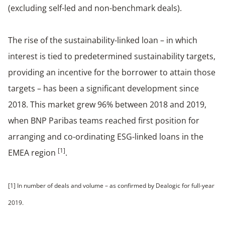
(excluding self-led and non-benchmark deals).
The rise of the sustainability-linked loan – in which
interest is tied to predetermined sustainability targets,
providing an incentive for the borrower to attain those
targets – has been a significant development since
2018. This market grew 96% between 2018 and 2019,
when BNP Paribas teams reached first position for
arranging and co-ordinating ESG-linked loans in the
[1]
EMEA region
.
[1] In number of deals and volume – as confirmed by Dealogic for full-year
2019.