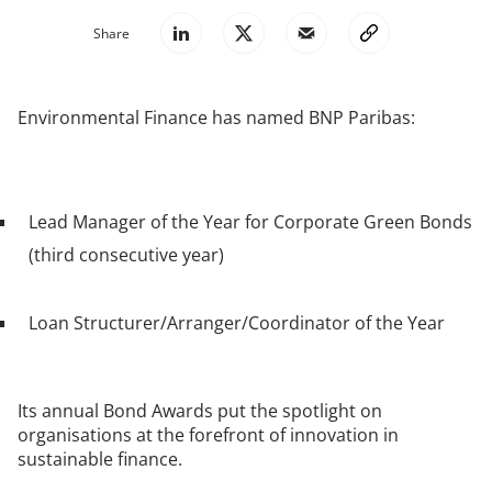
Share
Environmental Finance has named BNP Paribas:
Lead Manager of the Year for Corporate Green Bonds
(third consecutive year)
Loan Structurer/Arranger/Coordinator of the Year
Its annual Bond Awards put the spotlight on
organisations at the forefront of innovation in
sustainable finance.