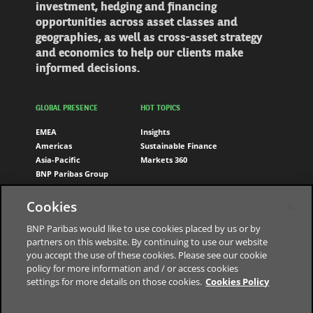
investment, hedging and financing
opportunities across asset classes and
geographies, as well as cross-asset strategy
and economics to help our clients make
informed decisions.
GLOBAL PRESENCE
HOT TOPICS
EMEA
Insights
Americas
Sustainable Finance
Asia-Pacific
Markets 360
BNP Paribas Group
FOLLOW US
Cookies
LinkedIn
BNP Paribas would like to use cookies placed by us or by
partners on this website. By continuing to use our website
you accept the use of these cookies. Please see our cookie
policy for more information and / or access cookies
settings for more details on those cookies.
Cookies Policy
The bank for a changing world
Data Protection Notice
Cookies Policy
Cookies Settings